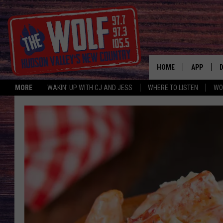
HOME
APP
MORE
WAKIN' UP WITH CJ AND JESS
WHERE TO LISTEN
WO
A