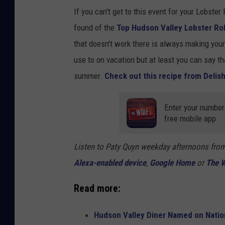
If you can't get to this event for your Lobster 
found of the
Top Hudson Valley Lobster Rol
that doesn't work there is always making you
use to on vacation but at least you can say tha
summer.
Check out this recipe from Delis
Enter your number 
free mobile app
Listen to Paty Quyn weekday afternoons fro
Alexa-enabled device
,
Google Home
or
The W
Read more:
Hudson Valley Diner Named on Nation