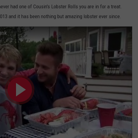
ver had one of Cousin's Lobster Rolls you are in for a treat.
013 and it has been nothing but amazing lobster ever since.
ank