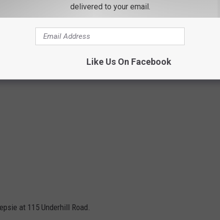
delivered to your email.
Like Us On Facebook
psie at 115 Underhill Road.