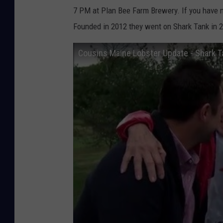
7 PM at Plan Bee Farm Brewery. If you have ne
Founded in 2012 they went on Shark Tank in 2
Cousins Maine Lobster Update - Shark T