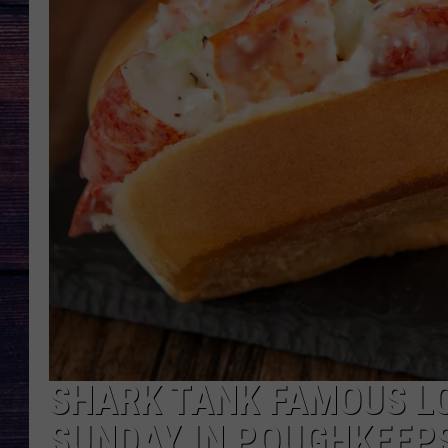
SHARK TANK FAMOUS L
SUNDAY IN POUGHKEEP