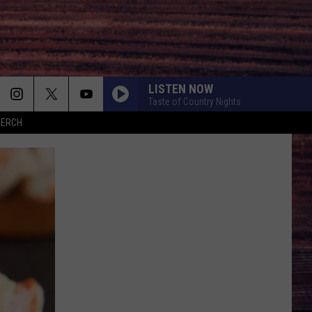
LISTEN NOW
Taste of Country Nights
MERCH