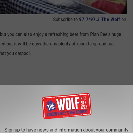
Subscribe to
97.7/97.3 The Wolf
on
 but you can also enjoy a refreshing beer from Plan Bee's huge
red but it will be easy there is plenty of room to spread out.
that you carpool.
Sign up to have news and information about your community