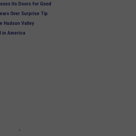
oses Its Doors for Good
ears Over Surprise Tip
e Hudson Valley
 in America