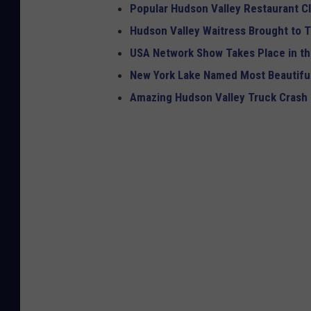
Popular Hudson Valley Restaurant Cl
Hudson Valley Waitress Brought to T
USA Network Show Takes Place in th
New York Lake Named Most Beautiful
Amazing Hudson Valley Truck Crash