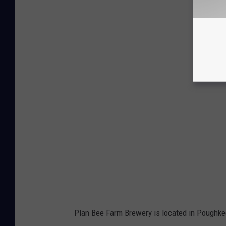
Plan Bee Farm Brewery is located in Poughkee