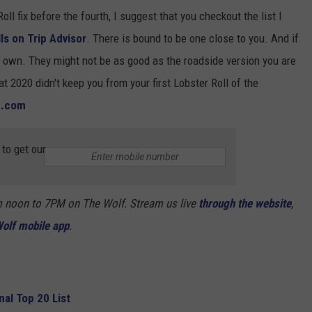
Roll fix before the fourth, I suggest that you checkout the list I
ls on Trip Advisor
. There is bound to be one close to you. And if
r own. They might not be as good as the roadside version you are
t 2020 didn't keep you from your first Lobster Roll of the
h.com
to get our
m noon to 7PM on The Wolf. Stream us live
through the website
,
olf mobile app
.
al Top 20 List