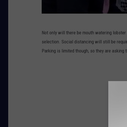
Not only will there be mouth watering lobster
selection. Social distancing will still be requi
Parking is limited though, so they are asking 