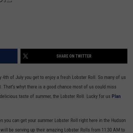
SHARE ON TWITTER
by 4th of July you get to enjoy a fresh Lobster Roll. So many of us
. That's whyt there is a good chance most of us could miss
t delicious taste of summer, the Lobster Roll. Lucky for us
Plan
n you can get your summer Lobster Roll right here in the Hudson
will be serving up their amazing Lobster Rolls from 11:30 AM to