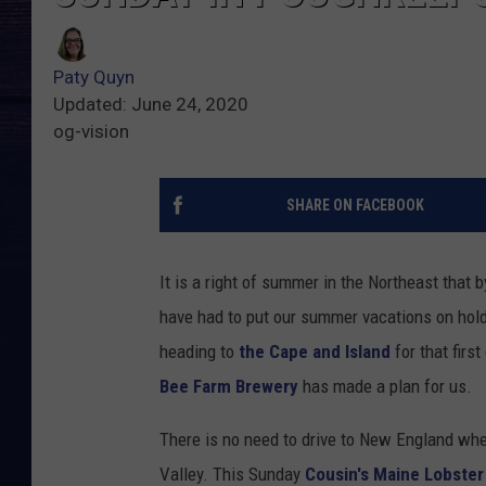
Paty Quyn
Updated: June 24, 2020
og-vision
SHARE ON FACEBOOK
It is a right of summer in the Northeast that 
have had to put our summer vacations on hold
heading to
the Cape and Island
for that firs
Bee Farm Brewery
has made a plan for us.
There is no need to drive to New England whe
Valley. This Sunday
Cousin's Maine Lobster