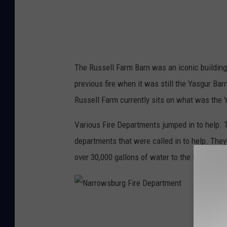
r
m
F
i
The Russell Farm Barn was an iconic building
r
previous fire when it was still the Yasgur Ba
e
Russell Farm currently sits on what was the 
-
W
Various Fire Departments jumped in to help.
h
departments that were called in to help. They 
i
over 30,000 gallons of water to the fire.
t
e
L
N
a
a