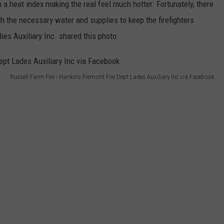
a heat index making the real feel much hotter. Fortunately, there
h the necessary water and supplies to keep the firefighters
es Auxiliary Inc. shared this photo.
Russell Farm Fire - Hankins-Fremont Fire Dept Lades Auxiliary Inc via Facebook