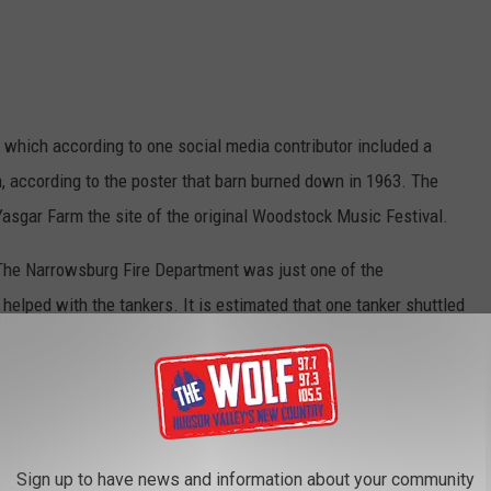
 which according to one social media contributor included a
rn, according to the poster that barn burned down in 1963. The
Yasgar Farm the site of the original Woodstock Music Festival.
 The Narrowsburg Fire Department was just one of the
helped with the tankers. It is estimated that one tanker shuttled
Narrowsburg Fire Department
Sign up to have news and information about your community