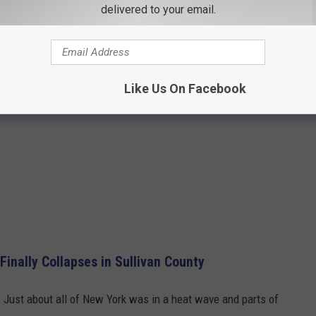
delivered to your email.
Like Us On Facebook
inally Collapses in Sullivan County
. Just about all of New York was in a heat wave and parts of