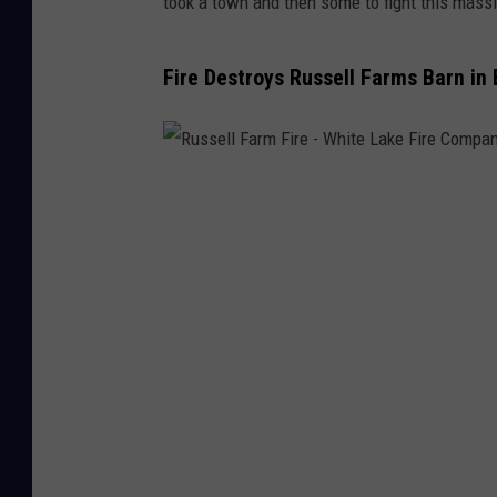
took a town and then some to fight this massiv
Fire Destroys Russell Farms Barn in
R
u
s
s
e
l
l
F
a