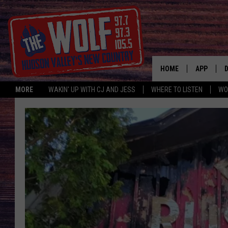
HOME
APP
MORE
WAKIN' UP WITH CJ AND JESS
WHERE TO LISTEN
WO
A