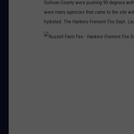
Sullivan County were pushing 90 degrees with 
i
e
were many agencies that came to the site wit
a
p
hydrated. The Hankins-Fremont Fire Dept. Ladi
F
a
a
r
c
t
R
e
m
u
b
e
s
o
n
s
o
t
e
k
l
l
F
a