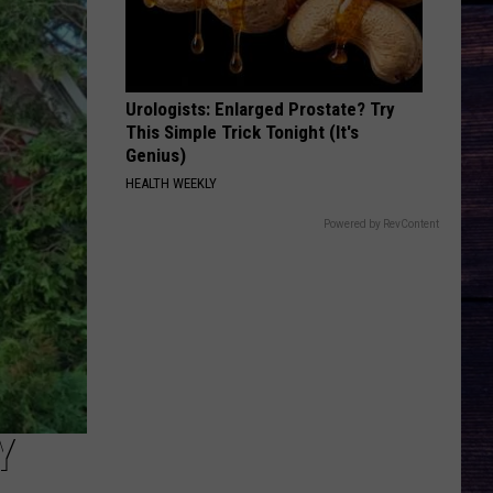
Wallen
One Thing At A Time
KID MYSELF
John
John Morgan
Morgan
Carolina Blue
Urologists: Enlarged Prostate? Try
This Simple Trick Tonight (It's
VIEW ALL RECENTLY PLAYED SONGS
Genius)
HEALTH WEEKLY
Powered by RevContent
Y