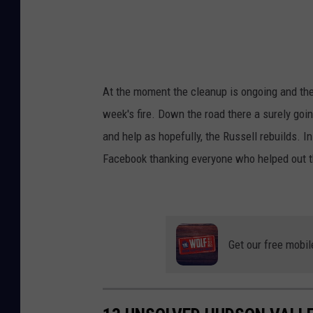
r
m
F
i
At the moment the cleanup is ongoing and the R
r
week's fire. Down the road there a surely goi
e
and help as hopefully, the Russell rebuilds. 
-
Facebook thanking everyone who helped out t
H
a
n
k
Get our free mobil
i
n
s