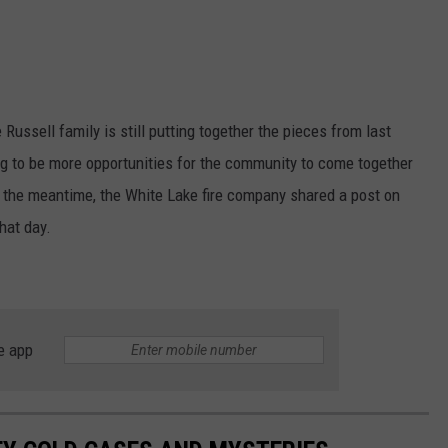
ussell family is still putting together the pieces from last
ng to be more opportunities for the community to come together
In the meantime, the White Lake fire company shared a post on
hat day.
e app