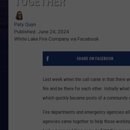
TOGETHER
Paty Quyn
Published: June 24, 2024
White Lake Fire Company via Facebook
SHARE ON FACEBOOK
Last week when the call came in that there wa
fire and be there for each other. Initially w
which quickly became posts of a community c
Fire departments and emergency agencies all 
agencies came together to help those working 