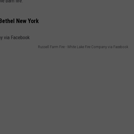
e barn fire.
 Bethel New York
Russell Farm Fire - White Lake Fire Company via Facebook