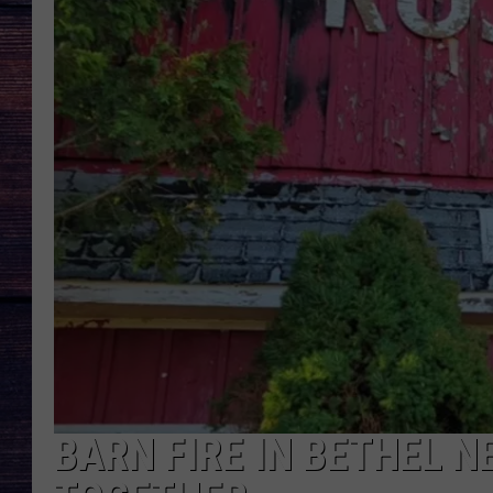
BARN FIRE IN BETHEL 