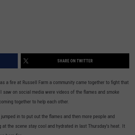
SHARE ON TWITTER
s a fire at Russell Farm a community came together to fight that
hat I saw on social media were videos of the flames and smoke
oming together to help each other.
jumped in to put out the flames and then more people and
at the scene stay cool and hydrated in last Thursday's heat. It