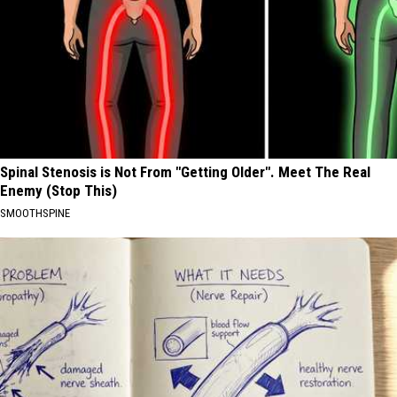
Spinal Stenosis is Not From "Getting Older". Meet The Real
Enemy (Stop This)
SMOOTHSPINE