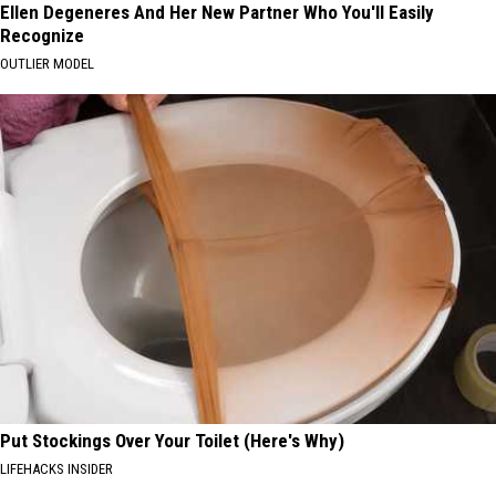
Ellen Degeneres And Her New Partner Who You'll Easily
Recognize
OUTLIER MODEL
Put Stockings Over Your Toilet (Here's Why)
LIFEHACKS INSIDER