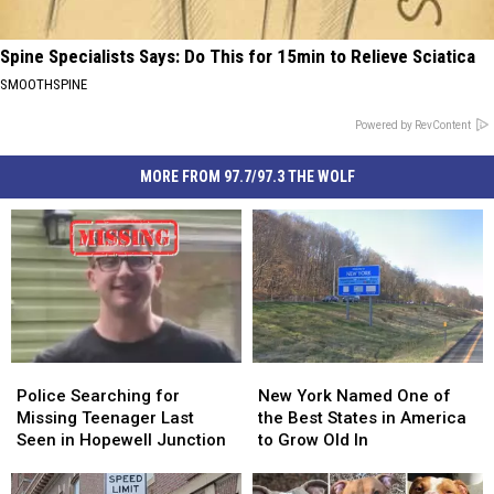
Spine Specialists Says: Do This for 15min to Relieve Sciatica
SMOOTHSPINE
Powered by RevContent
MORE FROM 97.7/97.3 THE WOLF
Police
Police
New
New
Searching
Searching
York
York
Police Searching for
New York Named One of
for
for
Named
Named
Missing Teenager Last
the Best States in America
Missing
Missing
One
One
Seen in Hopewell Junction
to Grow Old In
Teenager
Teenager
of
of
Last
Last
the
the