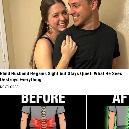
Blind Husband Regains Sight but Stays Quiet. What He Sees
Destroys Everything
NOVELODGE