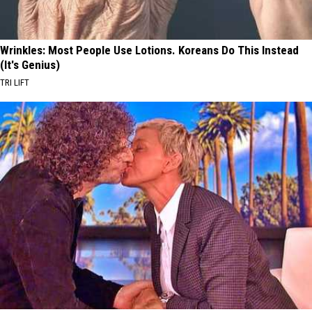
Wrinkles: Most People Use Lotions. Koreans Do This Instead
(It's Genius)
TRI LIFT