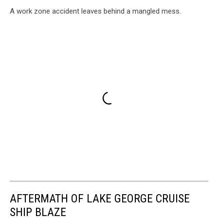
A work zone accident leaves behind a mangled mess.
AFTERMATH OF LAKE GEORGE CRUISE
SHIP BLAZE