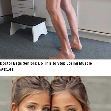
Doctor Begs Seniors: Do This to Stop Losing Muscle
APEXLABS