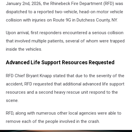
NY
January 2nd, 2026, the Rhinebeck Fire Department (RFD) was
dispatched to a reported two-vehicle, head-on motor vehicle
collision with injuries on Route 9G in Dutchess County, NY.
Upon arrival, first responders encountered a serious collision
that involved multiple patients, several of whom were trapped
inside the vehicles.
Advanced Life Support Resources Requested
RFD Chief Bryant Knapp stated that due to the severity of the
accident, RFD requested that additional advanced life support
resources and a second heavy rescue unit respond to the
scene.
RFD, along with numerous other local agencies were able to
remove each of the people involved in the crash.