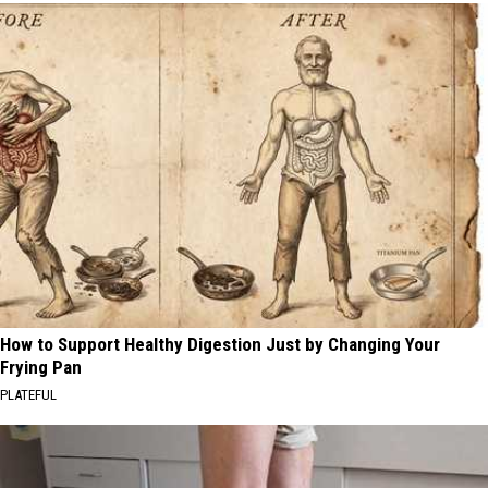
How to Support Healthy Digestion Just by Changing Your
Frying Pan
PLATEFUL