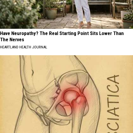
Have Neuropathy? The Real Starting Point Sits Lower Than
The Nerves
HEARTLAND HEALTH JOURNAL