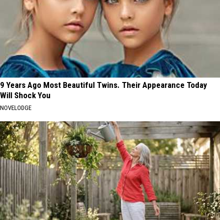
9 Years Ago Most Beautiful Twins. Their Appearance Today
Will Shock You
NOVELODGE