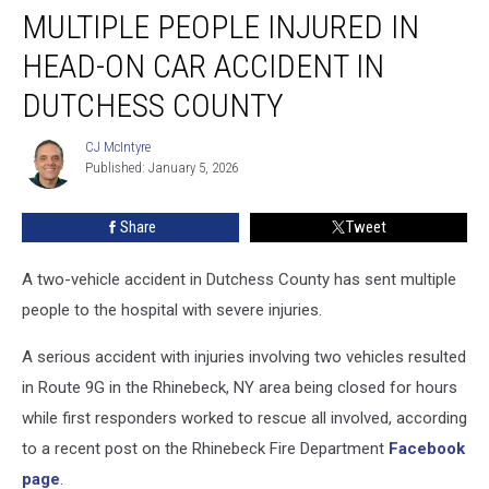
MULTIPLE PEOPLE INJURED IN
People
Injured
HEAD-ON CAR ACCIDENT IN
in
Head-
DUTCHESS COUNTY
on
Car
CJ McIntyre
CJ
Accident
Published: January 5, 2026
McIntyre
in
Dutchess
Share
Tweet
County
A two-vehicle accident in Dutchess County has sent multiple
people to the hospital with severe injuries.
A serious accident with injuries involving two vehicles resulted
in Route 9G in the Rhinebeck, NY area being closed for hours
while first responders worked to rescue all involved, according
to a recent post on the Rhinebeck Fire Department
Facebook
page
.