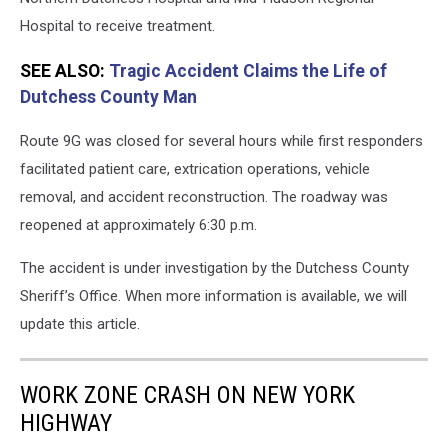
Hospital to receive treatment.
SEE ALSO:
Tragic Accident Claims the Life of
Dutchess County Man
Route 9G was closed for several hours while first responders
facilitated patient care, extrication operations, vehicle
removal, and accident reconstruction. The roadway was
reopened at approximately 6:30 p.m.
The accident is under investigation by the Dutchess County
Sheriff’s Office. When more information is available, we will
update this article.
WORK ZONE CRASH ON NEW YORK
HIGHWAY