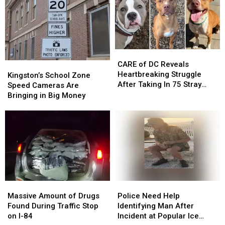
Seen
Seen
Best
Best
in
in
States
States
Hopewell
Hopewell
in
in
Junction
Junction
America
America
to
to
CARE
CARE
Grow
Grow
of
of
CARE of DC Reveals
Kingston’s
Kingston’s
Old
Old
DC
DC
Heartbreaking Struggle
School
School
In
In
Kingston’s School Zone
Reveals
Reveals
After Taking In 75 Stray
Zone
Zone
Speed Cameras Are
Heartbreaking
Heartbreaking
Dogs Since January 2026
Speed
Speed
Bringing in Big Money
Struggle
Struggle
Cameras
Cameras
After
After
Are
Are
Taking
Taking
Bringing
Bringing
In
In
in
in
75
75
Big
Big
Stray
Stray
Money
Money
Dogs
Dogs
Since
Since
January
January
Massive
Massive
Police
Police
2026
2026
Amount
Amount
Need
Need
Massive Amount of Drugs
Police Need Help
of
of
Help
Help
Found During Traffic Stop
Identifying Man After
Drugs
Drugs
Identifying
Identifying
on I-84
Incident at Popular Ice