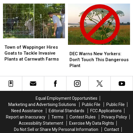
Found
Found
Man
Man
Cream Stand in Orange
During
During
After
After
County, NY
Traffic
Traffic
Incident
Incident
Stop
Stop
at
at
on
on
Popular
Popular
I-
I-
Ice
Ice
84
84
Cream
Cream
Town
Town
Stand
Stand
of
of
Town of Wappinger Hires
DEC
DEC
in
in
Wappinger
Wappinger
Goats to Tackle Invasive
Warns
Warns
Orange
Orange
DEC Warns New Yorkers:
Hires
Hires
Plants at Carnwath Farms
New
New
County,
County,
Don’t Touch This Dangerous
Goats
Goats
Yorkers:
Yorkers:
NY
NY
Plant
to
to
Don’t
Don’t
Tackle
Tackle
Touch
Touch
Invasive
Invasive
This
This
Plants
Plants
Dangerous
Dangerous
at
at
Plant
Plant
Equal Employment Opportunities
Carnwath
Carnwath
Marketing and Advertising Solutions
Public File
Public File
Farms
Farms
Need Assistance
Editorial Standards
FCC Applications
Report an Inaccuracy
Terms
Contest Rules
Privacy Policy
Accessibility Statement
Exercise My Data Rights
Do Not Sell or Share My Personal Information
Contact