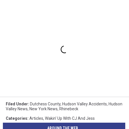
Filed Under
:
Dutchess County
,
Hudson Valley Accidents
,
Hudson
Valley News
,
New York News
,
Rhinebeck
Categories
:
Articles
,
Wakin' Up With CJ And Jess
AROUND THE WEB