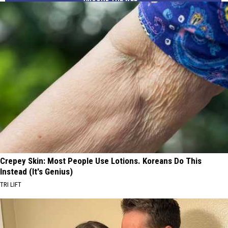
Crepey Skin: Most People Use Lotions. Koreans Do This
Instead (It's Genius)
TRI LIFT