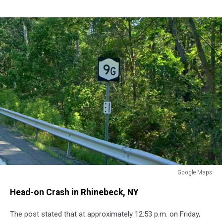
Google Maps
Route
Head-on Crash in Rhinebeck, NY
9G
Dutchess
The post stated that at approximately 12:53 p.m. on Friday,
County,