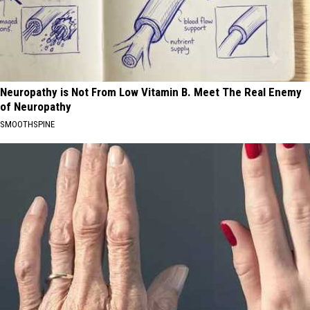
Neuropathy is Not From Low Vitamin B. Meet The Real Enemy
of Neuropathy
SMOOTHSPINE