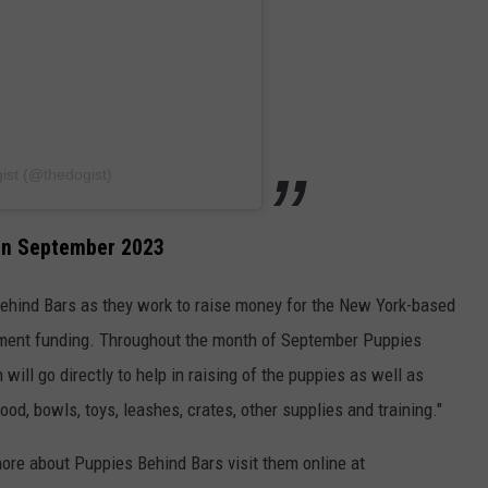
ist (@thedogist)
 in September 2023
Behind Bars as they work to raise money for the New York-based
nment funding. Throughout the month of September Puppies
will go directly to help in raising of the puppies as well as
ood, bowls, toys, leashes, crates, other supplies and training."
 more about Puppies Behind Bars visit them online at