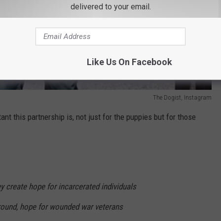
delivered to your email.
Like Us On Facebook
The Dogist, Instagram
nt this partnership is, not just for the puppies but for those
y create hope for incarcerated individuals
 around, hope for wounded war veterans