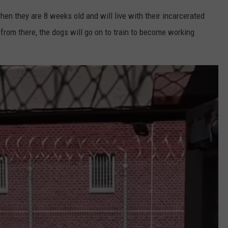
hen they are 8 weeks old and will live with their incarcerated
 from there, the dogs will go on to train to become working