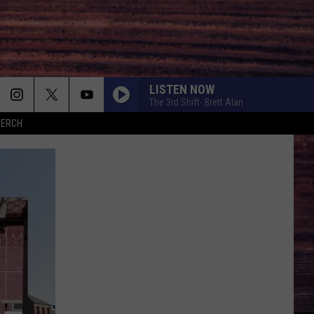
LISTEN NOW
The 3rd Shift- Brett Alan
MERCH