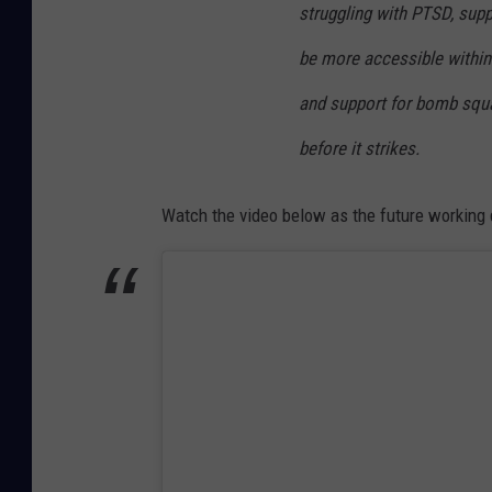
struggling with PTSD, supp
t
be more accessible within 
,
I
and support for bomb squa
n
before it strikes.
s
t
Watch the video below as the future working 
a
g
r
a
m