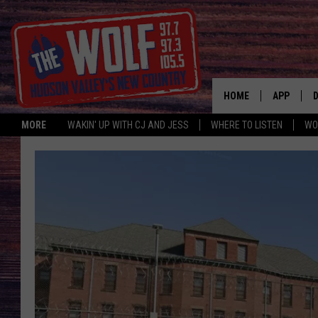
HOME
APP
MORE
WAKIN' UP WITH CJ AND JESS
WHERE TO LISTEN
WO
A