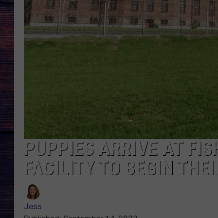
PUPPIES ARRIVE AT FIS
FACILITY TO BEGIN TH
Jess