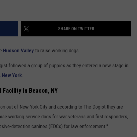
SHARE ON TWITTER
he
Hudson Valley
to raise working dogs.
gist followed a group of puppies as they entered a new stage in
, New York
.
l Facility in Beacon, NY
ion out of New York City and according to The Dogist they are
raise working service dogs for war veterans and first responders,
losive-detection canines (EDCs) for law enforcement."