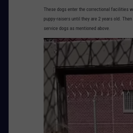
These dogs enter the correctional facilities w
puppy-raisers until they are 2 years old. Then
service dogs as mentioned above.