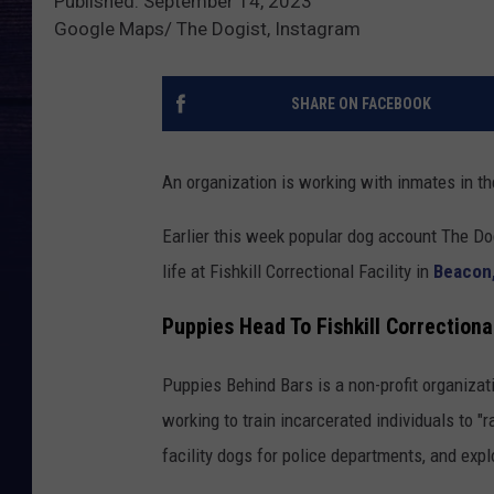
Published: September 14, 2023
Google Maps/ The Dogist, Instagram
SHARE ON FACEBOOK
An organization is working with inmates in t
Earlier this week popular dog account The Do
life at Fishkill Correctional Facility in
Beacon
Puppies Head To Fishkill Correctiona
Puppies Behind Bars is a non-profit organizat
working to train incarcerated individuals to "
facility dogs for police departments, and exp