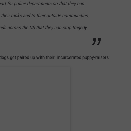
ort for police departments so that they can
their ranks and to their outside communities,
ds across the US that they can stop tragedy
dogs get paired up with their incarcerated puppy-raisers: