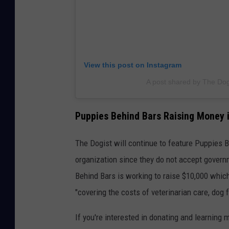
View this post on Instagram
A post shared by The Dog
Puppies Behind Bars Raising Money
The Dogist will continue to feature Puppies 
organization since they do not accept gover
Behind Bars is working to raise $10,000 which 
"covering the costs of veterinarian care, dog f
If you're interested in donating and learning