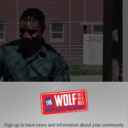
Sign up to have news and information about your community