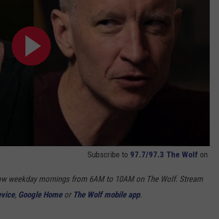
Subscribe to
97.7/97.3 The Wolf
on
Show weekday mornings from 6AM to 10AM on The Wolf. Stream
evice
,
Google Home
or
The Wolf mobile app
.