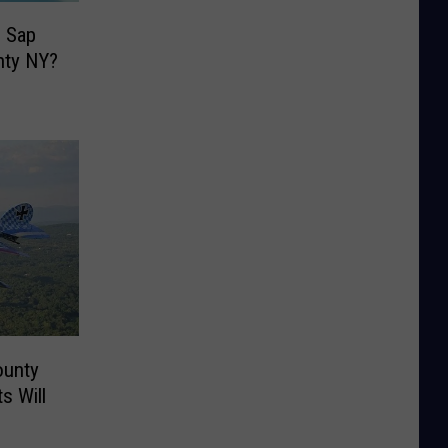
 Sap
nty NY?
ounty
s Will