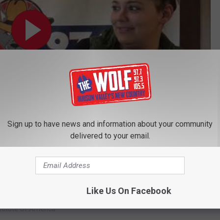
Sign up to have news and information about your community
delivered to your email.
Subscribe to
97.7/97.3 The Wolf
on
psie’s CIA Honors Anthony Bourdain
Like Us On Facebook
nstitute Of America