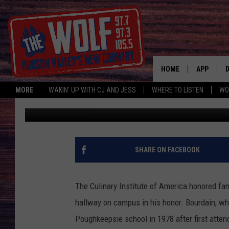
POUGHKEEPSIE’S CIA
HOME
APP
MORE
WAKIN' UP WITH CJ AND JESS
WHERE TO LISTEN
WO
Simon
Published: October 27, 2019
A
SHARE ON FACEBOOK
The Culinary Institute of America honored f
hallway on campus in his honor. Bourdain, wh
Poughkeepsie school in 1978 after first atten