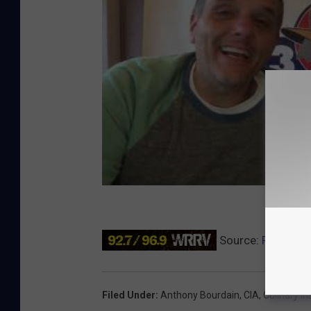
Source:
Poughkee
Filed Under
:
Anthony Bourdain
,
CIA
,
Culinary I