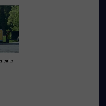
erica to