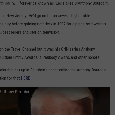
h Hall will forever be known as 'Les Halles D'Anthony Bourdain'.
COMMUNITY CALENDAR
SEND FEEDBACK
SUBMIT YOUR EVENT
 in New Jersey. He'd go on to run several high profile
CONCERT CALENDAR
ADVERTISE
he city before gaining notoriety in 1997 for a piece he'd written
l bestsellers and star on television.
on the Travel Channel but it was his CNN series Anthony
multiple Emmy Awards, a Peabody Award, and other honors.
holarship set up in Bourdain's honor called the Anthony Bourdain
ion for that
HERE
.
 Anthony Bourdain