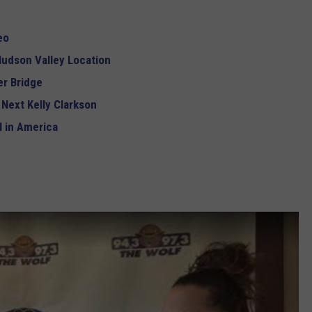
eo
udson Valley Location
r Bridge
 Next Kelly Clarkson
 in America