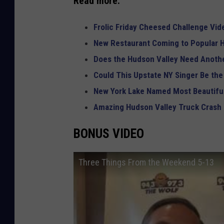
Read more:
Frolic Friday Cheesed Challenge Vid
New Restaurant Coming to Popular H
Does the Hudson Valley Need Anothe
Could This Upstate NY Singer Be the
New York Lake Named Most Beautiful
Amazing Hudson Valley Truck Crash
BONUS VIDEO
Three Things From the Weekend 5-13