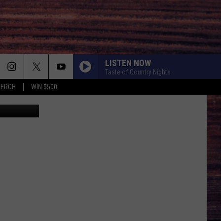
IN
LISTEN NOW
Taste of Country Nights
MERCH
WIN $500
raig Barritt