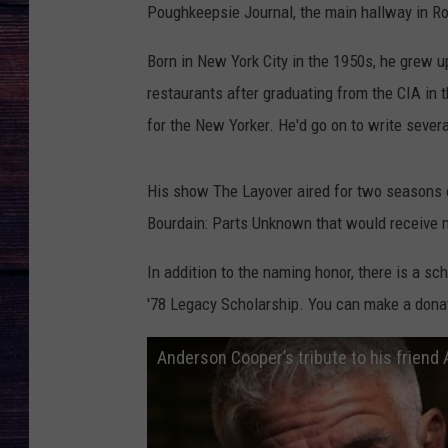
Poughkeepsie Journal, the main hallway in Rot
Born in New York City in the 1950s, he grew up
restaurants after graduating from the CIA in t
for the New Yorker. He'd go on to write severa
His show The Layover aired for two seasons 
Bourdain: Parts Unknown that would receive 
In addition to the naming honor, there is a sc
'78 Legacy Scholarship. You can make a donat
Anderson Cooper’s tribute to his friend