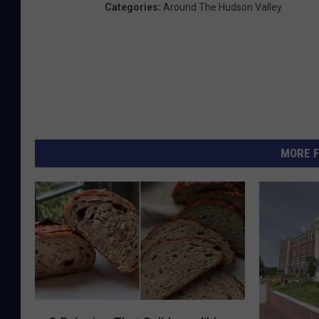
Categories
:
Around The Hudson Valley
MORE F
8