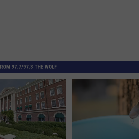
ROM 97.7/97.3 THE WOLF