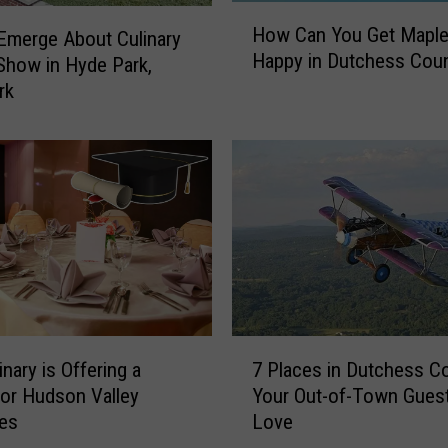
H
How Can You Get Maple
 Emerge About Culinary
o
Happy in Dutchess Cou
 Show in Hyde Park,
w
C
rk
a
n
Y
o
u
G
e
t
M
a
7
p
nary is Offering a
7 Places in Dutchess C
P
l
for Hudson Valley
Your Out-of-Town Guest
l
e
tes
Love
a
S
c