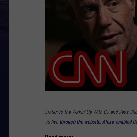
Listen to the Wakin' Up With CJ and Jess 
us live
through the website
,
Alexa-enabled d