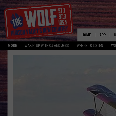
HOME
APP
MORE
WAKIN' UP WITH CJ AND JESS
WHERE TO LISTEN
WO
A