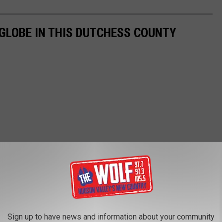
GLOBE IN THIS DUTCHESS COUNTY
Sign up to have news and information about your community