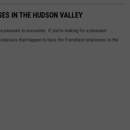
SES IN THE HUDSON VALLEY
 pleasure to encounter. If you're looking for a pleasant
usinesses that happen to have the friendliest employees in the