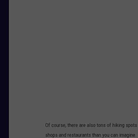
Of course, there are also tons of hiking spots
shops and restaurants than you can imagine.