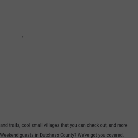
 and trails, cool small villages that you can check out, and more
 Weekend guests in Dutchess County? We’ve got you covered.