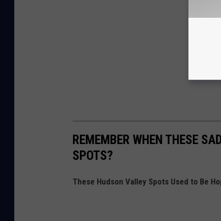
REMEMBER WHEN THESE SAD
SPOTS?
These Hudson Valley Spots Used to Be Ho