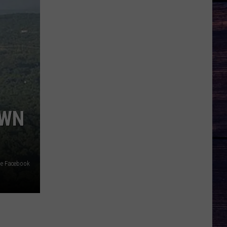
OWN
me Facebook