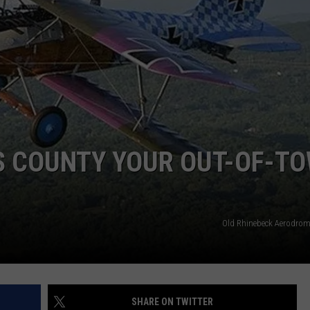
COMMUNITY CALENDAR
SEND FEEDBACK
SUBMIT YOUR EVENT
CONCERT CALENDAR
ADVERTISE
S COUNTY YOUR OUT-OF-T
Old Rhinebeck Aerodro
SHARE ON TWITTER