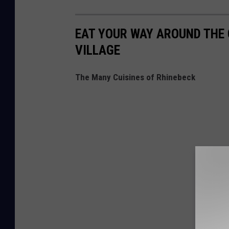
EAT YOUR WAY AROUND THE 
VILLAGE
The Many Cuisines of Rhinebeck