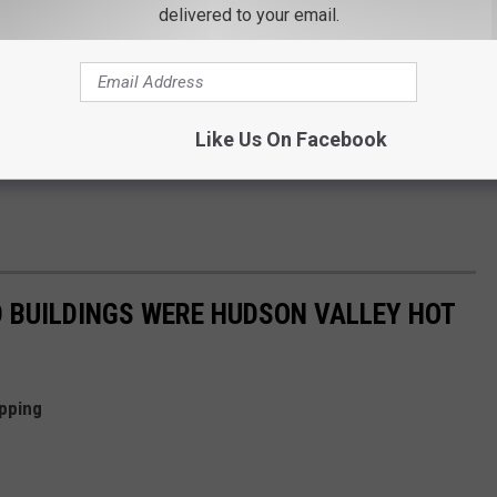
delivered to your email.
Like Us On Facebook
 BUILDINGS WERE HUDSON VALLEY HOT
pping