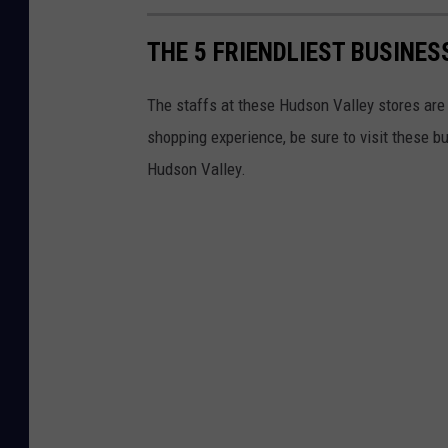
THE 5 FRIENDLIEST BUSINES
The staffs at these Hudson Valley stores are a
shopping experience, be sure to visit these b
Hudson Valley.