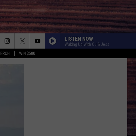
LISTEN NOW
Waking Up With CJ & Jess
MERCH
WIN $500