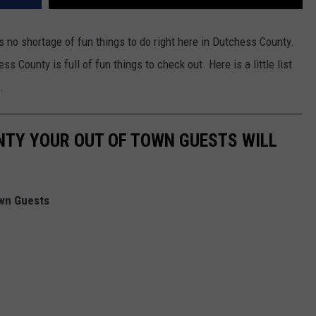
s no shortage of fun things to do right here in Dutchess County.
County is full of fun things to check out. Here is a little list
.
NTY YOUR OUT OF TOWN GUESTS WILL
own Guests