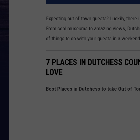
Expecting out of town guests? Luckily, there i
From cool museums to amazing views, Dutchess 
of things to do with your guests in a weekend
7 PLACES IN DUTCHESS COU
LOVE
Best Places in Dutchess to take Out of T