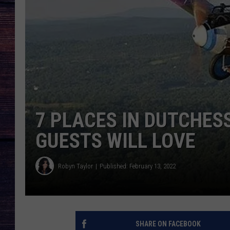
7 PLACES IN DUTCHES
GUESTS WILL LOVE
Robyn Taylor
Published: February 13, 2022
SHARE ON FACEBOOK