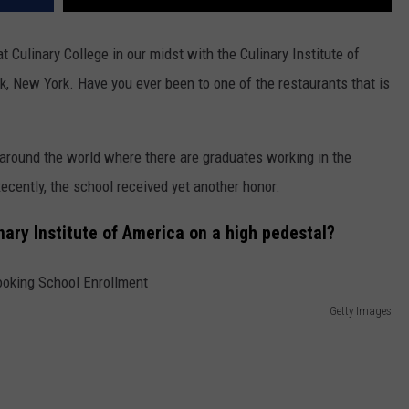
t Culinary College in our midst with the Culinary Institute of
, New York. Have you ever been to one of the restaurants that is
around the world where there are graduates working in the
ecently, the school received yet another honor.
ary Institute of America on a high pedestal?
Getty Images