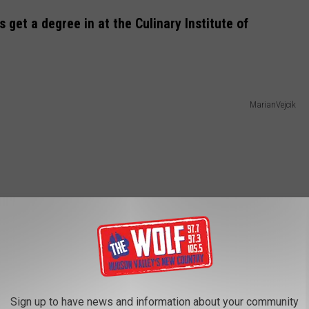
get a degree in at the Culinary Institute of
MarianVejcik
Sign up to have news and information about your community