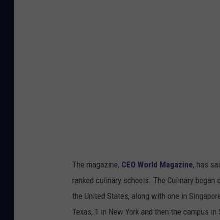
e
b
r
i
t
y
C
h
e
f
P
The magazine,
CEO World Magazine
, has sa
h
ranked culinary schools. The Culinary began 
e
the United States, along with one in Singapore
n
Texas, 1 in New York and then the campus in 