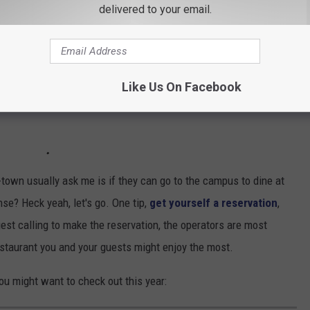
delivered to your email.
Like Us On Facebook
aduate degrees, depending on their particular food and beverage
-town usually ask me is if they can go to the campus to dine at
se? Heck yeah, let's go. One tip,
get yourself a reservation
,
est calling to make the reservation, the operators are most
staurant you and your guests might enjoy the most.
ou might want to check out this year: