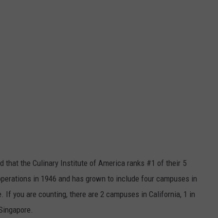
id that the Culinary Institute of America ranks #1 of their 5
operations in 1946 and has grown to include four campuses in
. If you are counting, there are 2 campuses in California, 1 in
Singapore.