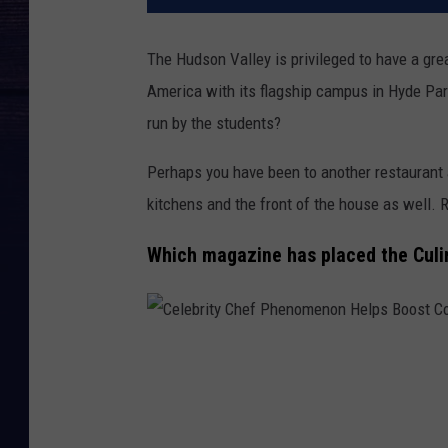
The Hudson Valley is privileged to have a grea
America with its flagship campus in Hyde Park
run by the students?
Perhaps you have been to another restaurant 
kitchens and the front of the house as well. R
Which magazine has placed the Culin
C
e
l