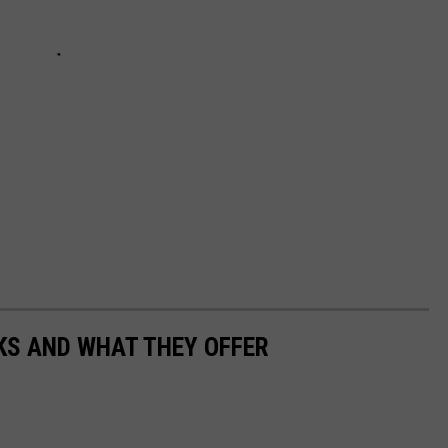
KS AND WHAT THEY OFFER