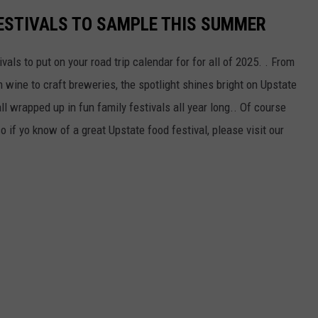
ESTIVALS TO SAMPLE THIS SUMMER
als to put on your road trip calendar for for all of 2025. . From
m wine to craft breweries, the spotlight shines bright on Upstate
l wrapped up in fun family festivals all year long.. Of course
o if yo know of a great Upstate food festival, please visit our