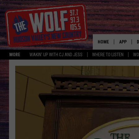
HOME
APP
MORE
WAKIN' UP WITH CJ AND JESS
WHERE TO LISTEN
WO
A