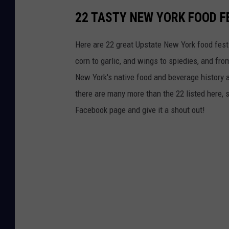
l
22 TASTY NEW YORK FOOD F
E
n
Here are 22 great Upstate New York food festiv
r
corn to garlic, and wings to spiedies, and fro
o
New York's native food and beverage history al
l
there are many more than the 22 listed here, s
l
Facebook page and give it a shout out!
m
e
n
t