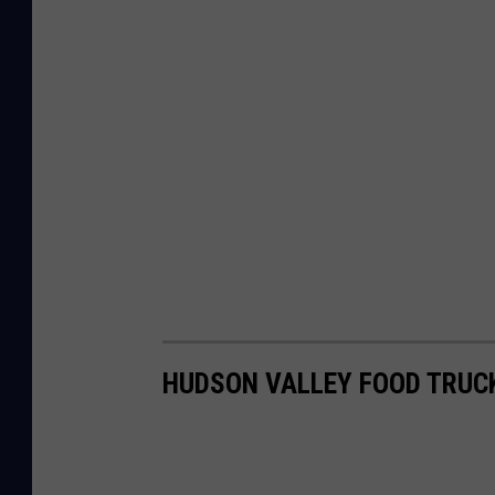
HUDSON VALLEY FOOD TRUC