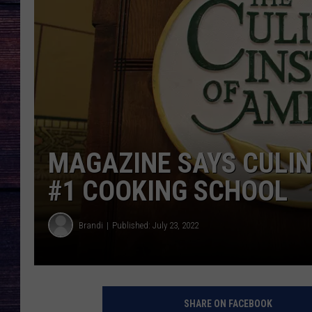
MAGAZINE SAYS CULIN
#1 COOKING SCHOOL
Brandi
Published: July 23, 2022
SHARE ON FACEBOOK