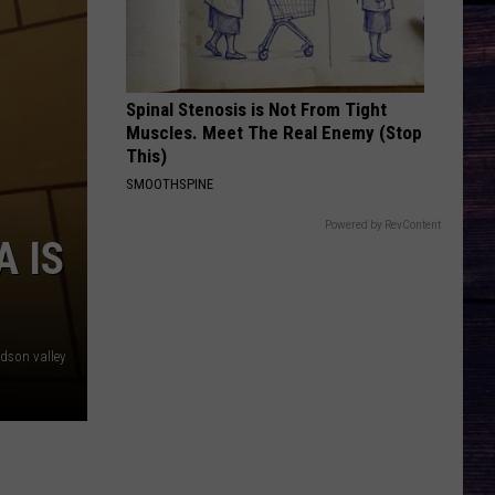
Brown
Woman - Single
BETTER ME FOR YOU
Max
Max Mcnown
Mcnown
Night Diving
Spinal Stenosis is Not From Tight
Muscles. Meet The Real Enemy (Stop
VIEW ALL RECENTLY PLAYED SONGS
This)
SMOOTHSPINE
Powered by RevContent
A IS
dson valley