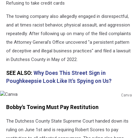
Refusing to take credit cards
The towing company also allegedly engaged in disrespectful,
and at times racist behavior, physical assault, and aggression
repeatedly. After following up on many of the filed complaints
the Attorney General's Office uncovered "a persistent pattern
of deceptive and illegal business practices" and filed a lawsuit
in Dutchess County in May of 2022.
SEE ALSO:
Why Does This Street Sign in
Poughkeepsie Look Like It's Spying on Us?
Canva
Canva
Bobby's Towing Must Pay Restitution
The Dutchess County State Supreme Court handed down its
ruling on June 1st and is requiring Robert Scores to pay