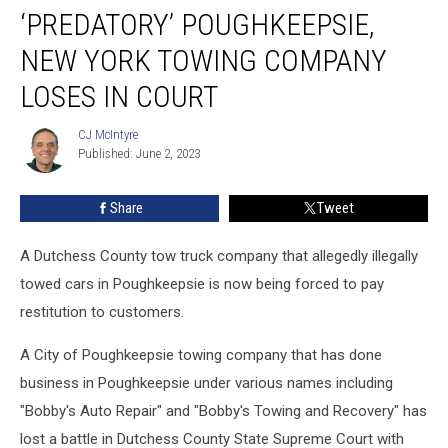
‘PREDATORY’ POUGHKEEPSIE,
Poughkeepsie,
New
NEW YORK TOWING COMPANY
York
Towing
LOSES IN COURT
Company
Loses
CJ McIntyre
CJ
in
Published: June 2, 2023
McIntyre
Court
Share
Tweet
A Dutchess County tow truck company that allegedly illegally
towed cars in Poughkeepsie is now being forced to pay
restitution to customers.
A City of Poughkeepsie towing company that has done
business in Poughkeepsie under various names including
"Bobby's Auto Repair" and "Bobby's Towing and Recovery" has
lost a battle in Dutchess County State Supreme Court with