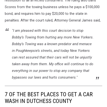
restitution to all affected consumers. The ruling also bans
Scores from the towing business unless he pays a $100,000
bond, and requires him to pay $20,000 to the state in
penalties. After the court ruled, Attorney General James said,
"I am pleased with this court decision to stop
Bobby’s Towing from hurting any more New Yorkers.
Bobby’s Towing was a known predator and menace
in Poughkeepsie’s streets, and today New Yorkers
can rest assured that their cars will not be unjustly
taken away from them. My office will continue to do
everything in our power to stop any company that
bypasses our laws and hurts consumers."
7 OF THE BEST PLACES TO GET A CAR
WASH IN DUTCHESS COUNTY