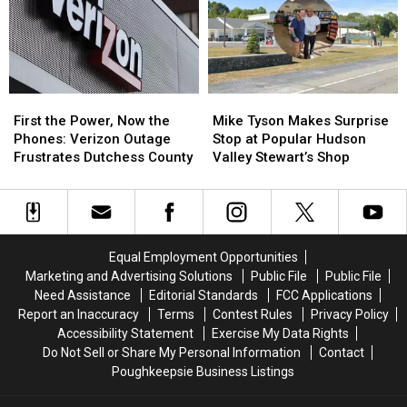
Valley
Valley
at
at
Ulster
Ulster
County
County
Motel
Motel
First
First
Mike
Mike
the
the
Tyson
Tyson
First the Power, Now the
Mike Tyson Makes Surprise
Power,
Power,
Makes
Makes
Phones: Verizon Outage
Stop at Popular Hudson
Now
Now
Surprise
Surprise
Frustrates Dutchess County
Valley Stewart’s Shop
the
the
Stop
Stop
Phones:
Phones:
at
at
Verizon
Verizon
Popular
Popular
Outage
Outage
Hudson
Hudson
Frustrates
Frustrates
Valley
Valley
Equal Employment Opportunities
Dutchess
Dutchess
Stewart’s
Stewart’s
Marketing and Advertising Solutions
Public File
Public File
County
County
Shop
Shop
Need Assistance
Editorial Standards
FCC Applications
Report an Inaccuracy
Terms
Contest Rules
Privacy Policy
Accessibility Statement
Exercise My Data Rights
Do Not Sell or Share My Personal Information
Contact
Poughkeepsie Business Listings