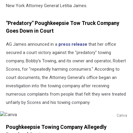
New York Attorney General Letitia James.
"Predatory" Poughkeepsie Tow Truck Company
Goes Down in Court
AG James announced in a
press release
that her office
secured a court victory against the "predatory" towing
company, Bobby’s Towing, and its owner and operator, Robert
Scores, for "repeatedly harming consumers." According to
court documents, the Attorney General's office began an
investigation into the towing company after receiving
numerous complaints from people that felt they were treated
unfairly by Scores and his towing company.
Canva
Canva
Poughkeepsie Towing Company Allegedly