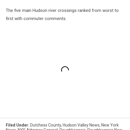
The five main Hudson river crossings ranked from worst to
first with commuter comments.
Filed Under
:
Dutchess County
,
Hudson Valley News
,
New York