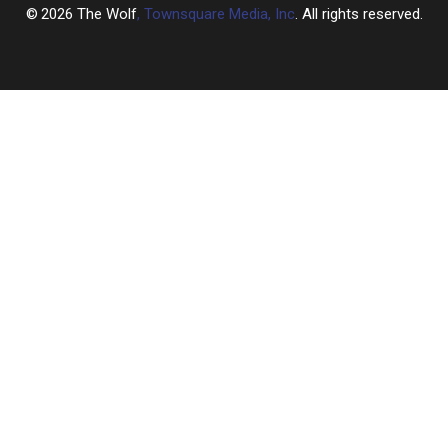
2026
The Wolf
, Townsquare Media, Inc
. All rights reserved.