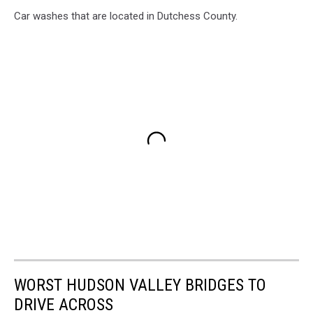
Car washes that are located in Dutchess County.
WORST HUDSON VALLEY BRIDGES TO
DRIVE ACROSS