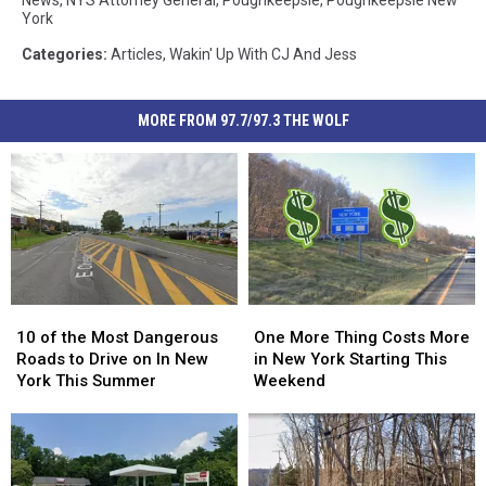
News
,
NYS Attorney General
,
Poughkeepsie
,
Poughkeepsie New
York
Categories
:
Articles
,
Wakin' Up With CJ And Jess
MORE FROM 97.7/97.3 THE WOLF
10
10
One
One
of
of
More
More
10 of the Most Dangerous
One More Thing Costs More
the
the
Thing
Thing
Roads to Drive on In New
in New York Starting This
Most
Most
Costs
Costs
York This Summer
Weekend
Dangerous
Dangerous
More
More
Roads
Roads
in
in
to
to
New
New
Drive
Drive
York
York