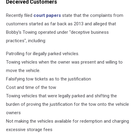
Deceived Customers
Recently filed
court papers
state that the complaints from
customers started as far back as 2013 and alleged that
Bobby's Towing operated under "deceptive business
practices", including:
Patrolling for illegally parked vehicles.
Towing vehicles when the owner was present and willing to
move the vehicle.
Falsifying tow tickets as to the justification
Cost and time of the tow
Towing vehicles that were legally parked and shifting the
burden of proving the justification for the tow onto the vehicle
owners
Not making the vehicles available for redemption and charging
excessive storage fees