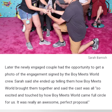
Sarah Barnish
Sarah
Later the newly engaged couple had the opportunity to get a
Barnish
photo of the engagement signed by the Boy Meets World
crew. Sarah said she ended up telling them how Boy Meets
World brought them together and said the cast was all "so
excited and touched by how Boy Meets World came full circle
for us. It was really an awesome, perfect proposal."