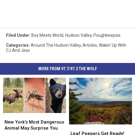
Filed Under
:
Boy Meets World
,
Hudson Valley
,
Poughkeepsie
Categories
:
Around The Hudson Valley
,
Articles
,
Wakin' Up With
CJ And Jess
MORE FROM 97.7/97.3 THE WOLF
New
New
York’s
York’s
New York’s Most Dangerous
Leaf
Leaf
Most
Most
Animal May Surprise You
Peepers
Peepers
Leaf Peepers Get Ready!
Dangerous
Dangerous