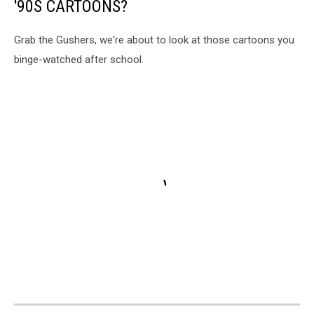
'90S CARTOONS?
Grab the Gushers, we're about to look at those cartoons you
binge-watched after school.