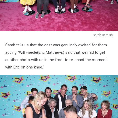
Sarah Barnish
Sarah
Sarah tells us that the cast was genuinely excited for them
Barnish
adding "Will Friedle(Eric Matthews) said that we had to get
another photo with us in the front to re-enact the moment
with Eric on one knee."