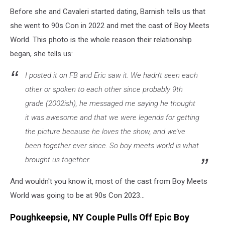
Before she and Cavaleri started dating, Barnish tells us that
she went to 90s Con in 2022 and met the cast of Boy Meets
World. This photo is the whole reason their relationship
began, she tells us:
I posted it on FB and Eric saw it. We hadn't seen each
other or spoken to each other since probably 9th
grade (2002ish), he messaged me saying he thought
it was awesome and that we were legends for getting
the picture because he loves the show, and we've
been together ever since. So boy meets world is what
brought us together.
And wouldn't you know it, most of the cast from Boy Meets
World was going to be at 90s Con 2023...
Poughkeepsie, NY Couple Pulls Off Epic Boy