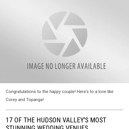
attachment-
Congratulations to the happy couple! Here's to a love like
379891466_10168121985445302_2065983374351411117_n
Corey and Topanga!
17 OF THE HUDSON VALLEY'S MOST
STUNNING WEDDING VENUES