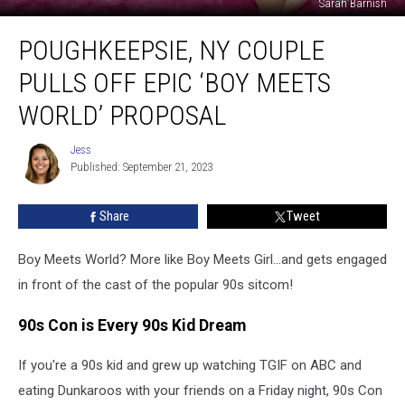
Sarah Barnish
Poughkeepsie,
POUGHKEEPSIE, NY COUPLE
NY
Couple
PULLS OFF EPIC ‘BOY MEETS
Pulls
Off
WORLD’ PROPOSAL
Epic
‘Boy
Jess
Jess
Meets
Published: September 21, 2023
World’
Proposal
Share
Tweet
Boy Meets World? More like Boy Meets Girl...and gets engaged
in front of the cast of the popular 90s sitcom!
90s Con is Every 90s Kid Dream
If you're a 90s kid and grew up watching TGIF on ABC and
eating Dunkaroos with your friends on a Friday night, 90s Con