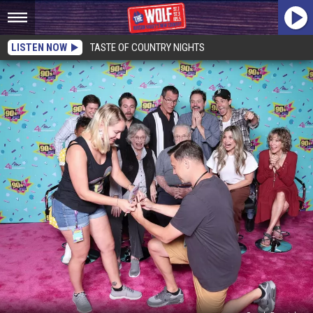
LISTEN NOW
TASTE OF COUNTRY NIGHTS