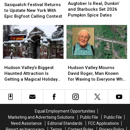
Is
Is
Augtober Is Real, Dunkin’
Festival
Festival
Sasquatch Festival Returns
Real,
Real,
and Starbucks Set 2026
Returns
Returns
to Upstate New York With
Dunkin’
Dunkin’
Pumpkin Spice Dates
to
to
Epic Bigfoot Calling Contest
and
and
Upstate
Upstate
Starbucks
Starbucks
New
New
Set
Set
York
York
2026
2026
With
With
Pumpkin
Pumpkin
Epic
Epic
Spice
Spice
Bigfoot
Bigfoot
Dates
Dates
Calling
Calling
Hudson
Hudson
Hudson
Hudson
Contest
Contest
Valley’s
Valley’s
Valley
Valley
Hudson Valley’s Biggest
Hudson Valley Mourns
Biggest
Biggest
Mourns
Mourns
Haunted Attraction Is
David Roger, Man Known
Haunted
Haunted
David
David
Getting a Magical Holiday
for Waving to Everyone Who
Attraction
Attraction
Roger,
Roger,
Makeover
Passed By
Is
Is
Man
Man
Getting
Getting
Known
Known
a
a
for
for
Magical
Magical
Waving
Waving
Equal Employment Opportunities
Holiday
Holiday
to
to
Marketing and Advertising Solutions
Public File
Public File
Makeover
Makeover
Everyone
Everyone
Need Assistance
Editorial Standards
FCC Applications
Who
Who
Report an Inaccuracy
Terms
Contest Rules
Privacy Policy