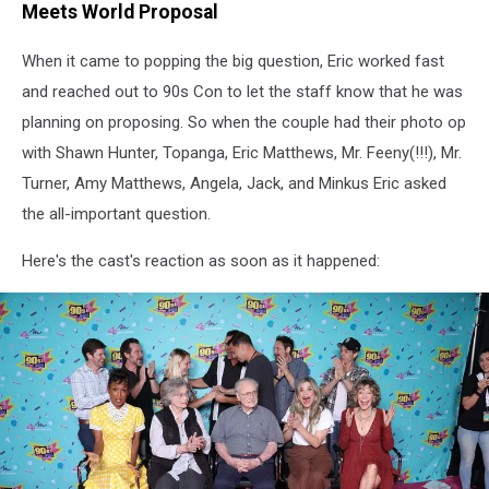
Meets World Proposal
When it came to popping the big question, Eric worked fast
and reached out to 90s Con to let the staff know that he was
planning on proposing. So when the couple had their photo op
with Shawn Hunter, Topanga, Eric Matthews, Mr. Feeny(!!!), Mr.
Turner, Amy Matthews, Angela, Jack, and Minkus Eric asked
the all-important question.
Here's the cast's reaction as soon as it happened: