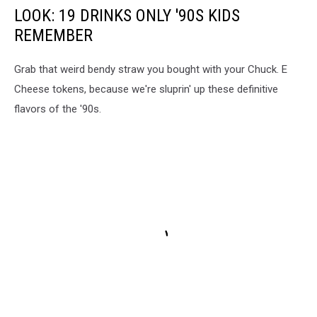
LOOK: 19 DRINKS ONLY '90S KIDS
REMEMBER
Grab that weird bendy straw you bought with your Chuck. E
Cheese tokens, because we're sluprin' up these definitive
flavors of the '90s.