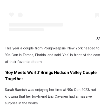
This year a couple from Poughkeepsie, New York headed to
90s Con in Tampa, Florida, and said 'Yes' in front of the cast
of their favorite sitcom.
'Boy Meets World' Brings Hudson Valley Couple
Together
Sarah Barnish was enjoying her time at 90s Con 2023, not
knowing that her boyfriend
Eric Cavalieri had a massive
surprise in the works.