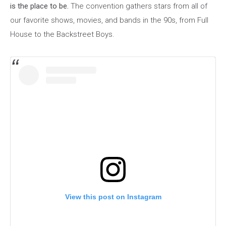
is the place to be.
The convention gathers stars from all of
our favorite shows, movies, and bands in the 90s, from Full
House to the Backstreet Boys
.
View this post on Instagram