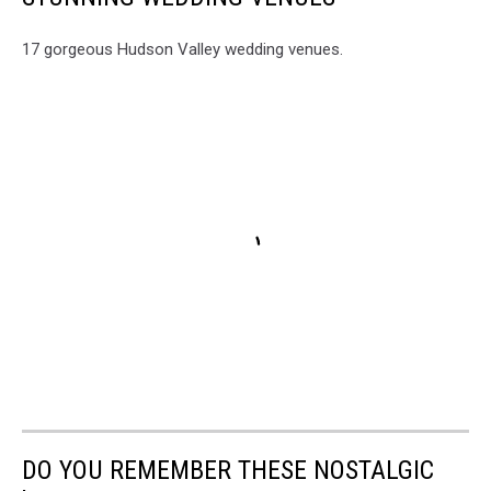
17 gorgeous Hudson Valley wedding venues.
DO YOU REMEMBER THESE NOSTALGIC