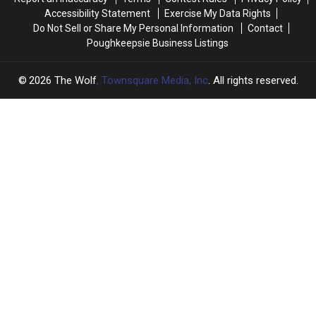
Passed
Passed
Accessibility Statement
Exercise My Data Rights
By
By
Do Not Sell or Share My Personal Information
Contact
Poughkeepsie Business Listings
2026
The Wolf
, Townsquare Media, Inc
. All rights reserved.