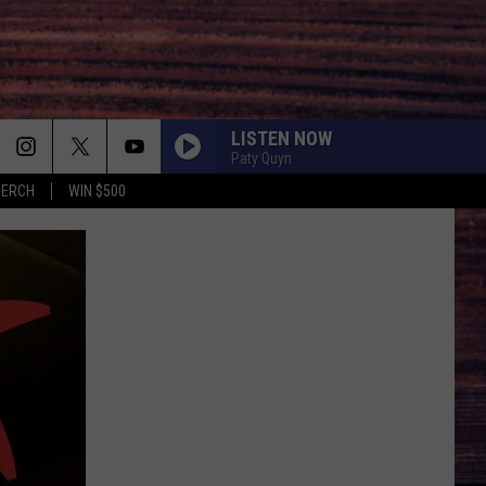
LISTEN NOW
Paty Quyn
MERCH
WIN $500