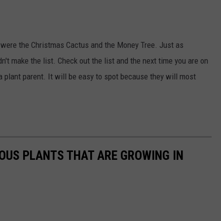
 were the Christmas Cactus and the Money Tree. Just as
n't make the list. Check out the list and the next time you are on
a plant parent. It will be easy to spot because they will most
OUS PLANTS THAT ARE GROWING IN