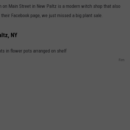
n on Main Street in New Paltz is a modern witch shop that also
o their Facebook page, we just missed a big plant sale.
ltz, NY
Firn