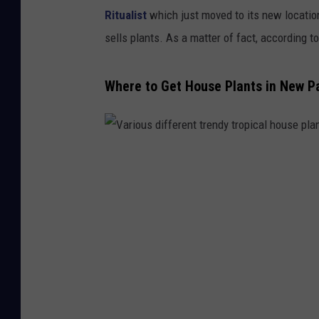
Ritualist
which just moved to its new locatio
sells plants. As a matter of fact, according t
Where to Get House Plants in New Pa
V
a
r
i
o
u
s