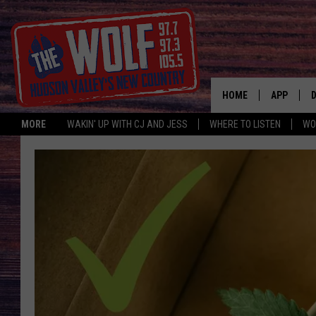
HOME
APP
MORE
WAKIN' UP WITH CJ AND JESS
WHERE TO LISTEN
WO
A