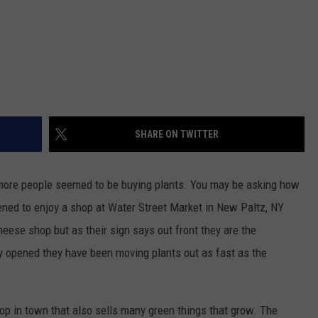
SHARE ON TWITTER
 more people seemed to be buying plants. You may be asking how
pened to enjoy a shop at Water Street Market in New Paltz, NY
heese shop but as their sign says out front they are the
y opened they have been moving plants out as fast as the
hop in town that also sells many green things that grow. The