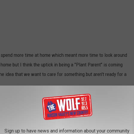
us spend more time at home which meant more time to look around
home but I think the uptick in being a "Plant Parent" is coming
 idea that we want to care for something but aren't ready for a
ants for 2022
 this trend. Recently I was contacted by a group that put
. Turns out Angi.com formerly known as Angi's List compiled a
Sign up to have news and information about your community
Guest which hearty plant made the top of the list. Yep, the Snake