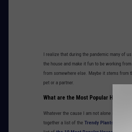
d
i
f
f
e
r
I realize that during the pandemic many of 
e
the house and make it fun to be working from 
n
from somewhere else. Maybe it stems from the
t
pet or a partner.
t
r
What are the Most Popular House Pl
e
Whatever the cause I am not alone in noticing
n
together a list of the
Trendy Plants of 2022
d
list of
the 10 Most Popular House Plants
. 