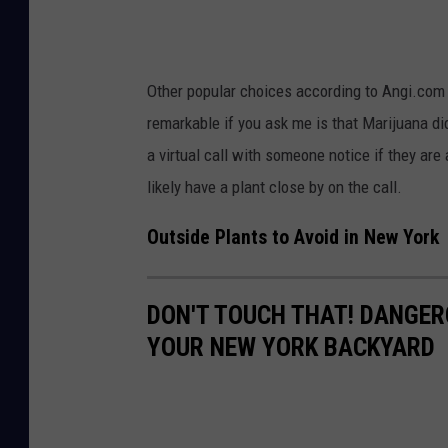
p
a
l
E
a
a
Other popular choices according to Angi.com
n
d
remarkable if you ask me is that Marijuana did
t
s
a virtual call with someone notice if they are 
s
o
likely have a plant close by on the call.
i
n
n
U
Outside Plants to Avoid in New York
f
n
l
s
DON'T TOUCH THAT! DANGER
o
p
YOUR NEW YORK BACKYARD
w
l
e
a
r
s