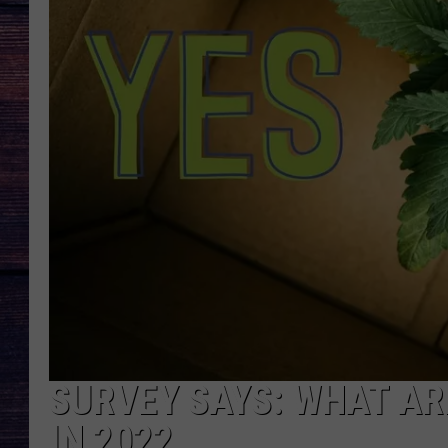
SURVEY SAYS: WHAT A
IN 2022