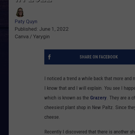
Paty Quyn
Published: June 1, 2022
Canva / Yarygin
SHARE ON FACEBOOK
I noticed a trend a while back that more and
I know that and I will explain. You see I hap
which is known as the
Grazery
. They are a c
cheesiest plant shop in New Paltz. Since the
cheese.
Recently I discovered that there is another s