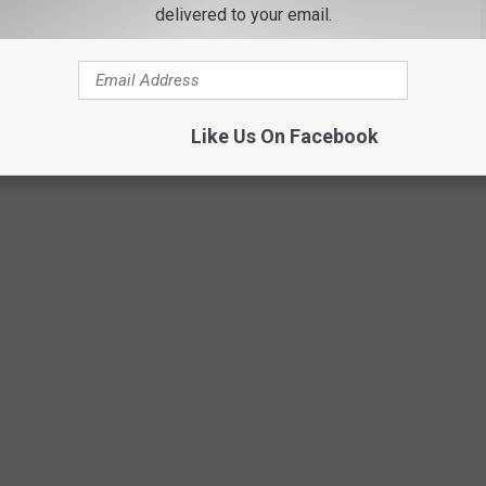
delivered to your email.
Photo by Kara Eads on Unsplash
Like Us On Facebook