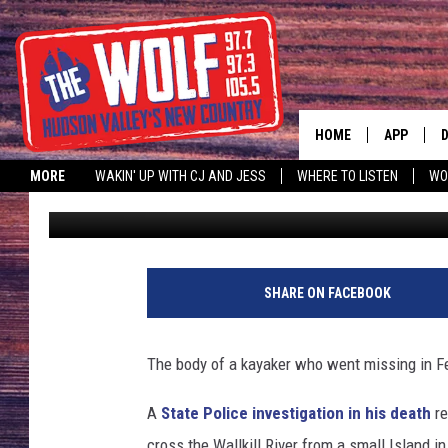
POLICE: MISSING KAY
WALLKILL RIVER
HOME
APP
MORE
WAKIN' UP WITH CJ AND JESS
WHERE TO LISTEN
WO
Smitty
Published: April 15, 2018
A
SHARE ON FACEBOOK
The body of a kayaker who went missing in Fe
A
State Police investigation in his death
re
cross the Wallkill River from a small Island i