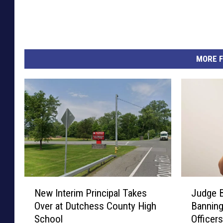
MORE F
N
J
New Interim Principal Takes
Judge 
e
u
Over at Dutchess County High
Banning
w
d
School
Officer
I
g