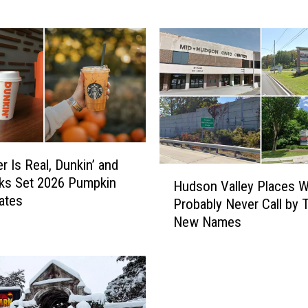
a
t
c
h
F
e
s
t
i
r Is Real, Dunkin’ and
v
H
ks Set 2026 Pumpkin
a
Hudson Valley Places We
u
ates
l
Probably Never Call by T
d
R
New Names
s
e
o
t
n
u
V
r
a
n