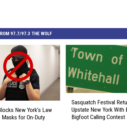
ROM 97.7/97.3 THE WOLF
S
Sasquatch Festival Retu
a
Upstate New York With 
Blocks New York’s Law
s
Bigfoot Calling Contest
 Masks for On-Duty
q
s
u