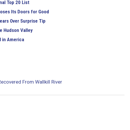
al Top 20 List
oses Its Doors for Good
ears Over Surprise Tip
e Hudson Valley
 in America
Recovered From Wallkill River