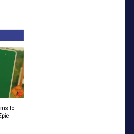
rns to
Epic