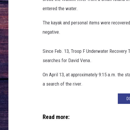
entered the water.
The kayak and personal items were recovered 
negative.
Since Feb. 13, Troop F Underwater Recovery 
searches for David Vena.
On April 13, at approximately 9:15 a.m. the 
a search of the river.
D
Read more: