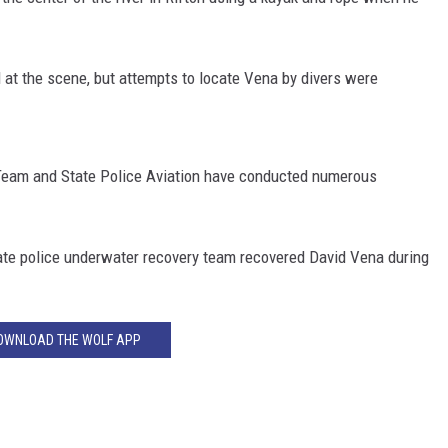
at the scene, but attempts to locate Vena by divers were
Team and State Police Aviation have conducted numerous
state police underwater recovery team recovered David Vena during
OWNLOAD THE WOLF APP