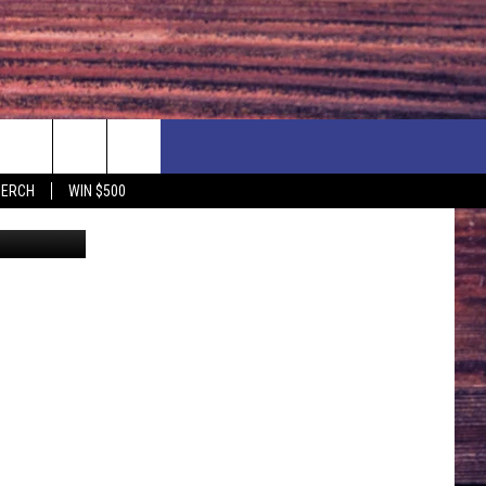
ROM
F PRICE HUDSON VALLEY DEALS
CONTACT US
MERCH
WIN $500
etty Images
IONSHIP
PRIZE, EVENTS, & PROMOTIONS
ERSHOCK 3/14
QUESTIONS
BQ - 5/1 - 5/3
SEND FEEDBACK
D AT OUR
ADVERTISE
ENDAR
SUBMIT YOUR EVENT
DAR