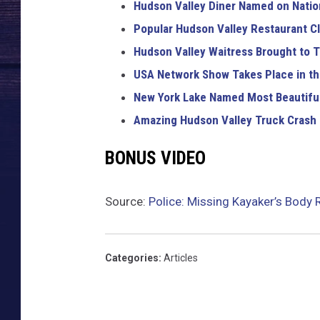
Hudson Valley Diner Named on Nation
Popular Hudson Valley Restaurant Cl
Hudson Valley Waitress Brought to T
USA Network Show Takes Place in th
New York Lake Named Most Beautiful
Amazing Hudson Valley Truck Crash
BONUS VIDEO
Source:
Police: Missing Kayaker’s Body 
Categories
:
Articles