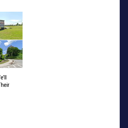
’ll
heir