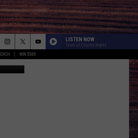
LISTEN NOW
Taste of Country Nights
MERCH
WIN $500
ia Facebook