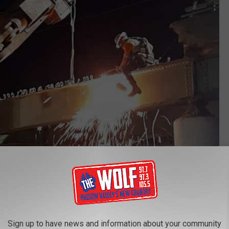
NYS Thruway Authority via Facebook
Sign up to have news and information about your community
ther closures in that area. However, the community is hoping for