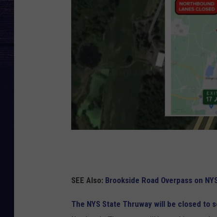
C
a
n
SEE Also:
Brookside Road Overpass on NY
v
The NYS State Thruway will be closed to s
a