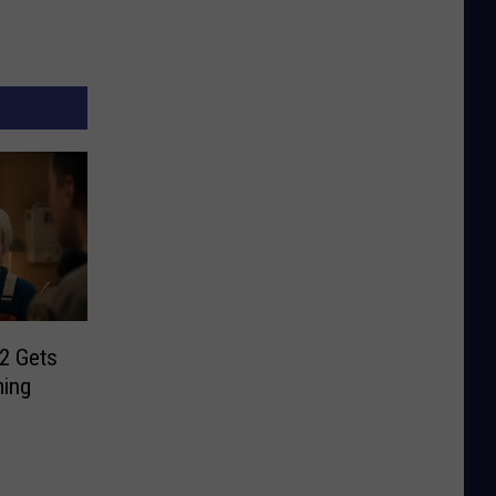
 2 Gets
ming