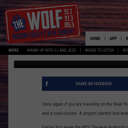
PART OF THE NEW YOR
SOUTHBOUND CLOSE 
HOME
APP
MORE
WAKIN' UP WITH CJ AND JESS
WHERE TO LISTEN
WO
Paty Quyn
Published: January 19, 2024
A
SHARE ON FACEBOOK
Once again if you are traveling on the New Y
and a road closure. A project started last wee
Earlier this week the NYS Thruway Authority 