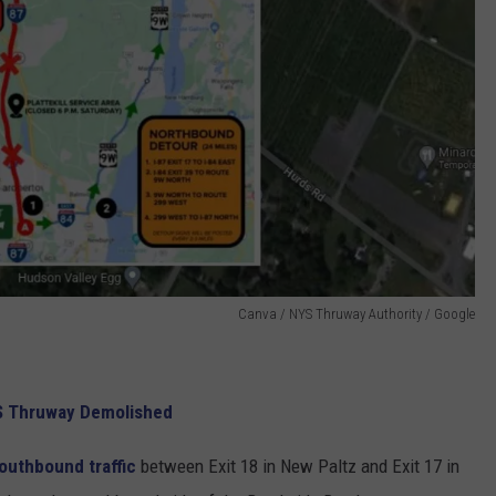
Canva / NYS Thruway Authority / Google
S Thruway Demolished
outhbound traffic
between Exit 18 in New Paltz and Exit 17 in