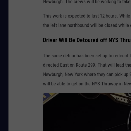
Newburgh. The crews will be working to take
/
N
This work is expected to last 12 hours. Whil
Y
the left lane northbound will be closed while
S
Driver Will Be Detoured off NYS Thr
T
h
The same detour has been set up to redirect tr
r
directed East on Route 299. That will lead th
u
Newburgh, New York where they can pick up 8
w
will be able to get on the NYS Thruway in Ne
a
y
A
u
t