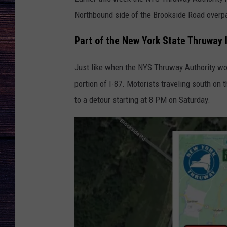
Northbound side of the Brookside Road overp
Part of the New York State Thruway 
Just like when the NYS Thruway Authority wor
portion of I-87. Motorists traveling south on
to a detour starting at 8 PM on Saturday.