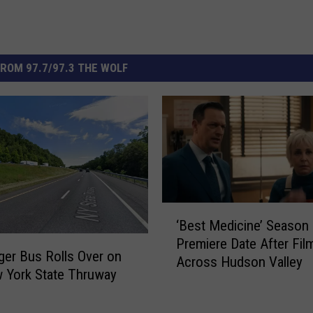
ROM 97.7/97.3 THE WOLF
‘
‘Best Medicine’ Season
B
Premiere Date After Fil
e
er Bus Rolls Over on
Across Hudson Valley
s
 York State Thruway
t
M