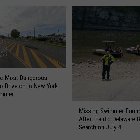
e
d
i
c
i
n
e
’
S
e
he Most Dangerous
a
o Drive on In New York
s
ummer
o
n
M
Missing Swimmer Found
2
i
G
After Frantic Delaware R
s
e
Search on July 4
s
t
i