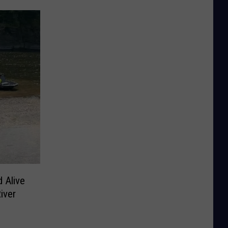
 Alive
iver