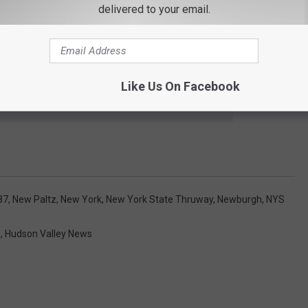
delivered to your email.
oad is a popular local route for people in Ulster and Orange
en the road might go back up.
Like Us On Facebook
e app
87
,
New Paltz
,
New York
,
New York State Thruway
,
Newburgh
,
NYS
s
,
Hudson Valley News