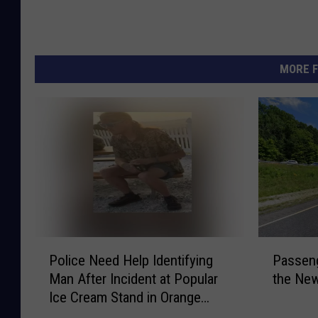
r
i
t
MORE F
y
v
i
a
F
a
c
e
P
P
b
Police Need Help Identifying
Passeng
o
a
Man After Incident at Popular
the New
l
s
o
Ice Cream Stand in Orange
i
s
o
County, NY
c
e