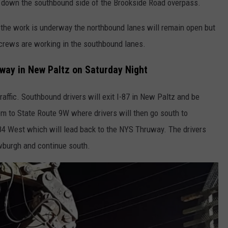
 down the southbound side of the Brookside Road overpass.
e the work is underway the northbound lanes will remain open but
 crews are working in the southbound lanes.
uway in New Paltz on Saturday Night
affic. Southbound drivers will exit I-87 in New Paltz and be
em to State Route 9W where drivers will then go south to
4 West which will lead back to the NYS Thruway. The drivers
wburgh and continue south.