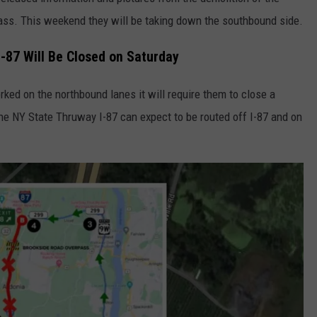
ass. This weekend they will be taking down the southbound side.
COMMUNITY CALENDAR
SEND FEEDBACK
SUBMIT YOUR EVENT
I-87 Will Be Closed on Saturday
CONCERT CALENDAR
ADVERTISE
ked on the northbound lanes it will require them to close a
 the NY State Thruway I-87 can expect to be routed off I-87 and on