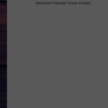
Halloween Sweater Soiree instead.