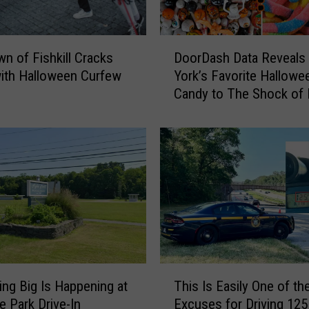
o
u
r
D
H
n of Fishkill Cracks
DoorDash Data Reveals
o
a
ith Halloween Curfew
York’s Favorite Hallowe
o
n
Candy to The Shock of
r
d
D
s
a
O
s
n
h
T
D
h
a
e
t
V
a
i
R
r
e
T
a
v
ng Big Is Happening at
This Is Easily One of th
h
l
e
e Park Drive-In
Excuses for Driving 12
i