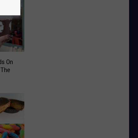
ds On
 The