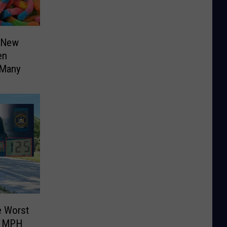
 New
en
 Many
e Worst
5 MPH