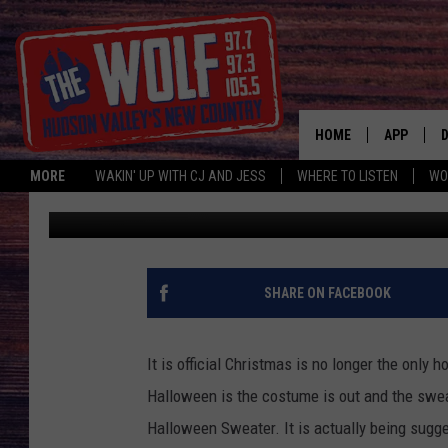
NEW HALLOWEEN TREN
HOME
APP
MORE
WAKIN' UP WITH CJ AND JESS
WHERE TO LISTEN
WO
Paty Quyn
Published: September 19, 2018
A
SHARE ON FACEBOOK
It is official Christmas is no longer the only 
Halloween is the costume is out and the sweat
Halloween Sweater. It is actually being sugge