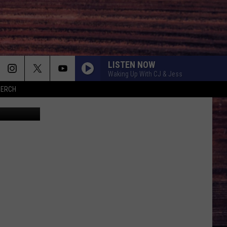
LISTEN NOW
Waking Up With CJ & Jess
MERCH
kzenon