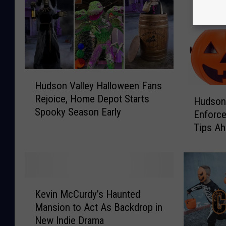
H
Hudson Valley Halloween Fans
u
H
Rejoice, Home Depot Starts
d
Hudson
u
Spooky Season Early
s
Enforce
d
o
Tips Ah
s
n
Celebra
o
V
n
a
V
l
a
K
l
l
Kevin McCurdy’s Haunted
e
e
l
Mansion to Act As Backdrop in
v
y
e
New Indie Drama
i