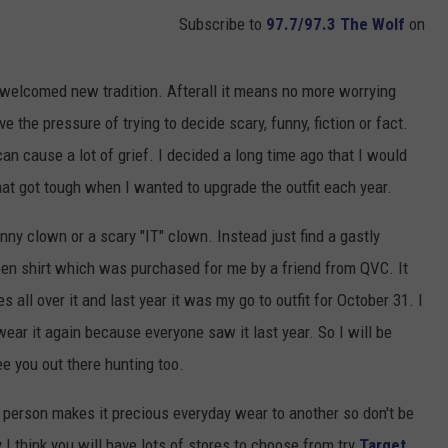
Subscribe to
97.7/97.3 The Wolf
on
a welcomed new tradition. Afterall it means no more worrying
 the pressure of trying to decide scary, funny, fiction or fact.
 cause a lot of grief. I decided a long time ago that I would
at got tough when I wanted to upgrade the outfit each year.
ny clown or a scary "IT" clown. Instead just find a gastly
en shirt which was purchased for me by a friend from QVC. It
all over it and last year it was my go to outfit for October 31. I
t wear it again because everyone saw it last year. So I will be
 you out there hunting too.
erson makes it precious everyday wear to another so don't be
I think you will have lots of stores to choose from try
Target