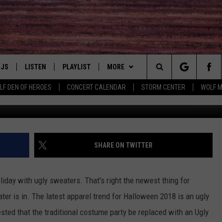
D TO HIT HUDSON VALLEY
DJS
LISTEN
PLAYLIST
MORE
Search
LF DEN OF HEROES
CONCERT CALENDAR
STORM CENTER
WOLF 
LL DJS
LISTEN LIVE
NEWS
IN TOUCH
The
SHOWS
MOBILE APP
WIN
HUDSON VALLEY POST
Site
CJ
ALEXA
EVENTS
AWESOME CHAMPIONSHIP
SHARE ON TWITTER
WRESTLING: AFTERSHOCK 3/14
JESS
GOOGLE HOME
HALF PRICE HUDSON VALLEY
DEALS
GRAND AMERICAN BBQ - 5/1 - 5/3
holiday with ugly sweaters. That's right the newest thing for
PATY QUYN
ON DEMAND
er is in. The latest apparel trend for Halloween 2018 is an ugly
CONTACT US
SPONSOR OR VEND AT OUR
PRIZE, EVENTS, & PROMOTIONS
sted that the traditional costume party be replaced with an Ugly
EVENTS
QUESTIONS
TASTE OF COUNTRY NIGHTS