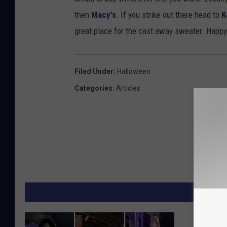
then
Macy's
. If you strike out there head to
K
great place for the cast away sweater. Happ
Filed Under
:
Halloween
Categories
:
Articles
MORE F