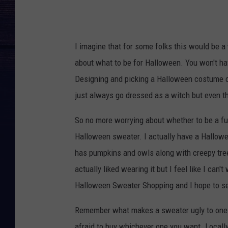
I imagine that for some folks this would be 
about what to be for Halloween. You won't have
Designing and picking a Halloween costume can
just always go dressed as a witch but even th
So no more worrying about whether to be a fun
Halloween sweater. I actually have a Hallowe
has pumpkins and owls along with creepy trees 
actually liked wearing it but I feel like I can'
Halloween Sweater Shopping and I hope to see
Remember what makes a sweater ugly to one p
afraid to buy whichever one you want. Locally 