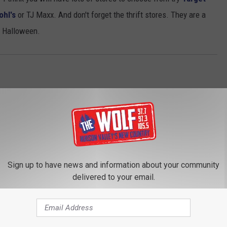
ohl's
or TJ Maxx. And don't forget the thrift stores. They are a
y Halloween.
Sign up to have news and information about your community
delivered to your email.
ROM 97.7/97.3 THE WOLF