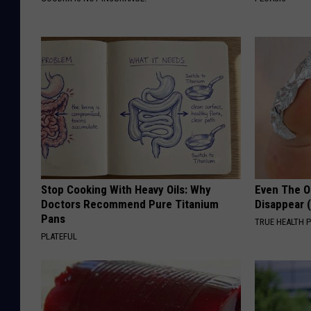
Stop Cooking With Heavy Oils: Why
Even The Ol
Doctors Recommend Pure Titanium
Disappear 
Pans
TRUE HEALTH 
PLATEFUL