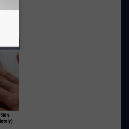
 Skin
iately)