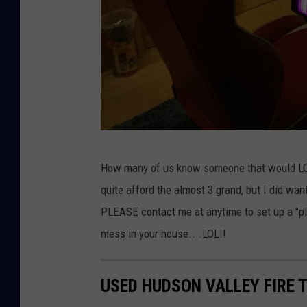
J
How many of us know someone that would LOVE
o
quite afford the almost 3 grand, but I did wan
e
PLEASE contact me at anytime to set up a "play
S
mess in your house....LOL!!
a
u
USED HUDSON VALLEY FIRE 
e