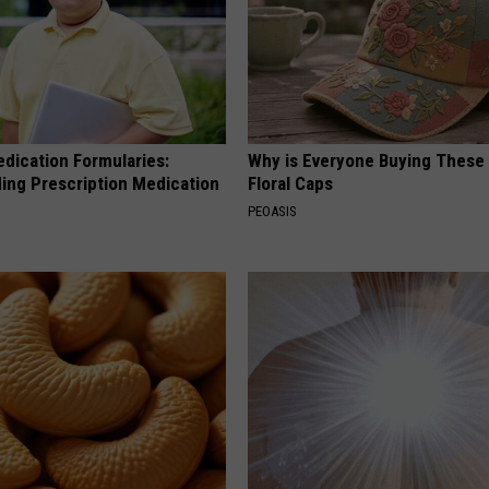
edication Formularies:
Why is Everyone Buying These 
ing Prescription Medication
Floral Caps
PEOASIS