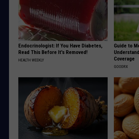
Endocrinologist: If You Have Diabetes,
Guide to M
Read This Before It's Removed!
Understand
Coverage
HEALTH WEEKLY
GOODRX