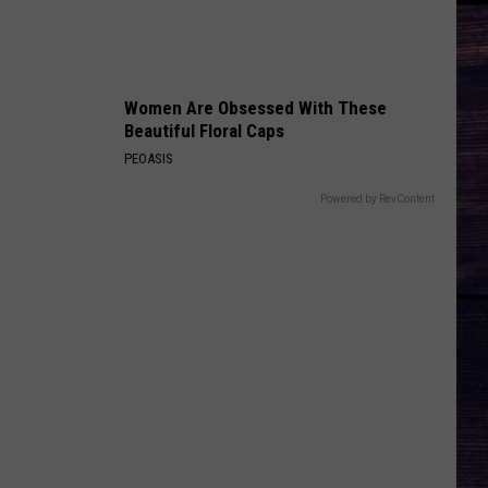
COUNTRY! - EP
DIRT ROAD ANTHEM
Jason
Jason Aldean
Aldean
My Kinda Party
Women Are Obsessed With These
Beautiful Floral Caps
VIEW ALL RECENTLY PLAYED SONGS
PEOASIS
Powered by RevContent