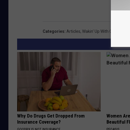
Categories
:
Articles
,
Wakin' Up With CJ And Je
Why Do Drugs Get Dropped From
Women Are
Insurance Coverage?
Beautiful F
GOODRX IS NOT INSURANCE.
PEOASIS