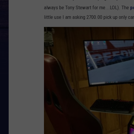
always be Tony Stewart for me...LOL). The
p
little use I am asking 2700.00 pick up only can