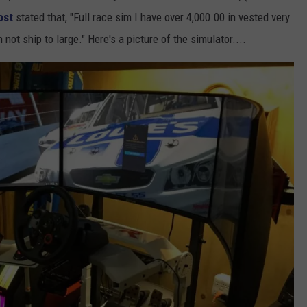
ost
stated that, "Full race sim I have over 4,000.00 in vested very
 not ship to large." Here's a picture of the simulator....