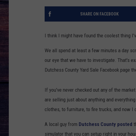
SHARE ON FACEBOOK
I think I might have found the coolest thing I'
We all spend at least a few minutes a day sc
our eye that we have to investigate. That's e
Dutchess County Yard Sale Facebook page the
If you've never checked out any of the marke
are selling just about anything and everything
clothes, to furniture, to fire trucks, and now I
A local guy from
Dutchess County posted
t
simulator that you can setup right in your house