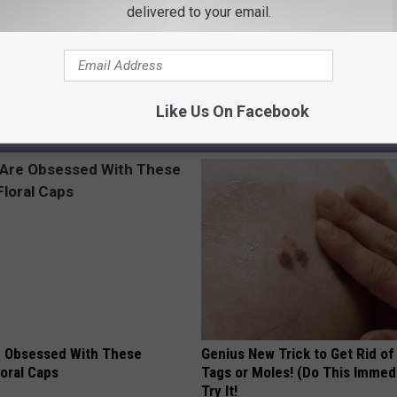
delivered to your email.
ss
Like Us On Facebook
AROUND THE WEB
 Obsessed With These
Genius New Trick to Get Rid of
loral Caps
Tags or Moles! (Do This Immed
Try It!