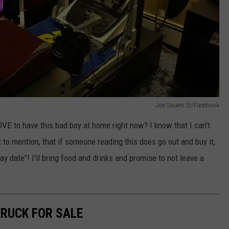
Joe Sauers Sr/Facebook
 to have this bad boy at home right now? I know that I can't
t to mention, that if someone reading this does go out and buy it,
 date"! I'll bring food and drinks and promise to not leave a
TRUCK FOR SALE