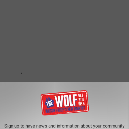
Sign up to have news and information about your community