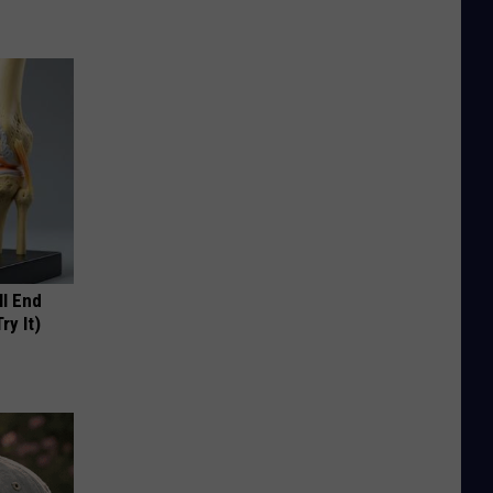
ll End
ry It)