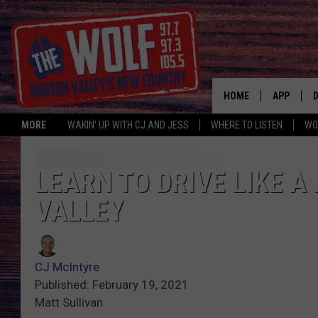
HOME
APP
MORE
WAKIN' UP WITH CJ AND JESS
WHERE TO LISTEN
WO
A
LEARN TO DRIVE LIKE A
VALLEY
CJ McIntyre
Published: February 19, 2021
Matt Sullivan