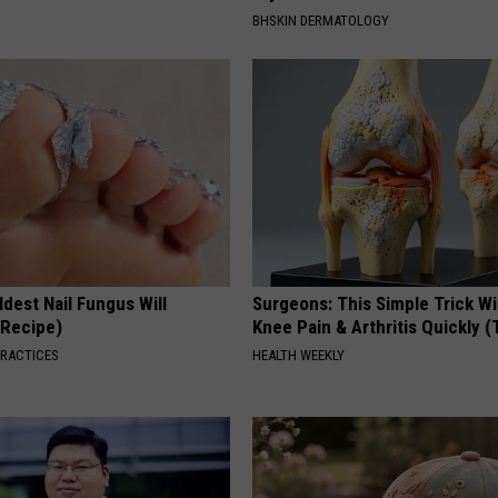
BHSKIN DERMATOLOGY
dest Nail Fungus Will
Surgeons: This Simple Trick Wi
(Recipe)
Knee Pain & Arthritis Quickly (T
PRACTICES
HEALTH WEEKLY