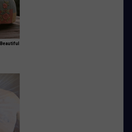
Beautiful