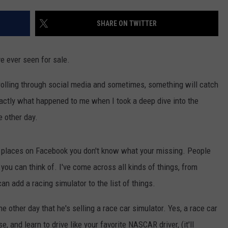
COMMUNITY CALENDAR
SEND FEEDBACK
SUBMIT YOUR EVENT
SHARE ON TWITTER
CONCERT CALENDAR
ADVERTISE
ve ever seen for sale.
rolling through social media and sometimes, something will catch
xactly what happened to me when I took a deep dive into the
 other day.
t places on Facebook you don't know what your missing. People
 you can think of. I've come across all kinds of things, from
 can add a racing simulator to the list of things.
he other day that he's selling a race car simulator. Yes, a race car
, and learn to drive like your favorite NASCAR driver, (it'll