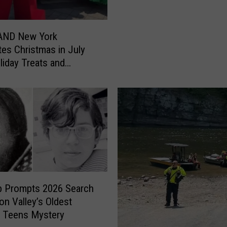
P
a
r
ND New York
k
tes Christmas in July
F
liday Treats and
i
es
r
e
D
e
p
a
r
t
m
p Prompts 2026 Search
e
on Valley’s Oldest
n
 Teens Mystery
t