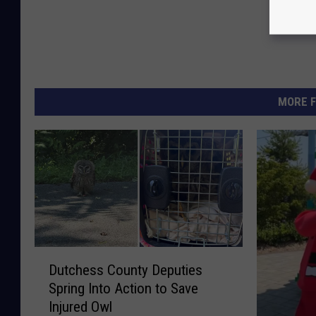
MORE F
D
Dutchess County Deputies
u
Spring Into Action to Save
t
Injured Owl
c