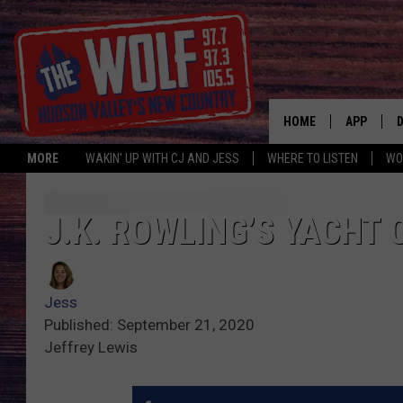
HOME
APP
MORE
WAKIN' UP WITH CJ AND JESS
WHERE TO LISTEN
WO
A
J.K. ROWLING’S YACHT
Jess
Published: September 21, 2020
Jeffrey Lewis