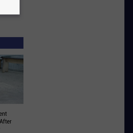
ent
After
r