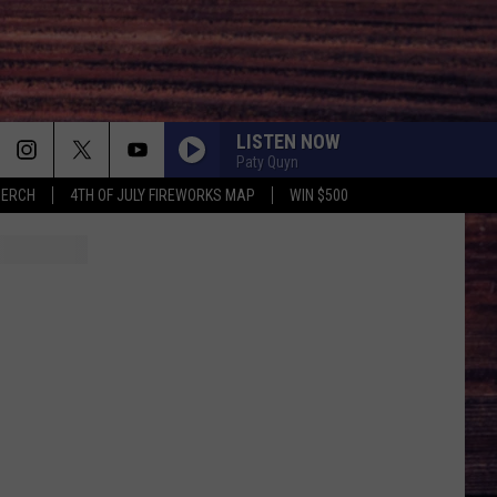
LISTEN NOW
Paty Quyn
MERCH
4TH OF JULY FIREWORKS MAP
WIN $500