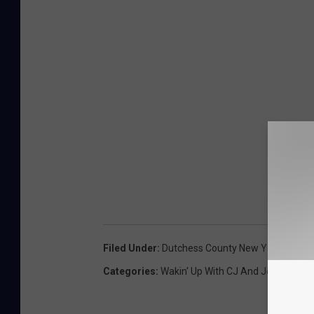
Filed Under
:
Dutchess County New York
,
Harry 
Categories
:
Wakin' Up With CJ And Jess