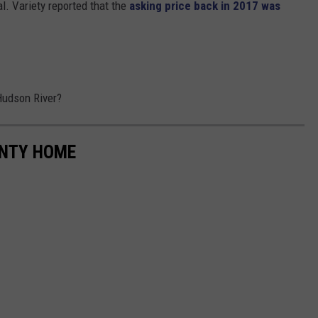
al. Variety reported that the
asking price back in 2017 was
 Hudson River?
UNTY HOME