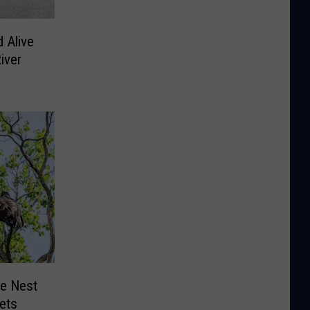
 Alive
iver
le Nest
lets