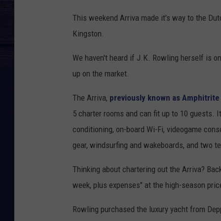
This weekend Arriva made it's way to the Dut
Kingston.
We haven't heard if J.K. Rowling herself is on
up on the market.
The Arriva,
previously known as Amphitrite
5 charter rooms and can fit up to 10 guests.
conditioning, on-board Wi-Fi, videogame conso
gear, windsurfing and wakeboards, and two te
Thinking about chartering out the Arriva? Bac
week, plus expenses" at the high-season pric
Rowling purchased the luxury yacht from Depp i