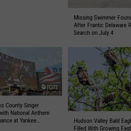
U
M
r
Missing Swimmer Found
i
g
After Frantic Delaware R
s
e
Search on July 4
s
s
i
G
n
e
g
n
S
e
w
r
i
a
m
t
m
o
e
r
s County Singer
r
S
with National Anthem
F
a
H
ance at Yankee
Hudson Valley Bald Eag
o
f
u
m
Filled With Growing Eag
u
e
d