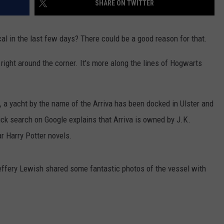
SHARE ON TWITTER
COMMUNITY CALENDAR
SEND FEEDBACK
SUBMIT YOUR EVENT
cal in the last few days? There could be a good reason for that.
CONCERT CALENDAR
ADVERTISE
right around the corner. It's more along the lines of Hogwarts
 a yacht by the name of the Arriva has been docked in Ulster and
ck search on Google explains that Arriva is owned by J.K.
ar Harry Potter novels.
effery Lewish shared some fantastic photos of the vessel with