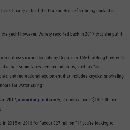
chess County side of the Hudson River after being docked in
 the yacht however, Variety reported back in 2017 that she put it
when it was owned by Johnny Depp, is a 156-foot-long boat with
 It also has some fancy accommodations, such as "air
les, and recreational equipment that includes kayaks, snorkeling
nders for water skiing."
k in 2017,
according to Variety
, it costs a cool "$130,000 per
e.
n 2015 or 2016 for "about $27 million." If you're looking to