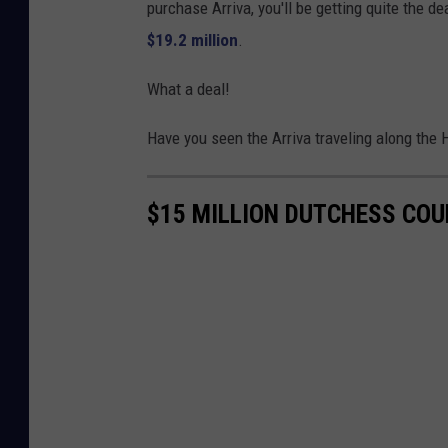
purchase Arriva, you'll be getting quite the de
$19.2 million
.
What a deal!
Have you seen the Arriva traveling along the
$15 MILLION DUTCHESS CO