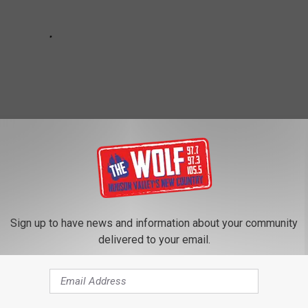
Sign up to have news and information about your community
delivered to your email.
Potter
,
Hudson River
,
Hudson Valley
,
Kingston New York