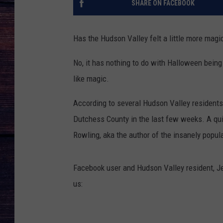
SHARE ON FACEBOOK
Has the Hudson Valley felt a little more magi
No, it has nothing to do with Halloween being 
like magic.
According to several Hudson Valley residents,
Dutchess County in the last few weeks. A qui
Rowling, aka the author of the insanely popul
Facebook user and Hudson Valley resident, J
us: