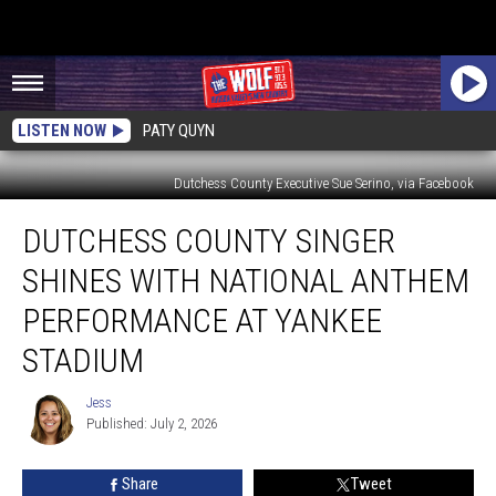
LISTEN NOW
PATY QUYN
Dutchess County Executive Sue Serino, via Facebook
Dutchess
DUTCHESS COUNTY SINGER
County
Singer
SHINES WITH NATIONAL ANTHEM
Shines
with
PERFORMANCE AT YANKEE
National
STADIUM
Anthem
Performance
Jess
at
Jess
Published: July 2, 2026
Yankee
Stadium
Share
Tweet