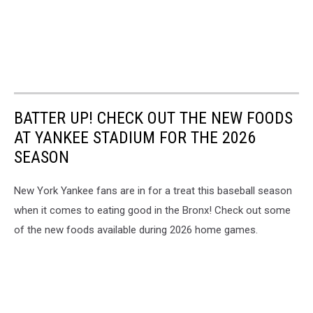
BATTER UP! CHECK OUT THE NEW FOODS
AT YANKEE STADIUM FOR THE 2026
SEASON
New York Yankee fans are in for a treat this baseball season
when it comes to eating good in the Bronx! Check out some
of the new foods available during 2026 home games.