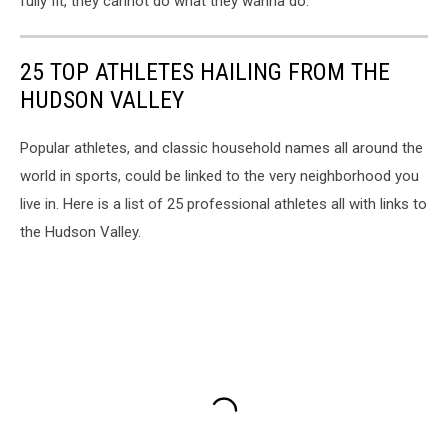
fully fit, they cannot do what they wanna do."
25 TOP ATHLETES HAILING FROM THE
HUDSON VALLEY
Popular athletes, and classic household names all around the
world in sports, could be linked to the very neighborhood you
live in. Here is a list of 25 professional athletes all with links to
the Hudson Valley.