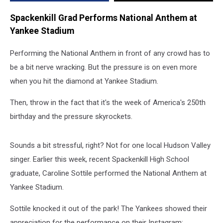
Spackenkill Grad Performs National Anthem at
Yankee Stadium
Performing the National Anthem in front of any crowd has to
be a bit nerve wracking. But the pressure is on even more
when you hit the diamond at Yankee Stadium.
Then, throw in the fact that it's the week of America's 250th
birthday and the pressure skyrockets.
Sounds a bit stressful, right? Not for one local Hudson Valley
singer. Earlier this week, recent Spackenkill High School
graduate, Caroline Sottile performed the National Anthem at
Yankee Stadium.
Sottile knocked it out of the park! The Yankees showed their
appreciation for the performance on their Instagram: