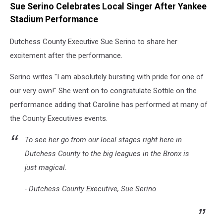
Sue Serino Celebrates Local Singer After Yankee
via
Instagram
Stadium Performance
Dutchess County Executive Sue Serino to share her
excitement after the performance.
Serino writes "I am absolutely bursting with pride for one of
our very own!" She went on to congratulate Sottile on the
performance adding that Caroline has performed at many of
the County Executives events.
To see her go from our local stages right here in
Dutchess County to the big leagues in the Bronx is
just magical.
- Dutchess County Executive, Sue Serino