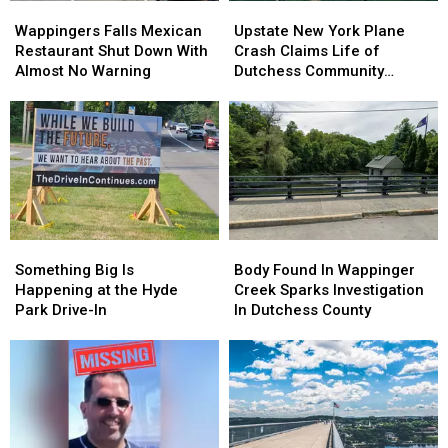
Wappingers
Wappingers
Upstate
Upstate
Falls
Falls
New
New
Wappingers Falls Mexican
Upstate New York Plane
Mexican
Mexican
York
York
Restaurant Shut Down With
Crash Claims Life of
Restaurant
Restaurant
Plane
Plane
Almost No Warning
Dutchess Community
Shut
Shut
Crash
Crash
College Aviation Instructor
Down
Down
Claims
Claims
With
With
Life
Life
Almost
Almost
of
of
No
No
Dutchess
Dutchess
Warning
Warning
Community
Community
College
College
Aviation
Aviation
Something
Something
Body
Body
Instructor
Instructor
Big
Big
Found
Found
Something Big Is
Body Found In Wappinger
Is
Is
In
In
Happening at the Hyde
Creek Sparks Investigation
Happening
Happening
Wappinger
Wappinger
Park Drive-In
In Dutchess County
at
at
Creek
Creek
the
the
Sparks
Sparks
Hyde
Hyde
Investigation
Investigation
Park
Park
In
In
Drive-
Drive-
Dutchess
Dutchess
In
In
County
County