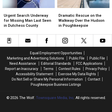
Urgent
Urgent
Dramatic
Dramatic
Search
Search
Rescue
Rescue
Urgent Search Underway
Dramatic Rescue on the
Underway
Underway
on
on
for Missing Man Last Seen
Walkway Over the Hudson
for
for
the
the
in Dutchess County
in Poughkeepsie
Missing
Missing
Walkway
Walkway
Man
Man
Over
Over
Last
Last
the
the
Seen
Seen
Hudson
Hudson
in
in
in
in
Equal Employment Opportunities
Dutchess
Dutchess
Poughkeepsie
Poughkeepsie
Marketing and Advertising Solutions
Public File
Public File
County
County
Need Assistance
Editorial Standards
FCC Applications
Report an Inaccuracy
Terms
Contest Rules
Privacy Policy
Accessibility Statement
Exercise My Data Rights
Do Not Sell or Share My Personal Information
Contact
Poughkeepsie Business Listings
2026
The Wolf
, Townsquare Media, Inc
. All rights reserved.