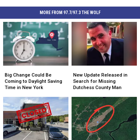
MORE FROM 97.7/97.3 THE WOLF
Big
Big
New
New
Change
Change
Update
Update
Big Change Could Be
New Update Released in
Could
Could
Released
Released
Coming to Daylight Saving
Search for Missing
Be
Be
in
in
Time in New York
Dutchess County Man
Coming
Coming
Search
Search
to
to
for
for
Daylight
Daylight
Missing
Missing
Saving
Saving
Dutchess
Dutchess
Time
Time
County
County
in
in
Man
Man
New
New
York
York