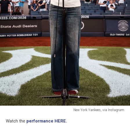
New York Yankees, via Instagram
New
Watch the
performance HERE.
York
Yankees,