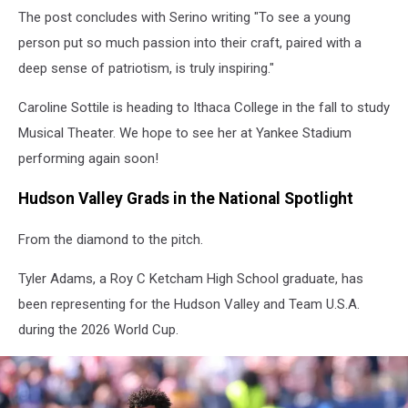
The post concludes with Serino writing "To see a young
person put so much passion into their craft, paired with a
deep sense of patriotism, is truly inspiring."
Caroline Sottile is heading to Ithaca College in the fall to study
Musical Theater. We hope to see her at Yankee Stadium
performing again soon!
Hudson Valley Grads in the National Spotlight
From the diamond to the pitch.
Tyler Adams, a Roy C Ketcham High School graduate, has
been representing for the Hudson Valley and Team U.S.A.
during the 2026 World Cup.