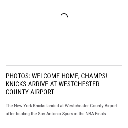
PHOTOS: WELCOME HOME, CHAMPS!
KNICKS ARRIVE AT WESTCHESTER
COUNTY AIRPORT
The New York Knicks landed at Westchester County Airport
after beating the San Antonio Spurs in the NBA Finals.