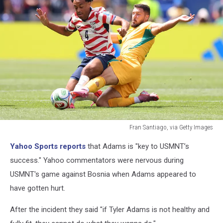
Fran Santiago, via Getty Images
Fran
Yahoo Sports reports
that Adams is "key to USMNT’s
Santiago,
via
success." Yahoo commentators were nervous during
Getty
USMNT's game against Bosnia when Adams appeared to
Images
have gotten hurt.
After the incident they said "if Tyler Adams is not healthy and