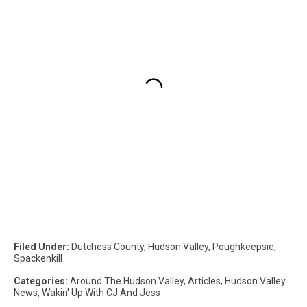
Filed Under
:
Dutchess County
,
Hudson Valley
,
Poughkeepsie
,
Spackenkill
Categories
:
Around The Hudson Valley
,
Articles
,
Hudson Valley
News
,
Wakin' Up With CJ And Jess