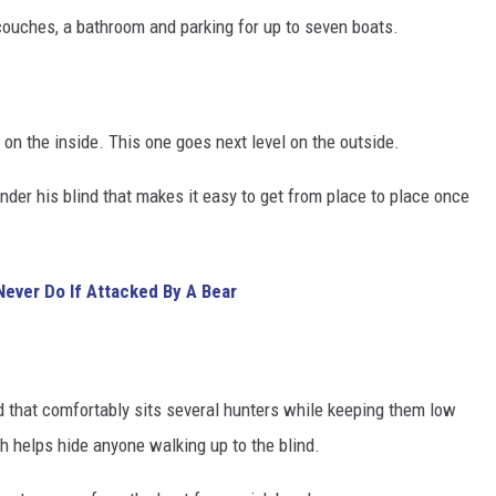
, couches, a bathroom and parking for up to seven boats.
 on the inside. This one goes next level on the outside.
nder his blind that makes it easy to get from place to place once
ever Do If Attacked By A Bear
d that comfortably sits several hunters while keeping them low
th helps hide anyone walking up to the blind.