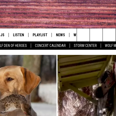
DJS
LISTEN
PLAYLIST
NEWS
WIN
EVENTS
HAL
Search
LF DEN OF HEROES
CONCERT CALENDAR
STORM CENTER
WOLF 
LL DJS
LISTEN LIVE
IN TOUCH
AWESOME CHAMP
WRESTLING: AFT
The
SHOWS
MOBILE APP
HUDSON VALLEY POST
GRAND AMERICAN B
Site
CJ
ALEXA
SPONSOR OR VEN
EVENTS
JESS
GOOGLE HOME
COMMUNITY CAL
PATY QUYN
ON DEMAND
CONCERT CALEN
TASTE OF COUNTRY NIGHTS