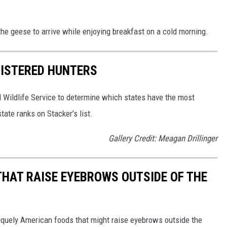
the geese to arrive while enjoying breakfast on a cold morning.
GISTERED HUNTERS
 Wildlife Service to determine which states have the most
ate ranks on Stacker’s list.
Gallery Credit: Meagan Drillinger
THAT RAISE EYEBROWS OUTSIDE OF THE
iquely American foods that might raise eyebrows outside the