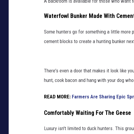
A backroom is available for those who want t
Waterfowl Bunker Made With Cement
Some hunters go for something a little more 
cement blocks to create a hunting bunker next
There's even a door that makes it look like yo
hunt, cook bacon and hang with your dog who i
READ MORE:
Farmers Are Sharing Epic Spr
Comfortably Waiting For The Geese
Luxury isn't limited to duck hunters. This gr