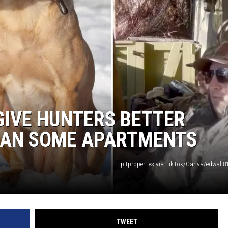
GIVE HUNTERS BETTER
AN SOME APARTMENTS
pitproperties via TikTok/Canva/edwall81
TWEET