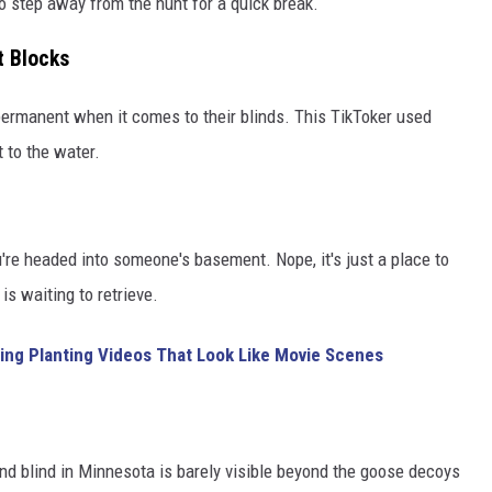
o step away from the hunt for a quick break.
 Blocks
permanent when it comes to their blinds. This TikToker used
 to the water.
u're headed into someone's basement. Nope, it's just a place to
s waiting to retrieve.
ing Planting Videos That Look Like Movie Scenes
ound blind in Minnesota is barely visible beyond the goose decoys