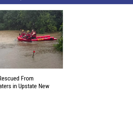
 Rescued From
ters in Upstate New