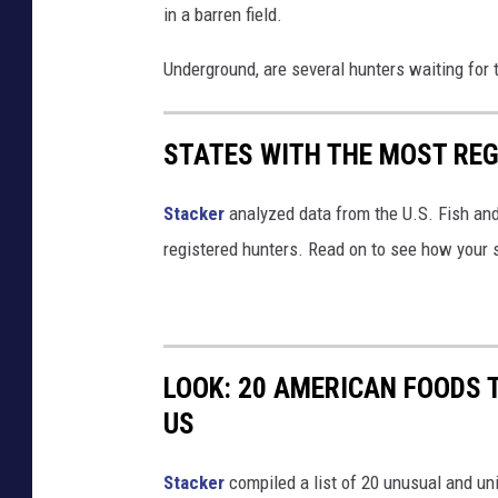
in a barren field.
Underground, are several hunters waiting for 
STATES WITH THE MOST RE
Stacker
analyzed data from the U.S. Fish and
registered hunters. Read on to see how your st
LOOK: 20 AMERICAN FOODS 
US
Stac
ker
compiled a list of 20 unusual and un