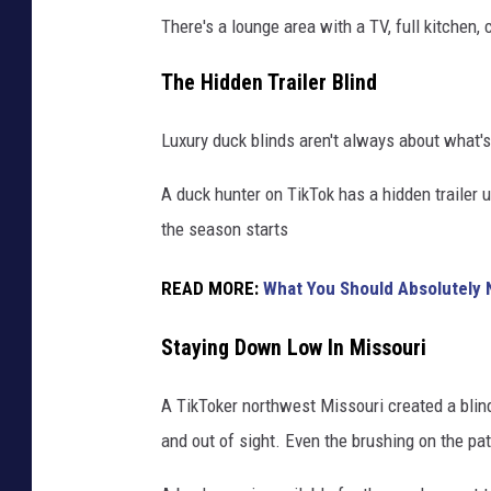
There's a lounge area with a TV, full kitchen
The Hidden Trailer Blind
Luxury duck blinds aren't always about what's
A duck hunter on TikTok has a hidden trailer u
the season starts
READ MORE:
What You Should Absolutely N
Staying Down Low In Missouri
A TikToker northwest Missouri created a blin
and out of sight. Even the brushing on the pa