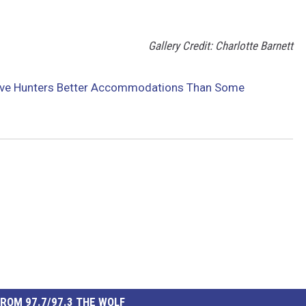
Gallery Credit: Charlotte Barnett
Give Hunters Better Accommodations Than Some
ROM 97.7/97.3 THE WOLF