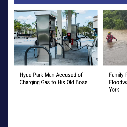
H
F
Hyde Park Man Accused of
Family
y
a
Charging Gas to His Old Boss
Floodwa
d
m
York
e
i
P
l
a
y
r
R
k
e
M
s