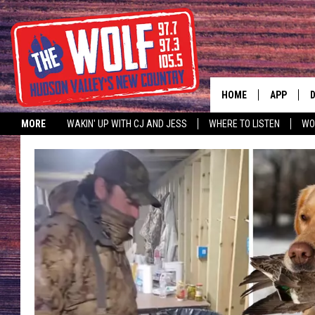
HOME
APP
MORE
WAKIN' UP WITH CJ AND JESS
WHERE TO LISTEN
WO
A