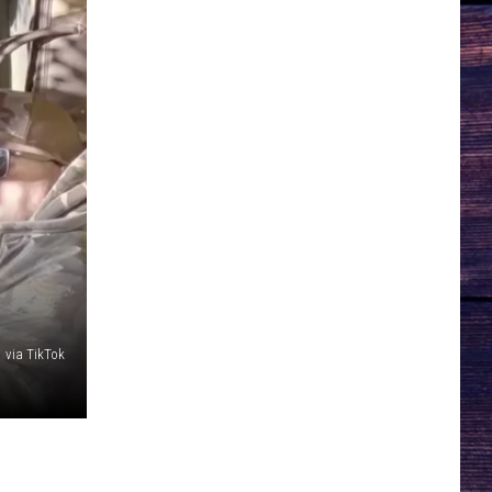
 via TikTok