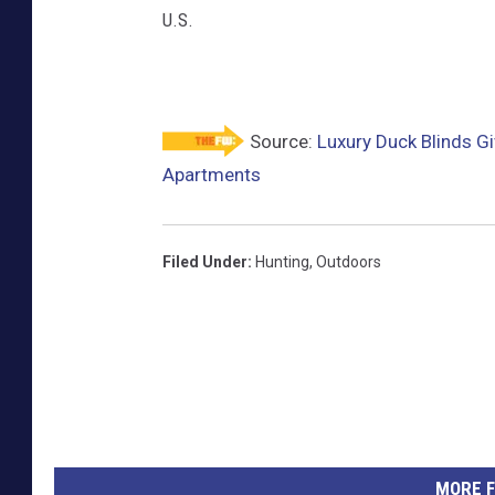
U.S.
Source:
Luxury Duck Blinds 
Apartments
Filed Under
:
Hunting
,
Outdoors
MORE F