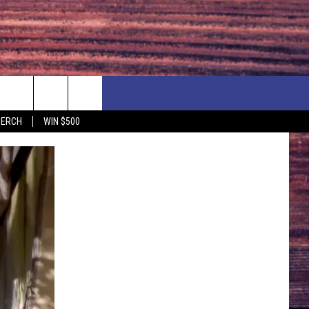
F PRICE HUDSON VALLEY DEALS
CONTACT US
MERCH
WIN $500
IONSHIP
PRIZE, EVENTS, & PROMOTIONS
ERSHOCK 3/14
QUESTIONS
BQ - 5/1 - 5/3
SEND FEEDBACK
D AT OUR
ADVERTISE
ENDAR
SUBMIT YOUR EVENT
DAR