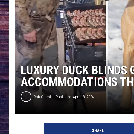
LUXURY DUCK BLINDS 
ACCOMMODATIONS TH
Rob Carroll
Published: April 18, 2024
SHARE