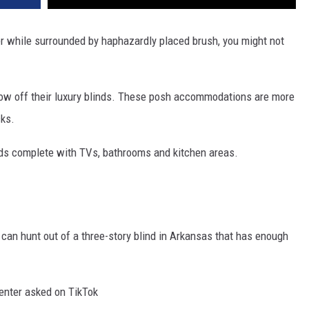
er while surrounded by haphazardly placed brush, you might not
how off their luxury blinds. These posh accommodations are more
cks.
nds complete with TVs, bathrooms and kitchen areas.
 can hunt out of a three-story blind in Arkansas that has enough
menter asked on TikTok