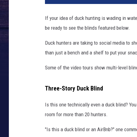
If your idea of duck hunting is wading in wat
be ready to see the blinds featured below.
Duck hunters are taking to social media to s
than just a bench and a shelf to put your sna
Some of the video tours show multi-level bli
Three-Story Duck Blind
Is this one technically even a duck blind? You
room for more than 20 hunters.
"Is this a duck blind or an AirBnb?" one com