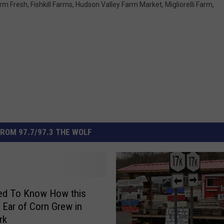
rm Fresh
,
Fishkill Farms
,
Hudson Valley Farm Market
,
Migliorelli Farm
,
ROM 97.7/97.3 THE WOLF
ed To Know How this
 Ear of Corn Grew in
rk