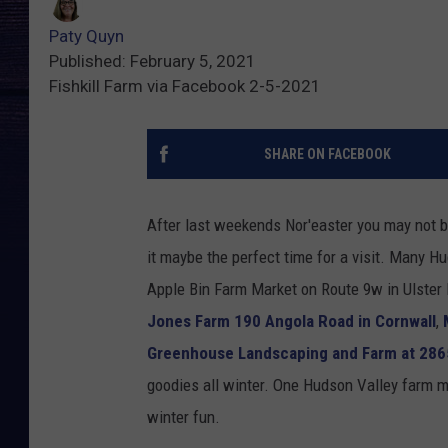
Paty Quyn
Published: February 5, 2021
Fishkill Farm via Facebook 2-5-2021
SHARE ON FACEBOOK
After last weekends Nor'easter you may not be 
it maybe the perfect time for a visit. Many 
Apple Bin Farm Market on Route 9w in Ulster
Jones Farm 190 Angola Road in Cornwall
,
Greenhouse Landscaping and Farm at 286
goodies all winter. One Hudson Valley farm ma
winter fun.