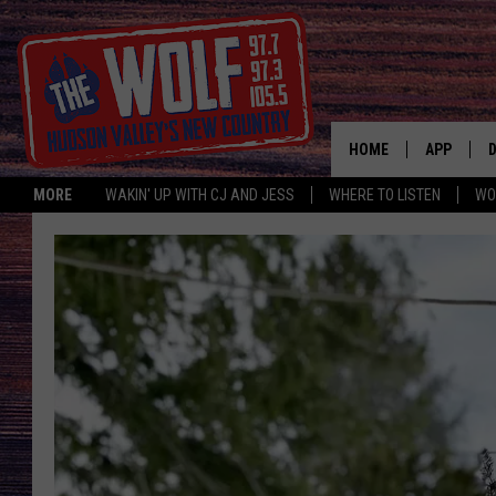
HOME
APP
MORE
WAKIN' UP WITH CJ AND JESS
WHERE TO LISTEN
WO
A