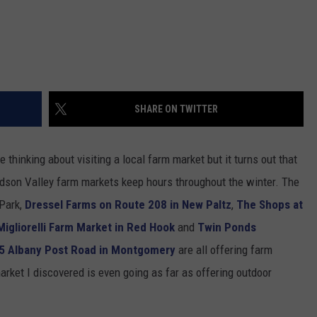
SHARE ON TWITTER
thinking about visiting a local farm market but it turns out that
Hudson Valley farm markets keep hours throughout the winter. The
 Park,
Dressel Farms on Route 208 in New Paltz
,
The Shops at
Migliorelli Farm Market in Red Hook
and
Twin Ponds
5 Albany Post Road in Montgomery
are all offering farm
rket I discovered is even going as far as offering outdoor