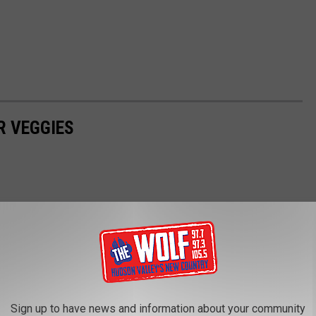
R VEGGIES
Sign up to have news and information about your community