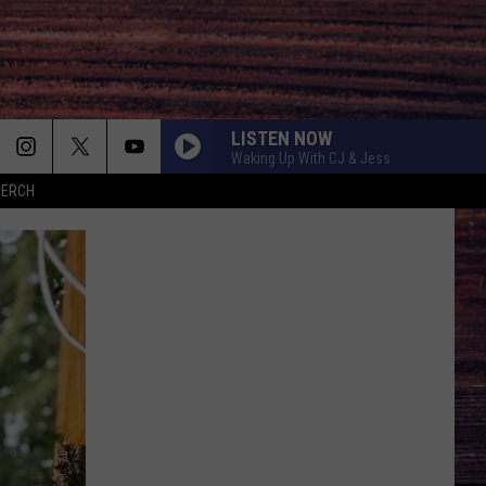
LISTEN NOW
Waking Up With CJ & Jess
MERCH