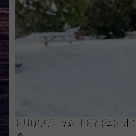
HUDSON VALLEY FARM 