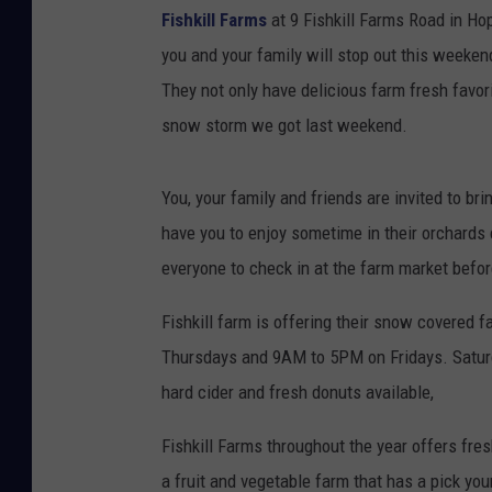
Fishkill Farms
at 9 Fishkill Farms Road in Ho
you and your family will stop out this weeken
They not only have delicious farm fresh favori
snow storm we got last weekend.
You, your family and friends are invited to b
have you to enjoy sometime in their orchards c
everyone to check in at the farm market befor
Fishkill farm is offering their snow covered
Thursdays and 9AM to 5PM on Fridays. Saturd
hard cider and fresh donuts available,
Fishkill Farms throughout the year offers fr
a fruit and vegetable farm that has a pick yo