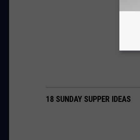
18 SUNDAY SUPPER IDEAS