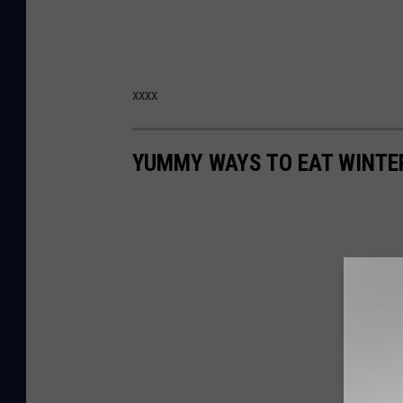
xxxx
YUMMY WAYS TO EAT WINTE