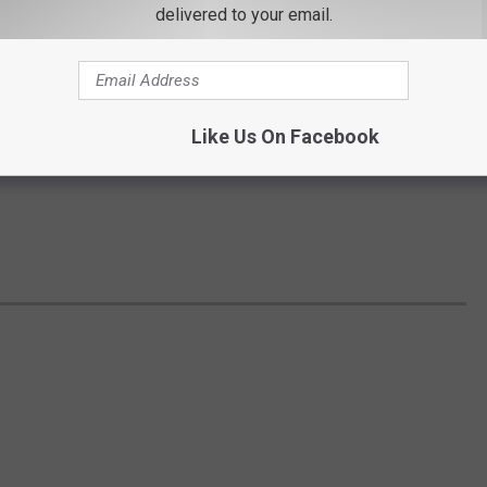
delivered to your email.
Like Us On Facebook