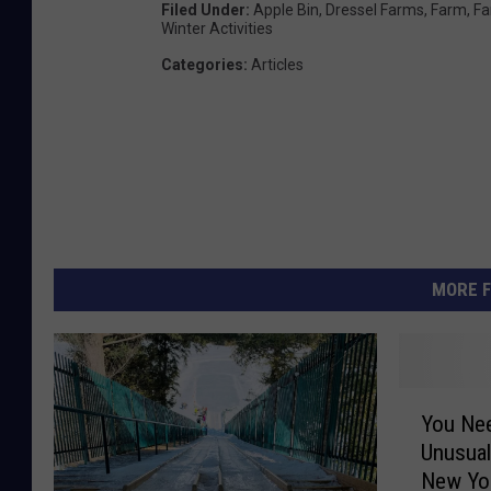
Filed Under
:
Apple Bin
,
Dressel Farms
,
Farm
,
Fa
Winter Activities
Categories
:
Articles
MORE F
Y
You Ne
o
Unusual
u
New Yo
N