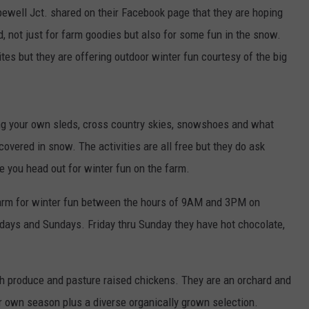
pewell Jct. shared on their Facebook page that they are hoping
d, not just for farm goodies but also for some fun in the snow.
tes but they are offering outdoor winter fun courtesy of the big
ring your own sleds, cross country skies, snowshoes and what
overed in snow. The activities are all free but they do ask
e you head out for winter fun on the farm.
 farm for winter fun between the hours of 9AM and 3PM on
ays and Sundays. Friday thru Sunday they have hot chocolate,
esh produce and pasture raised chickens. They are an orchard and
ur own season plus a diverse organically grown selection.