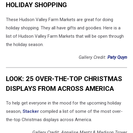
HOLIDAY SHOPPING
These Hudson Valley Farm Markets are great for doing
holiday shopping. They all have gifts and goodies. Here is a
list of Hudson Valley Farm Markets that will be open through
the holiday season.
Gallery Credit:
Paty Quyn
LOOK: 25 OVER-THE-TOP CHRISTMAS
DISPLAYS FROM ACROSS AMERICA
To help get everyone in the mood for the upcoming holiday
season,
Stacker
compiled a list of some of the most over-
the-top Christmas displays across America.
Gallery Credit: Annalise Mantz & Madison Troyer