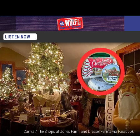
LISTEN NOW
Canva / The Shops at Jones Farm and Dressel Farms via Facebook
How