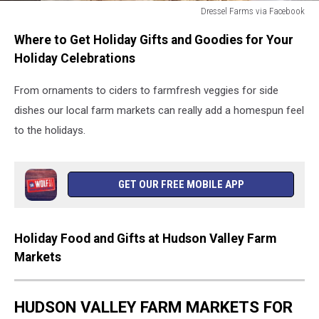
Dressel Farms via Facebook
Dressel
Where to Get Holiday Gifts and Goodies for Your
Farms
via
Holiday Celebrations
Facebook
From ornaments to ciders to farmfresh veggies for side
dishes our local farm markets can really add a homespun feel
to the holidays.
GET OUR FREE MOBILE APP
Holiday Food and Gifts at Hudson Valley Farm
Markets
HUDSON VALLEY FARM MARKETS FOR