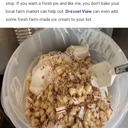
stop. If you want a fresh pie and like me, you don't bake your
local farm market can help out.
Dressel View
can even add
some fresh farm-made ice cream to your list.