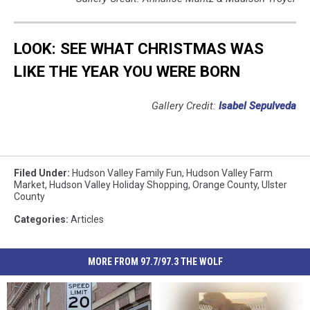
LOOK: SEE WHAT CHRISTMAS WAS
LIKE THE YEAR YOU WERE BORN
Gallery Credit:
Isabel Sepulveda
Filed Under
:
Hudson Valley Family Fun
,
Hudson Valley Farm
Market
,
Hudson Valley Holiday Shopping
,
Orange County
,
Ulster
County
Categories
:
Articles
MORE FROM 97.7/97.3 THE WOLF