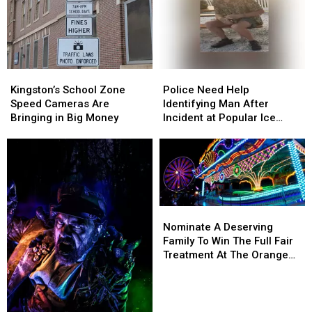
Kingston’s
Kingston’s
Police
Police
School
School
Need
Need
Kingston’s School Zone
Police Need Help
Zone
Zone
Help
Help
Speed Cameras Are
Identifying Man After
Speed
Speed
Identifying
Identifying
Bringing in Big Money
Incident at Popular Ice
Cameras
Cameras
Man
Man
Cream Stand in Orange
Are
Are
After
After
County, NY
Bringing
Bringing
Incident
Incident
in
in
at
at
Big
Big
Popular
Popular
Money
Money
Ice
Ice
Nominate
Nominate
Cream
Cream
A
A
Nominate A Deserving
Stand
Stand
Deserving
Deserving
Family To Win The Full Fair
in
in
Family
Family
Treatment At The Orange
Orange
Orange
To
To
County Fair
County,
County,
Win
Win
NY
NY
The
The
Full
Full