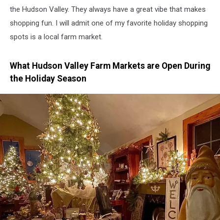
the Hudson Valley. They always have a great vibe that makes
shopping fun. I will admit one of my favorite holiday shopping
spots is a local farm market.
What Hudson Valley Farm Markets are Open During
the Holiday Season