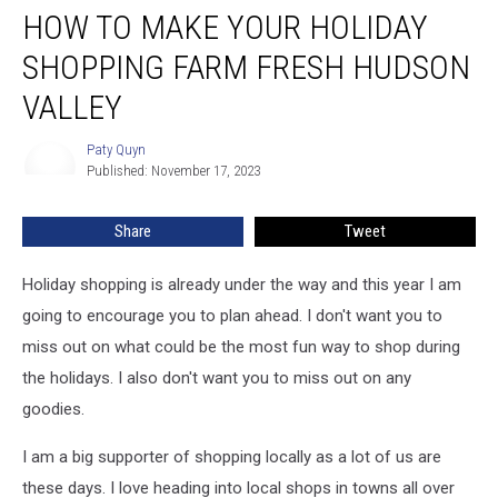
HOW TO MAKE YOUR HOLIDAY
to
Make
SHOPPING FARM FRESH HUDSON
Your
Holiday
VALLEY
Shopping
Farm
Paty Quyn
Paty
Fresh
Published: November 17, 2023
Quyn
Hudson
Valley
Share
Tweet
Holiday shopping is already under the way and this year I am
going to encourage you to plan ahead. I don't want you to
miss out on what could be the most fun way to shop during
the holidays. I also don't want you to miss out on any
goodies.
I am a big supporter of shopping locally as a lot of us are
these days. I love heading into local shops in towns all over