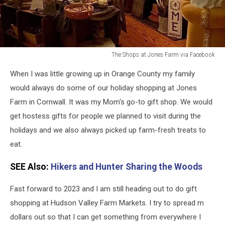
The Shops at Jones Farm via Facebook
Cornwall
When I was little growing up in Orange County my family
New
York
would always do some of our holiday shopping at Jones
Farm in Cornwall. It was my Mom's go-to gift shop. We would
get hostess gifts for people we planned to visit during the
holidays and we also always picked up farm-fresh treats to
eat.
SEE Also:
Hikers and Hunter Sharing the Woods
Fast forward to 2023 and I am still heading out to do gift
shopping at Hudson Valley Farm Markets. I try to spread m
dollars out so that I can get something from everywhere I