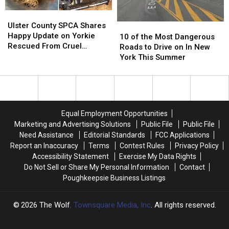
Valley
Valley
Ulster
Ulster
County
County
Ulster County SPCA Shares
10
10
SPCA
SPCA
Happy Update on Yorkie
of
of
10 of the Most Dangerous
Shares
Shares
Rescued From Cruel
the
the
Roads to Drive on In New
Happy
Happy
Breeding Case
Most
Most
York This Summer
Update
Update
Dangerous
Dangerous
on
on
Roads
Roads
Yorkie
Yorkie
to
to
Rescued
Rescued
Drive
Drive
From
From
on
on
Equal Employment Opportunities
Cruel
Cruel
In
In
Marketing and Advertising Solutions
Public File
Public File
Breeding
Breeding
New
New
Need Assistance
Editorial Standards
FCC Applications
Case
Case
York
York
Report an Inaccuracy
Terms
Contest Rules
Privacy Policy
This
This
Accessibility Statement
Exercise My Data Rights
Summer
Summer
Do Not Sell or Share My Personal Information
Contact
Poughkeepsie Business Listings
2026
The Wolf
, Townsquare Media, Inc
. All rights reserved.