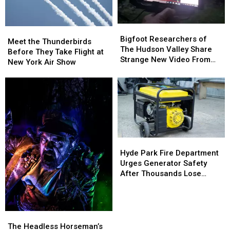
Carnwath
Carnwath
Farms
Farms
Bigfoot
Bigfoot
Meet
Meet
Researchers
Researchers
Bigfoot Researchers of
the
the
Meet the Thunderbirds
of
of
The Hudson Valley Share
Thunderbirds
Thunderbirds
Before They Take Flight at
The
The
Strange New Video From
Before
Before
New York Air Show
Hudson
Hudson
Pine Plains
They
They
Valley
Valley
Take
Take
Share
Share
Flight
Flight
Strange
Strange
at
at
New
New
New
New
Video
Video
York
York
From
From
Air
Air
Pine
Pine
Hyde
Hyde
Show
Show
Plains
Plains
Park
Park
Hyde Park Fire Department
Fire
Fire
Urges Generator Safety
Department
Department
After Thousands Lose
Urges
Urges
Power
Generator
Generator
Safety
Safety
After
After
The
The
Thousands
Thousands
Headless
Headless
The Headless Horseman’s