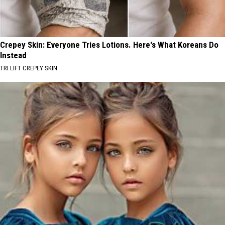
Crepey Skin: Everyone Tries Lotions. Here's What Koreans Do
Instead
TRI LIFT CREPEY SKIN