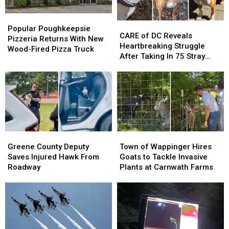
Popular
Popular
CARE
CARE
Poughkeepsie
Poughkeepsie
Popular Poughkeepsie
of
of
CARE of DC Reveals
Pizzeria
Pizzeria
Pizzeria Returns With New
DC
DC
Heartbreaking Struggle
Returns
Returns
Wood-Fired Pizza Truck
Reveals
Reveals
After Taking In 75 Stray
With
With
Heartbreaking
Heartbreaking
Dogs Since January 2026
New
New
Struggle
Struggle
Wood-
Wood-
After
After
Fired
Fired
Taking
Taking
Pizza
Pizza
In
In
Truck
Truck
75
75
Stray
Stray
Greene
Greene
Town
Town
Dogs
Dogs
County
County
of
of
Greene County Deputy
Town of Wappinger Hires
Since
Since
Deputy
Deputy
Wappinger
Wappinger
Saves Injured Hawk From
Goats to Tackle Invasive
January
January
Saves
Saves
Hires
Hires
Roadway
Plants at Carnwath Farms
2026
2026
Injured
Injured
Goats
Goats
Hawk
Hawk
to
to
From
From
Tackle
Tackle
Roadway
Roadway
Invasive
Invasive
Plants
Plants
at
at