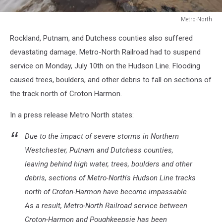
Metro-North
Metro-
Rockland, Putnam, and Dutchess counties also suffered
North
devastating damage. Metro-North Railroad had to suspend
service on Monday, July 10th on the Hudson Line. Flooding
caused trees, boulders, and other debris to fall on sections of
the track north of Croton Harmon.
In a press release Metro North states:
Due to the impact of severe storms in Northern
Westchester, Putnam and Dutchess counties,
leaving behind high water, trees, boulders and other
debris, sections of Metro-North's Hudson Line tracks
north of Croton-Harmon have become impassable.
As a result, Metro-North Railroad service between
Croton-Harmon and Poughkeepsie has been