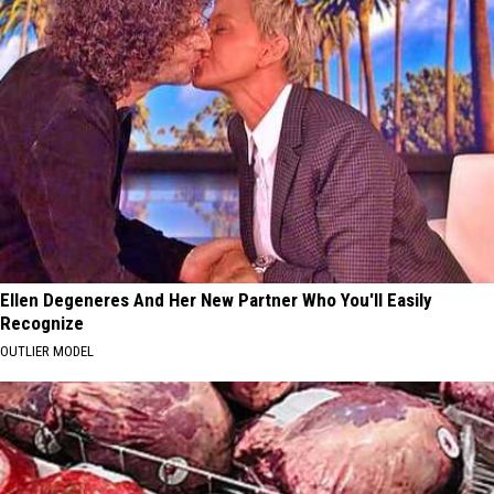
Ellen Degeneres And Her New Partner Who You'll Easily
Recognize
OUTLIER MODEL