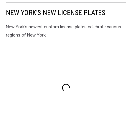
NEW YORK'S NEW LICENSE PLATES
New York's newest custom license plates celebrate various
regions of New York.