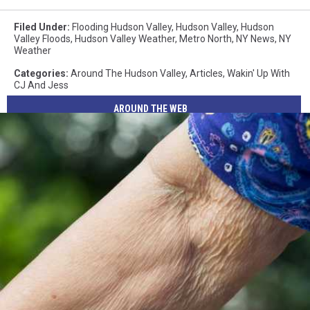
Filed Under
:
Flooding Hudson Valley
,
Hudson Valley
,
Hudson
Valley Floods
,
Hudson Valley Weather
,
Metro North
,
NY News
,
NY
Weather
Categories
:
Around The Hudson Valley
,
Articles
,
Wakin' Up With
CJ And Jess
AROUND THE WEB