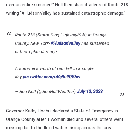
over an entire summer!." Noll then shared videos of Route 218
writing "#HudsonValley has sustained catastrophic damage."
Route 218 (Storm King Highway/9W) in Orange
County, New York/
#HudsonValley
has sustained
catastrophic damage.
A summer’s worth of rain fell in a single
day.
pic.twitter.com/uVq9u9QSbw
— Ben Noll (@BenNollWeather)
July 10, 2023
Governor Kathy Hochul declared a State of Emergency in
Orange County after 1 woman died and several others went
missing due to the flood waters rising across the area.