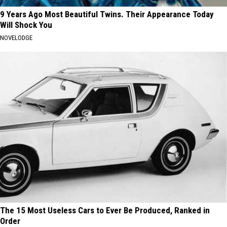
9 Years Ago Most Beautiful Twins. Their Appearance Today
Will Shock You
NOVELODGE
The 15 Most Useless Cars to Ever Be Produced, Ranked in
Order