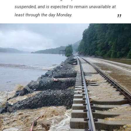
suspended, and is expected to remain unavailable at
least through the day Monday.