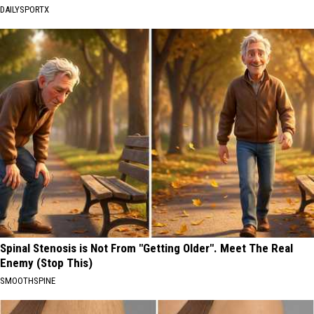
DAILYSPORTX
Spinal Stenosis is Not From "Getting Older". Meet The Real
Enemy (Stop This)
SMOOTHSPINE