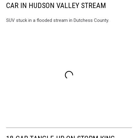
CAR IN HUDSON VALLEY STREAM
SUV stuck in a flooded stream in Dutchess County.