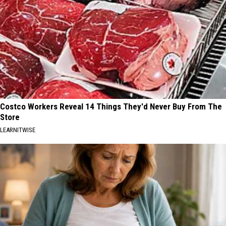
Costco Workers Reveal 14 Things They'd Never Buy From The
Store
LEARNITWISE