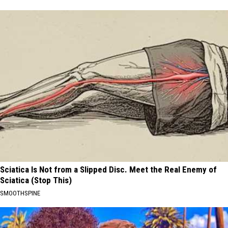
Sciatica Is Not from a Slipped Disc. Meet the Real Enemy of
Sciatica (Stop This)
SMOOTHSPINE