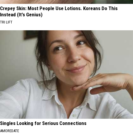
Crepey Skin: Most People Use Lotions. Koreans Do This
Instead (It's Genius)
TRI LIFT
Singles Looking for Serious Connections
AMOREDATE