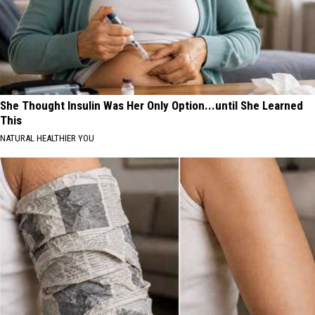
She Thought Insulin Was Her Only Option...until She Learned
This
NATURAL HEALTHIER YOU