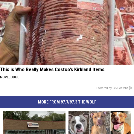
This is Who Really Makes Costco's Kirkland Items
NOVELODGE
Powered by RevContent
MORE FROM 97.7/97.3 THE WOLF