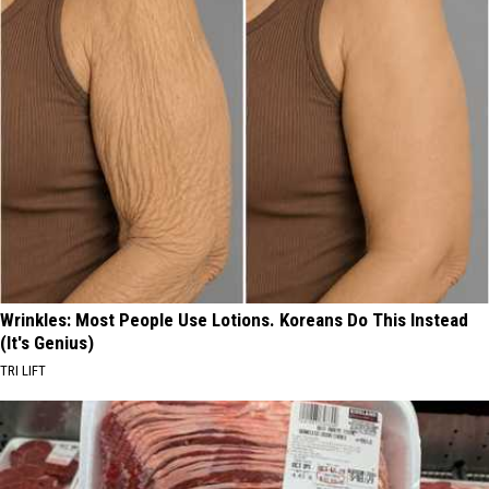
Wrinkles: Most People Use Lotions. Koreans Do This Instead
(It's Genius)
TRI LIFT