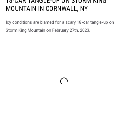
18-CAR TANGLE-UP ON STORM KING
MOUNTAIN IN CORNWALL, NY
Icy conditions are blamed for a scary 18-car tangle-up on
Storm King Mountain on February 27th, 2023.