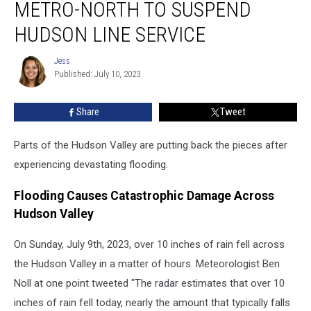
METRO-NORTH TO SUSPEND
Metro-
North
HUDSON LINE SERVICE
to
Suspend
Jess
Jess
Hudson
Published: July 10, 2023
Line
Service
Share
Tweet
Parts of the Hudson Valley are putting back the pieces after
experiencing devastating flooding.
Flooding Causes Catastrophic Damage Across
Hudson Valley
On Sunday, July 9th, 2023, over 10 inches of rain fell across
the Hudson Valley in a matter of hours. Meteorologist Ben
Noll at one point tweeted "The radar estimates that over 10
inches of rain fell today, nearly the amount that typically falls