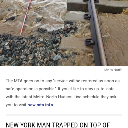
Metro-North
Metro-
The MTA goes on to say "service will be restored as soon as
North
safe operation is possible." If you'd like to stay up-to-date
with the latest Metro-North Hudson Line schedule they ask
you to visit
new.mta.info.
NEW YORK MAN TRAPPED ON TOP OF