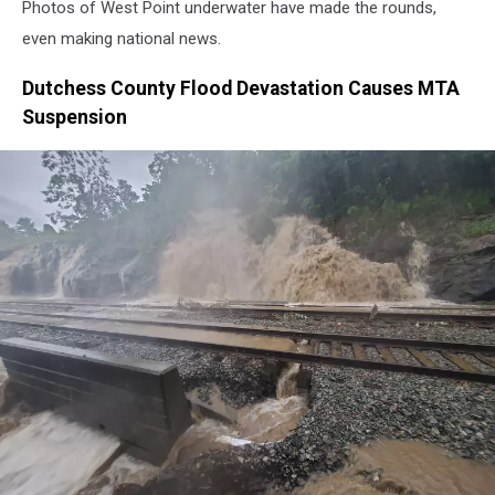
Photos of West Point underwater have made the rounds,
even making national news.
Dutchess County Flood Devastation Causes MTA
Suspension