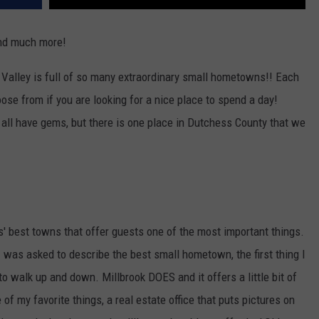
 and much more!
Valley is full of so many extraordinary small hometowns!! Each
ose from if you are looking for a nice place to spend a day!
 all have gems, but there is one place in Dutchess County that we
' best towns that offer guests one of the most important things.
I was asked to describe the best small hometown, the first thing I
t to walk up and down. Millbrook DOES and it offers a little bit of
of my favorite things, a real estate office that puts pictures on