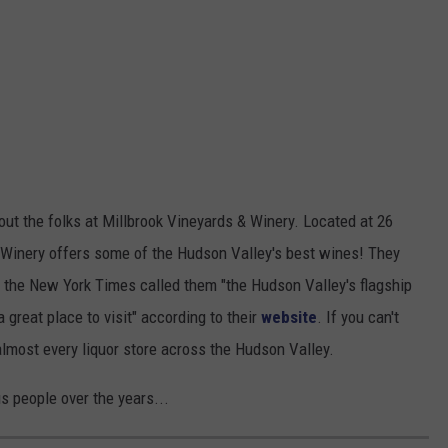
out the folks at Millbrook Vineyards & Winery. Located at 26
& Winery offers some of the Hudson Valley's best wines! They
s the New York Times called them "the Hudson Valley's flagship
a great place to visit" according to their
website
. If you can't
 almost every liquor store across the Hudson Valley.
 people over the years...