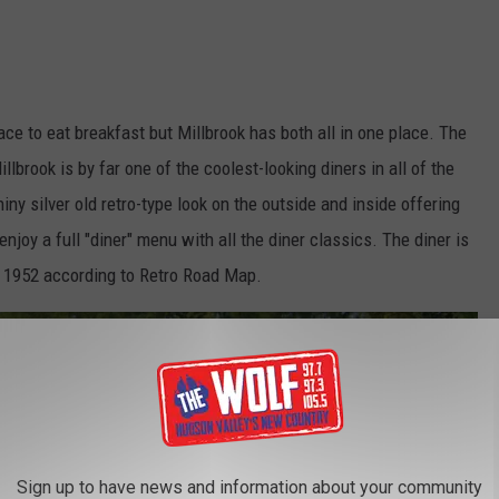
ace to eat breakfast but Millbrook has both all in one place. The
illbrook is by far one of the coolest-looking diners in all of the
ny silver old retro-type look on the outside and inside offering
njoy a full "diner" menu with all the diner classics. The diner is
in 1952 according to Retro Road Map.
Sign up to have news and information about your community