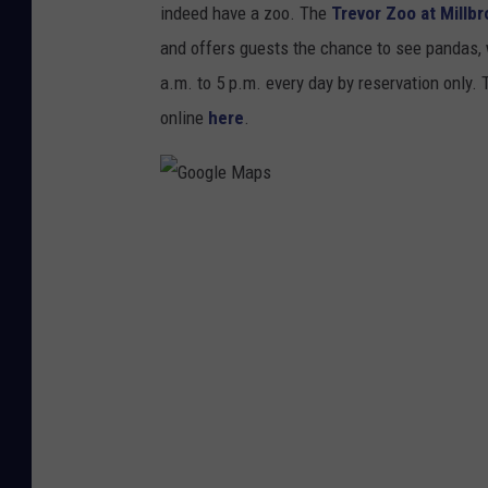
g
indeed have a zoo. The
Trevor Zoo at Millb
l
and offers guests the chance to see pandas, 
e
a.m. to 5 p.m. every day by reservation only.
M
online
here
.
a
p
s
G
o
o
g
l
e
M
a