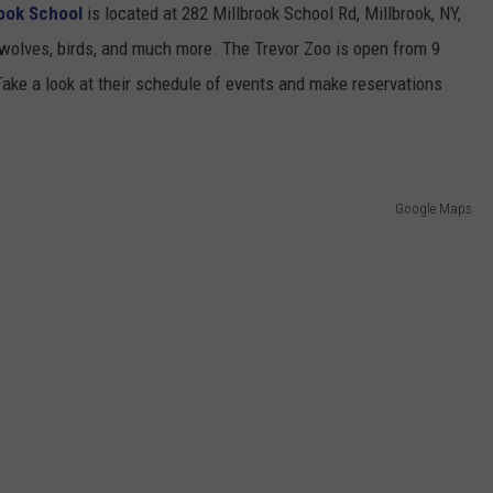
rook School
is located at 282 Millbrook School Rd, Millbrook, NY,
wolves, birds, and much more. The Trevor Zoo is open from 9
 Take a look at their schedule of events and make reservations
Google Maps