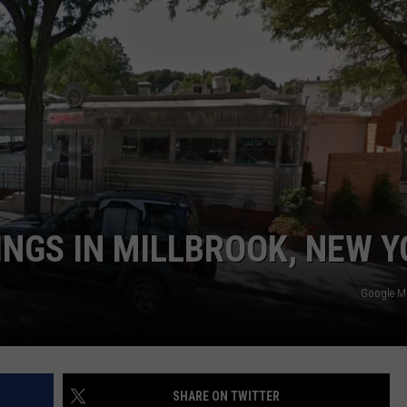
COMMUNITY CALENDAR
SEND FEEDBACK
SUBMIT YOUR EVENT
CONCERT CALENDAR
ADVERTISE
INGS IN MILLBROOK, NEW 
Google 
SHARE ON TWITTER