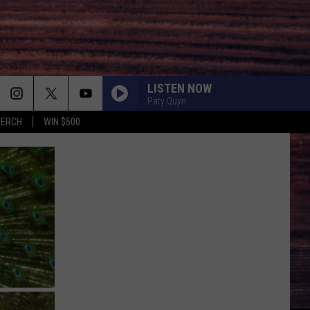
LISTEN NOW
Paty Quyn
MERCH
WIN $500