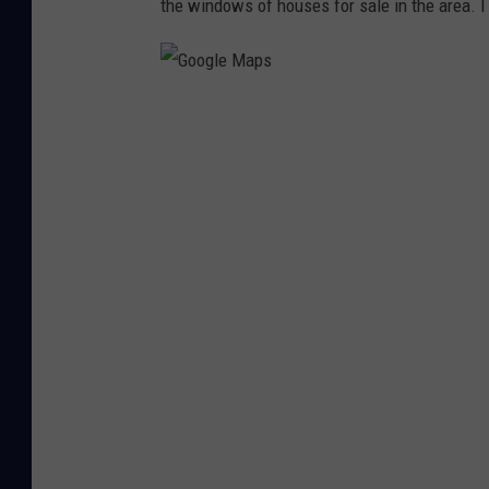
the windows of houses for sale in the area. I l
G
o
o
g
l
e
M
a
p
s