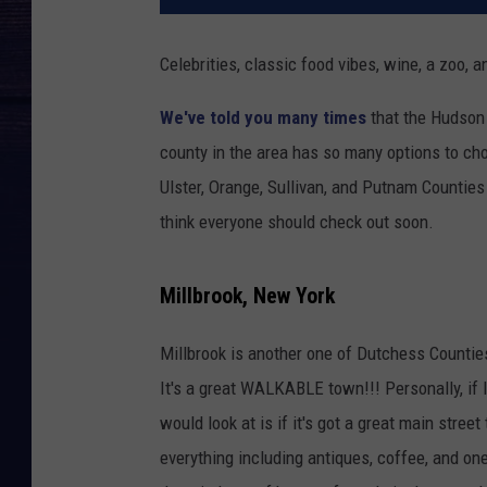
Celebrities, classic food vibes, wine, a zoo,
We've told you many times
that the Hudson 
county in the area has so many options to cho
Ulster, Orange, Sullivan, and Putnam Counties
think everyone should check out soon.
Millbrook, New York
Millbrook is another one of Dutchess Counties
It's a great WALKABLE town!!! Personally, if 
would look at is if it's got a great main stree
everything including antiques, coffee, and one 