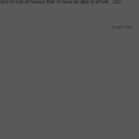
ove to look at houses that I'll never be able to afford...LOL!
Google Maps