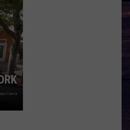
YORK
Maps/Canva