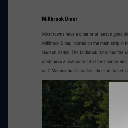
Millbrook Diner
Most towns have a diner or at least a good pl
Millbrook Diner, located on the main strip in M
Hudson Valley. The Millbrook Diner has the shi
customers a chance to sit at the counter and e
an O'Mahony-built stainless diner, installed 