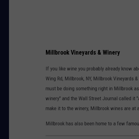
p
s
Millbrook Vineyards & Winery
If you like wine you probably already know ab
Wing Rd, Millbrook, NY, Millbrook Vineyards 
must be doing something right in Millbrook a
winery" and the Wall Street Journal called it "
make it to the winery, Millbrook wines are at
Millbrook has also been home to a few famous