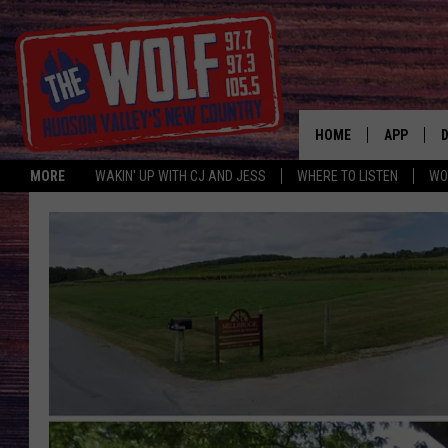
HOME
APP
MORE
WAKIN' UP WITH CJ AND JESS
WHERE TO LISTEN
WO
A