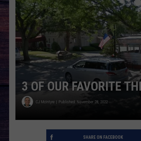
3 OF OUR FAVORITE TH
CJ McIntyre
Published: November 28, 2022
SHARE ON FACEBOOK