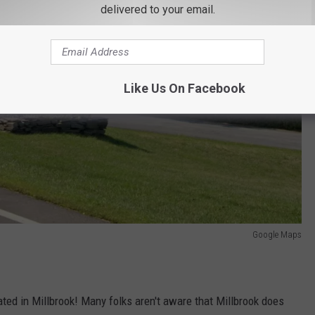
delivered to your email.
Like Us On Facebook
Google Maps
ated in Millbrook! Many folks aren't aware that Millbrook does