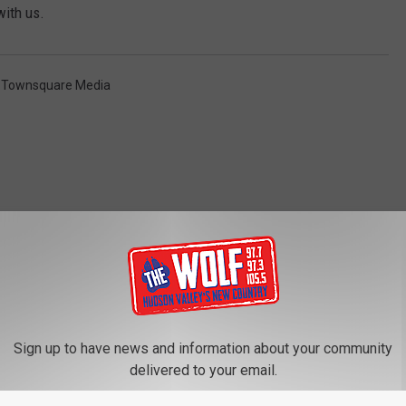
with us.
,
Townsquare Media
ROM 97.7/97.3 THE WOLF
Sign up to have news and information about your community
f Columbia County
delivered to your email.
arm Found Guilty in