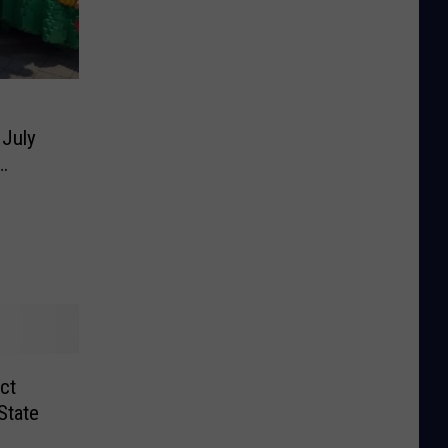
 July
ct
State