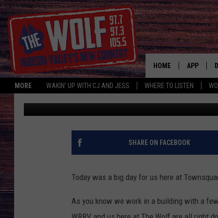
DID JESS WIN THE CHI
HOME
APP
MORE
WAKIN' UP WITH CJ AND JESS
WHERE TO LISTEN
WO
Jess
Published: February 1, 2017
A
SHARE ON FACEBOOK
Today was a big day for us here at Townsqua
As you know we work in a building with a few
WRRV and us here at The Wolf are all right d