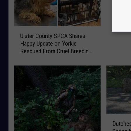
Animal 
U
Ulster County SPCA Shares
l
Happy Update on Yorkie
s
Rescued From Cruel Breeding
t
Case
e
r
C
o
u
n
t
y
S
D
Dutches
P
u