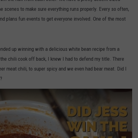
the scenes to make sure everything runs properly. Every so often,
COMMUNITY CALENDAR
SEND FEEDBACK
SUBMIT YOUR EVENT
nd plans fun events to get everyone involved. One of the most
CONCERT CALENDAR
ADVERTISE
 ended up winning with a delicious white bean recipe from a
he chili cook off back, I knew I had to defend my title. There
eer meat chili, to super spicy and we even had bear meat. Did I
p?