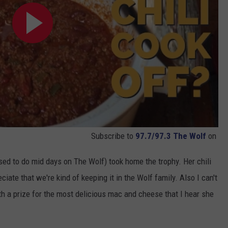
Subscribe to
97.7/97.3 The Wolf
on
sed to do mid days on The Wolf) took home the trophy. Her chili
iate that we're kind of keeping it in the Wolf family. Also I can't
h a prize for the most delicious mac and cheese that I hear she