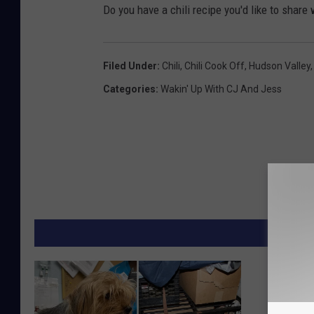
Do you have a chili recipe you'd like to share 
Filed Under
:
Chili
,
Chili Cook Off
,
Hudson Valley
Categories
:
Wakin' Up With CJ And Jess
MORE F
Owner o
Horse F