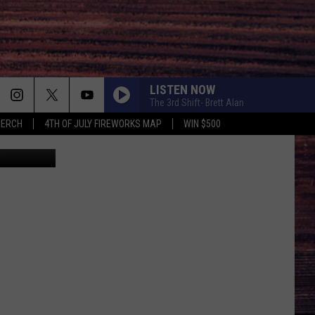
LISTEN NOW
The 3rd Shift- Brett Alan
MERCH
4TH OF JULY FIREWORKS MAP
WIN $500