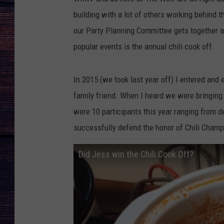
building with a lot of others working behind 
our Party Planning Committee gets together a
popular events is the annual chili cook off.
In 2015 (we took last year off) I entered and
family friend. When I heard we were bringing t
were 10 participants this year ranging from d
successfully defend the honor of Chili Cham
Did Jess win the Chili Cook Off?