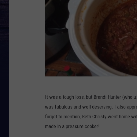
It was a tough loss, but Brandi Hunter (who u
was fabulous and well deserving. I also apprec
forget to mention, Beth Christy went home wit
made in a pressure cooker!