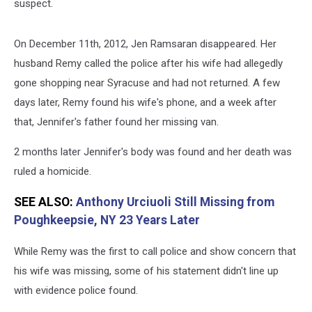
suspect.
On December 11th, 2012, Jen Ramsaran disappeared. Her
husband Remy called the police after his wife had allegedly
gone shopping near Syracuse and had not returned. A few
days later, Remy found his wife's phone, and a week after
that, Jennifer's father found her missing van.
2 months later Jennifer's body was found and her death was
ruled a homicide.
SEE ALSO:
Anthony Urciuoli Still Missing from
Poughkeepsie, NY 23 Years Later
While Remy was the first to call police and show concern that
his wife was missing, some of his statement didn't line up
with evidence police found.