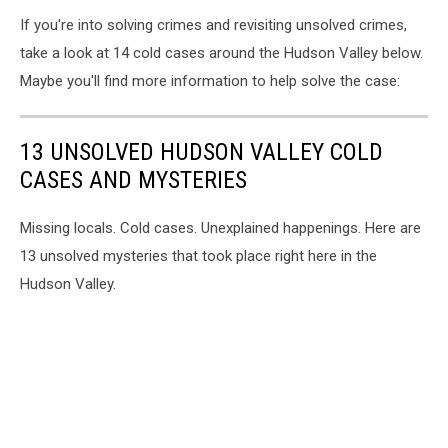
If you're into solving crimes and revisiting unsolved crimes,
take a look at 14 cold cases around the Hudson Valley below.
Maybe you'll find more information to help solve the case:
13 UNSOLVED HUDSON VALLEY COLD
CASES AND MYSTERIES
Missing locals. Cold cases. Unexplained happenings. Here are
13 unsolved mysteries that took place right here in the
Hudson Valley.