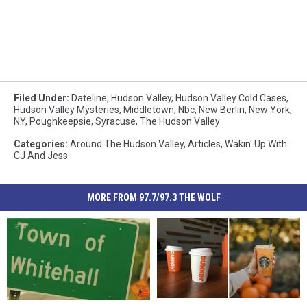
Filed Under
:
Dateline
,
Hudson Valley
,
Hudson Valley Cold Cases
,
Hudson Valley Mysteries
,
Middletown
,
Nbc
,
New Berlin
,
New York
,
NY
,
Poughkeepsie
,
Syracuse
,
The Hudson Valley
Categories
:
Around The Hudson Valley
,
Articles
,
Wakin' Up With
CJ And Jess
MORE FROM 97.7/97.3 THE WOLF
Augtober
Augtober
Sasquatch
Sasquatch