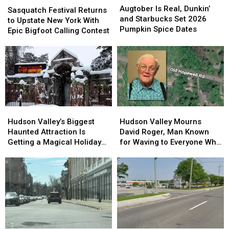
Is
Is
Augtober Is Real, Dunkin’
Festival
Festival
Sasquatch Festival Returns
Real,
Real,
and Starbucks Set 2026
Returns
Returns
to Upstate New York With
Dunkin’
Dunkin’
Pumpkin Spice Dates
to
to
Epic Bigfoot Calling Contest
and
and
Upstate
Upstate
Starbucks
Starbucks
New
New
Set
Set
York
York
2026
2026
With
With
Pumpkin
Pumpkin
Epic
Epic
Spice
Spice
Bigfoot
Bigfoot
Dates
Dates
Calling
Calling
Hudson
Hudson
Hudson
Hudson
Contest
Contest
Valley’s
Valley’s
Valley
Valley
Hudson Valley’s Biggest
Hudson Valley Mourns
Biggest
Biggest
Mourns
Mourns
Haunted Attraction Is
David Roger, Man Known
Haunted
Haunted
David
David
Getting a Magical Holiday
for Waving to Everyone Who
Attraction
Attraction
Roger,
Roger,
Makeover
Passed By
Is
Is
Man
Man
Getting
Getting
Known
Known
a
a
for
for
Magical
Magical
Waving
Waving
Holiday
Holiday
to
to
Makeover
Makeover
Everyone
Everyone
Who
Who