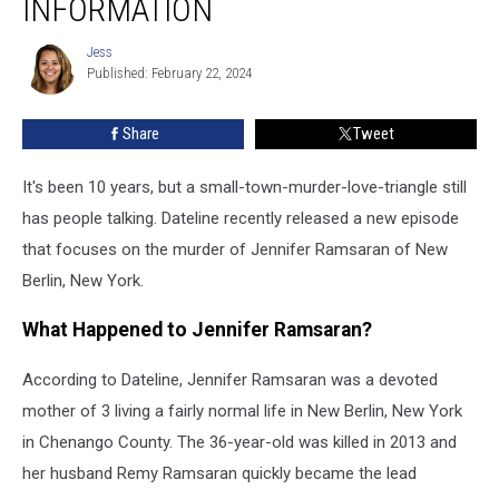
INFORMATION
Murder
Case
Jess
Jess
With
Published: February 22, 2024
New
Information
Share
Tweet
It's been 10 years, but a small-town-murder-love-triangle still
has people talking. Dateline recently released a new episode
that focuses on the murder of Jennifer Ramsaran of New
Berlin, New York.
What Happened to Jennifer Ramsaran?
According to Dateline, Jennifer Ramsaran was a devoted
mother of 3 living a fairly normal life in New Berlin, New York
in Chenango County. The 36-year-old was killed in 2013 and
her husband Remy Ramsaran quickly became the lead