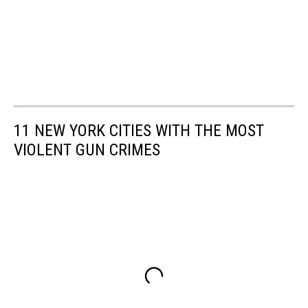
11 NEW YORK CITIES WITH THE MOST
VIOLENT GUN CRIMES