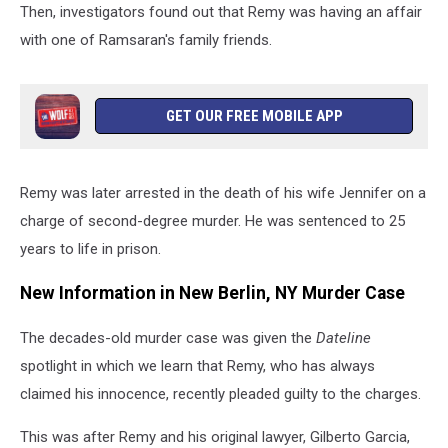
Then, investigators found out that Remy was having an affair
with one of Ramsaran's family friends.
GET OUR FREE MOBILE APP
Remy was later arrested in the death of his wife Jennifer on a
charge of second-degree murder. He was sentenced to 25
years to life in prison.
New Information in New Berlin, NY Murder Case
The decades-old murder case was given the
Dateline
spotlight in which we learn that Remy, who has always
claimed his innocence, recently pleaded guilty to the charges.
This was after Remy and his original lawyer, Gilberto Garcia,