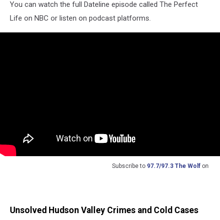
You can watch the full Dateline episode called The Perfect
Life on NBC or listen on podcast platforms.
Subscribe to
97.7/97.3 The Wolf
on
Unsolved Hudson Valley Crimes and Cold Cases