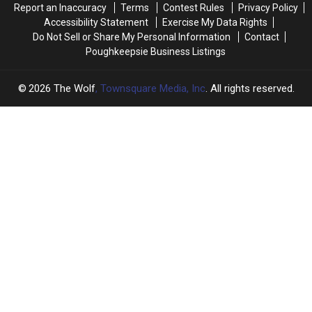
Report an Inaccuracy
Terms
Contest Rules
Privacy Policy
Since
Since
Accessibility Statement
Exercise My Data Rights
January
January
Do Not Sell or Share My Personal Information
Contact
2026
2026
Poughkeepsie Business Listings
2026
The Wolf
, Townsquare Media, Inc
. All rights reserved.