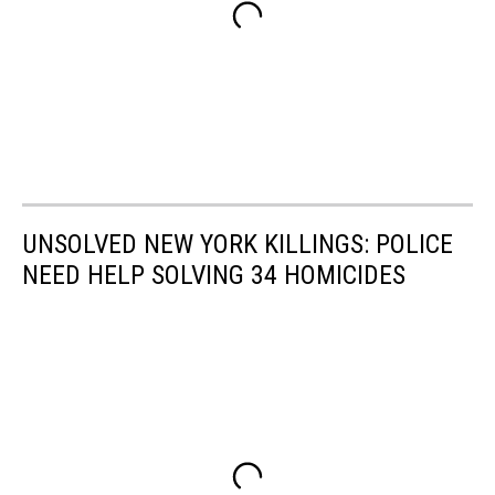
UNSOLVED NEW YORK KILLINGS: POLICE
NEED HELP SOLVING 34 HOMICIDES