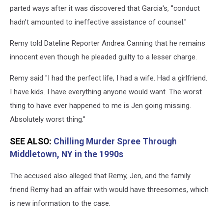
parted ways after it was discovered that Garcia's, "conduct
hadn’t amounted to ineffective assistance of counsel."
Remy told Dateline Reporter Andrea Canning that he remains
innocent even though he pleaded guilty to a lesser charge.
Remy said "I had the perfect life, I had a wife. Had a girlfriend.
I have kids. I have everything anyone would want. The worst
thing to have ever happened to me is Jen going missing.
Absolutely worst thing."
SEE ALSO:
Chilling Murder Spree Through
Middletown, NY in the 1990s
The accused also alleged that Remy, Jen, and the family
friend Remy had an affair with would have threesomes, which
is new information to the case.