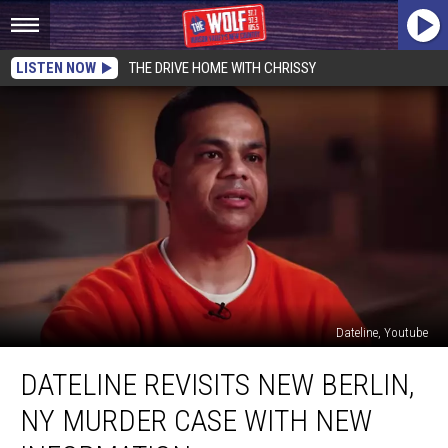
LISTEN NOW
THE DRIVE HOME WITH CHRISSY
Dateline, Youtube
Dateline
DATELINE REVISITS NEW BERLIN,
Revisits
New
NY MURDER CASE WITH NEW
Berlin,
NY