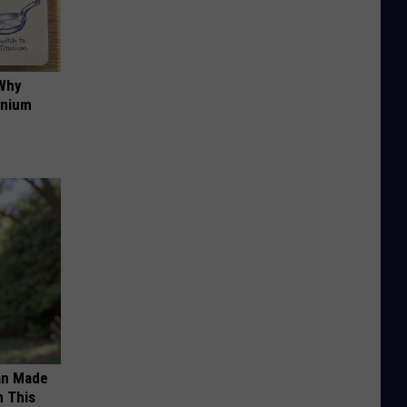
 Why
anium
an Made
 This