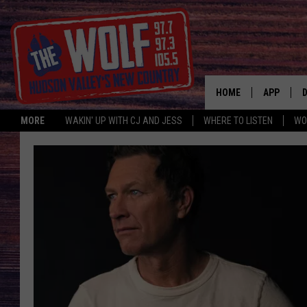
HOME
APP
MORE
WAKIN' UP WITH CJ AND JESS
WHERE TO LISTEN
WO
A