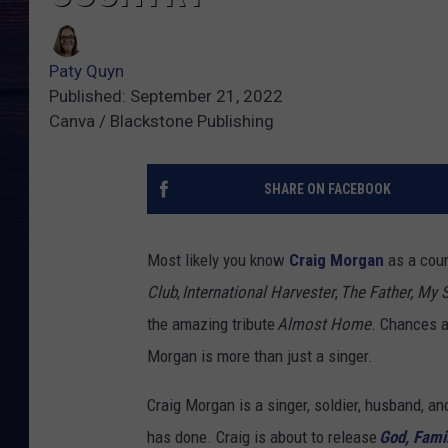
Paty Quyn
Published: September 21, 2022
Canva / Blackstone Publishing
SHARE ON FACEBOOK
Most likely you know
Craig Morgan
as a coun
Club
,
International Harvester
,
The Father, My 
the amazing tribute
Almost Home
. Chances a
Morgan is more than just a singer.
Craig Morgan is a singer, soldier, husband, an
has done. Craig is about to release
God, Fami