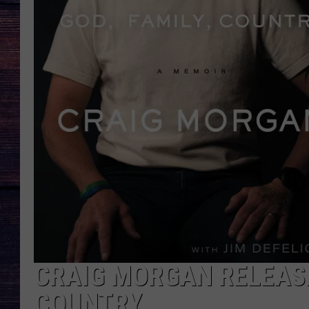
CRAIG MORGAN RELEASE
COUNTRY