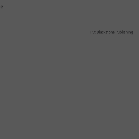
ce
PC: Blackstone Publishing