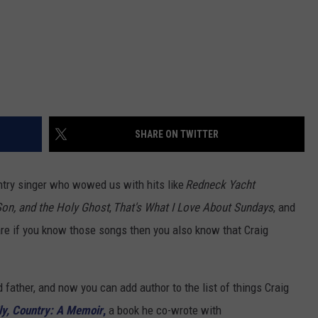
SHARE ON TWITTER
try singer who wowed us with hits like
Redneck Yacht
Son, and the Holy Ghost
,
That's What I Love About Sundays
, and
re if you know those songs then you also know that Craig
d father, and now you can add author to the list of things Craig
ly, Country: A Memoir
,
a book he co-wrote with