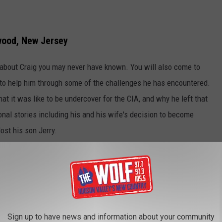
wood, New Jersey
s about Craig you may never have known. You will also come to
to help him through some of the challenges he has encountered.
hat it was like to be undercover for the CIA, and why he left that
onal stories including his and his wife's decision to become
ost his son Jerry.
explains in the pages of
God, Family, Country,
his faith influenced
oinciding album later this year, and is heading out on the road to
son.
Sign up to have news and information about your community