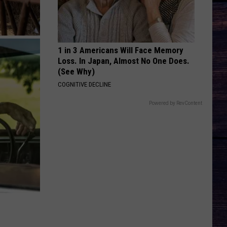
Bryan
Country And She Knows It - Single
DARLIN
Chase
Chase Matthew
Matthew
We All Grow Up - EP
1 in 3 Americans Will Face Memory
Loss. In Japan, Almost No One Does.
VIEW ALL RECENTLY PLAYED SONGS
(See Why)
COGNITIVE DECLINE
Powered by RevContent