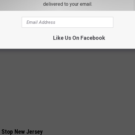
PC: Blackstone Publishing
delivered to your email.
Like Us On Facebook
t Stop New Jersey