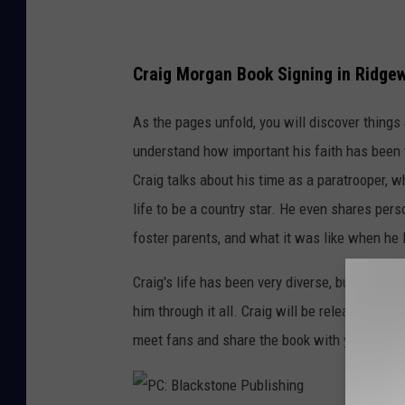
n
e
Craig Morgan Book Signing in Ridge
P
u
As the pages unfold, you will discover thing
b
understand how important his faith has been 
l
Craig talks about his time as a paratrooper, w
i
life to be a country star. He even shares pers
s
foster parents, and what it was like when he l
h
Craig's life has been very diverse, but as he 
i
him through it all. Craig will be releasing a c
n
meet fans and share the book with you in per
g