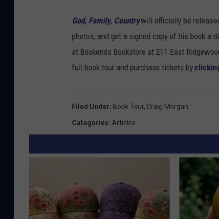
u
God, Family, Country
will officially be relea
b
photos, and get a signed copy of his book
a d
l
at
Bookends Bookstore at 211 East Ridgewoo
i
full book tour and purchase tickets by
clickin
s
h
Filed Under
:
Book Tour
,
Craig Morgan
i
Categories
:
Articles
n
g