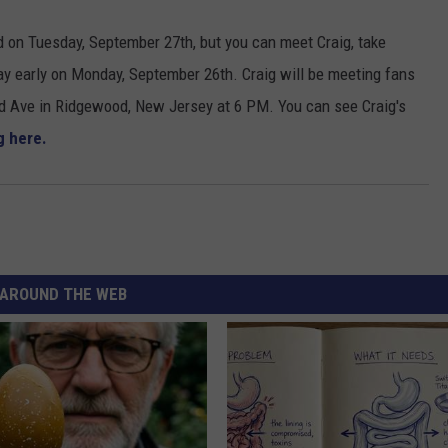
sed on Tuesday, September 27
th
,
but you can meet Craig
, take
ay early
on Monday, September 26th.
Craig will be meeting fans
d Ave in Ridgewood
,
New Jersey at 6 PM. You can see Craig's
g here
.
AROUND THE WEB