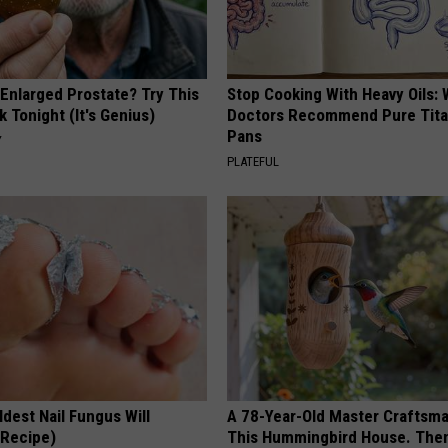
 Enlarged Prostate? Try This
Stop Cooking With Heavy Oils:
k Tonight (It's Genius)
Doctors Recommend Pure Tit
Pans
Y
PLATEFUL
dest Nail Fungus Will
A 78-Year-Old Master Craftsm
(Recipe)
This Hummingbird House. Then