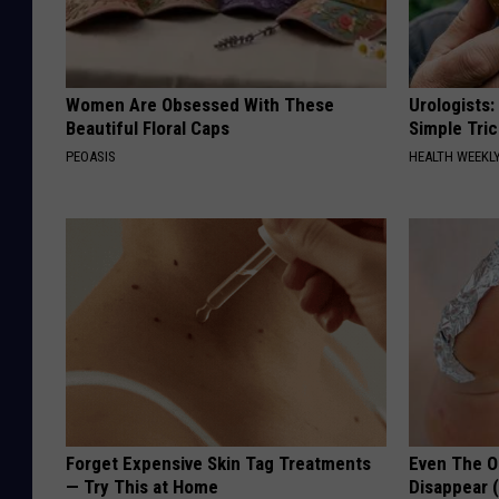
Women Are Obsessed With These
Urologists:
Beautiful Floral Caps
Simple Tric
PEOASIS
HEALTH WEEKL
Forget Expensive Skin Tag Treatments
Even The Ol
— Try This at Home
Disappear 