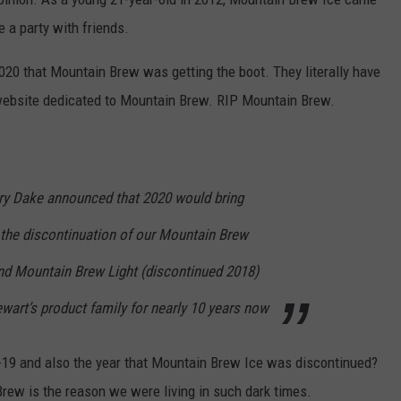
e a party with friends.
20 that Mountain Brew was getting the boot. They literally have
 website dedicated to Mountain Brew. RIP Mountain Brew.
ary Dake announced that 2020 would bring
 the discontinuation of our Mountain Brew
nd Mountain Brew Light (discontinued 2018)
ewart’s product family for nearly 10 years now
-19 and also the year that Mountain Brew Ice was discontinued?
Brew is the reason we were living in such dark times.