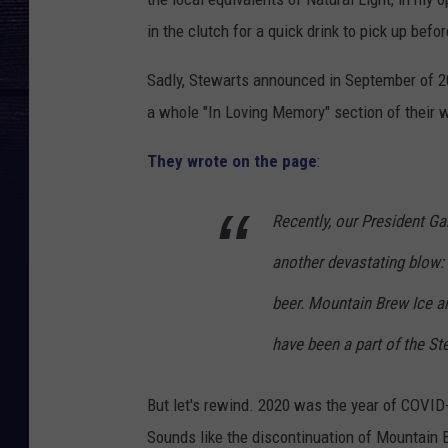
in the clutch for a quick drink to pick up befor
Sadly, Stewarts announced in September of 20
a whole "In Loving Memory" section of their
They wrote on the page
:
Recently, our President G
another devastating blow:
beer. Mountain Brew Ice a
have been a part of the St
But let's rewind. 2020 was the year of COVID
Sounds like the discontinuation of Mountain 