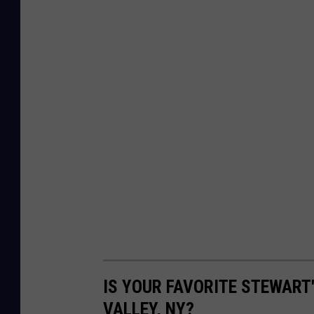
IS YOUR FAVORITE STEWART
VALLEY, NY?