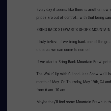
Every day it seems like there is another new 
prices are out of control...with that being said
BRING BACK STEWART'S SHOPS MOUNTAIN 
I truly believe if we bring back one of the gr
close as we can come to normal.
If we start a 'Bring Back Mountain Brew' petit
The Wakin' Up with CJ and Jess Show we'll be
month of May. On Thursday, May 19th, CJ and 
from 6 am -10 am.
Maybe they'll find some Mountain Brews in t