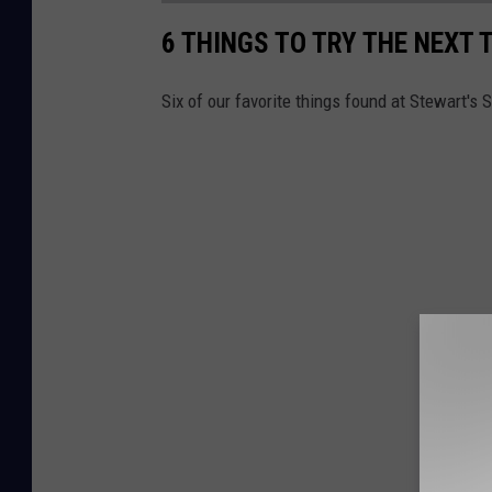
6 THINGS TO TRY THE NEXT 
Six of our favorite things found at Stewart's 