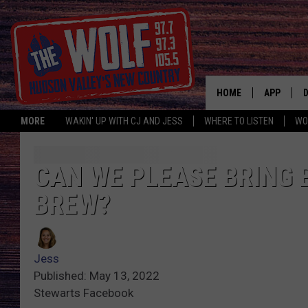
HOME
APP
MORE
WAKIN' UP WITH CJ AND JESS
WHERE TO LISTEN
WO
A
CAN WE PLEASE BRING
BREW?
Jess
Published: May 13, 2022
Stewarts Facebook