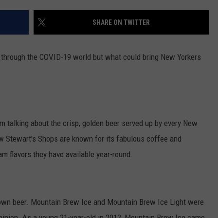
COMMUNITY CALENDAR
SEND FEEDBACK
SUBMIT YOUR EVENT
SHARE ON TWITTER
CONCERT CALENDAR
ADVERTISE
ate through the COVID-19 world but what could bring New Yorkers
m talking about the crisp, golden beer served up by every New
ow Stewart's Shops are known for its fabulous coffee and
am flavors they have available year-round.
ry own beer. Mountain Brew Ice and Mountain Brew Ice Light were
 opinion. As a young 21-year-old in 2012, Mountain Brew Ice came