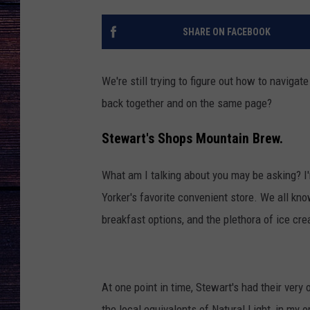
SHARE ON FACEBOOK
We're still trying to figure out how to navig
back together and on the same page?
Stewart's Shops Mountain Brew.
What am I talking about you may be asking? I'
Yorker's favorite convenient store. We all kn
breakfast options, and the plethora of ice cre
At one point in time, Stewart's had their ve
the local equivalents of Natural Light, in my