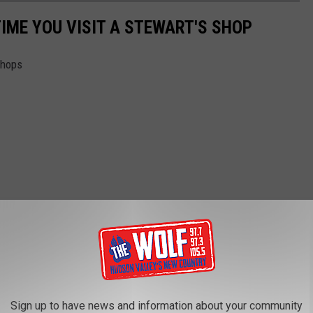
TIME YOU VISIT A STEWART'S SHOP
Shops
Sign up to have news and information about your community