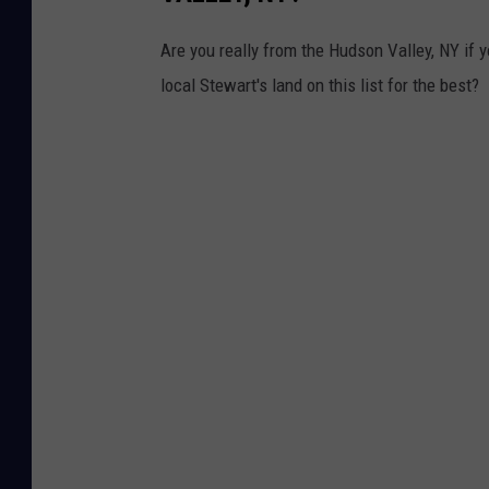
Are you really from the Hudson Valley, NY if 
local Stewart's land on this list for the best?