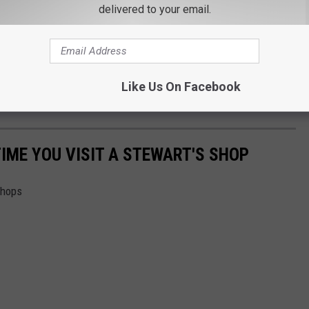
delivered to your email.
Like Us On Facebook
TIME YOU VISIT A STEWART'S SHOP
Shops