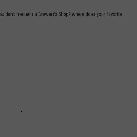
you don't frequent a Stewart's Shop? where does your favorite