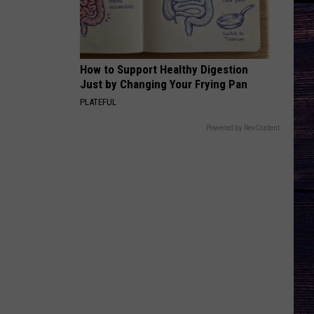
Wesley
Christian Name
Godwin
KID MYSELF
John
John Morgan
Morgan
Carolina Blue
How to Support Healthy Digestion
Just by Changing Your Frying Pan
VIEW ALL RECENTLY PLAYED SONGS
PLATEFUL
Powered by RevContent