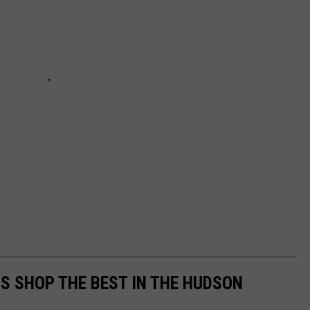
'S SHOP THE BEST IN THE HUDSON