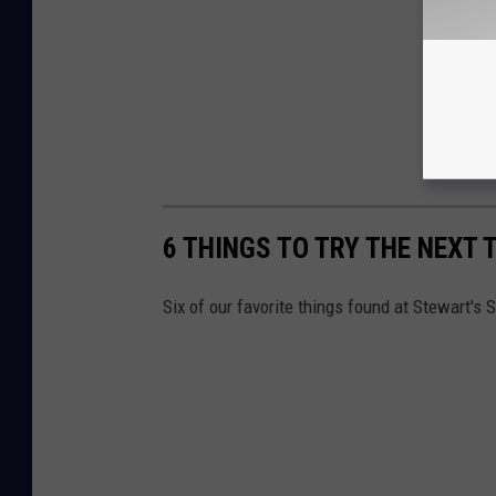
6 THINGS TO TRY THE NEXT 
Six of our favorite things found at Stewart's 