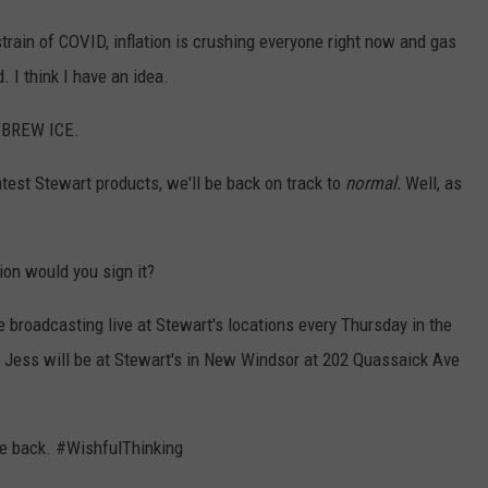
strain of COVID, inflation is crushing everyone right now and gas
. I think I have an idea.
BREW ICE.
eatest Stewart products, we'll be back on track to
normal.
Well, as
ion would you sign it?
 broadcasting live at Stewart's locations every Thursday in the
Jess will be at Stewart's in New Windsor at
202 Quassaick Ave
he back. #WishfulThinking