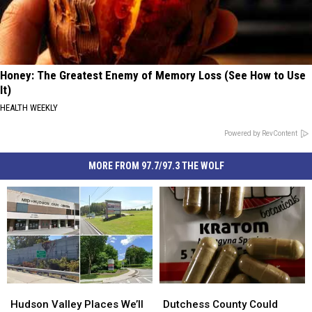
Honey: The Greatest Enemy of Memory Loss (See How to Use
It)
HEALTH WEEKLY
Powered by RevContent
MORE FROM 97.7/97.3 THE WOLF
Hudson
Hudson
Dutchess
Dutchess
Valley
Valley
County
County
Hudson Valley Places We’ll
Dutchess County Could