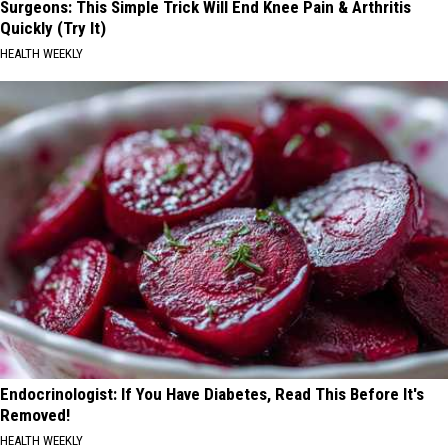
Surgeons: This Simple Trick Will End Knee Pain & Arthritis
Quickly (Try It)
HEALTH WEEKLY
Endocrinologist: If You Have Diabetes, Read This Before It's
Removed!
HEALTH WEEKLY