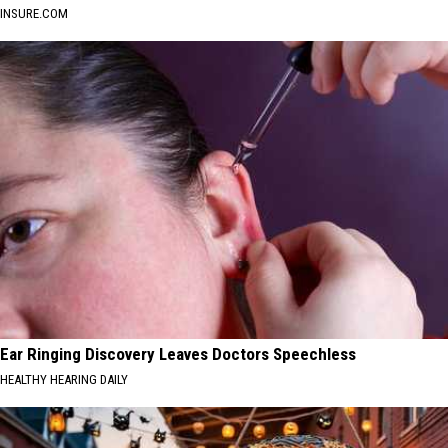
INSURE.COM
Ear Ringing Discovery Leaves Doctors Speechless
HEALTHY HEARING DAILY