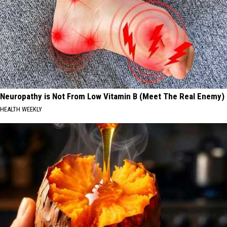
Neuropathy is Not From Low Vitamin B (Meet The Real Enemy)
HEALTH WEEKLY