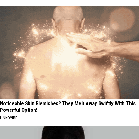
Noticeable Skin Blemishes? They Melt Away Swiftly With This
Powerful Option!
LINKOVIBE