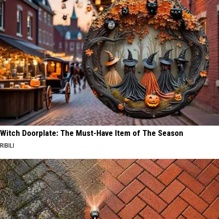
Witch Doorplate: The Must-Have Item of The Season
RIBILI