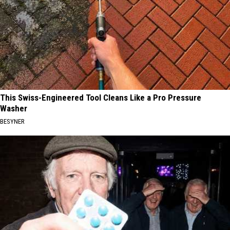
This Swiss-Engineered Tool Cleans Like a Pro Pressure
Washer
BESYNER