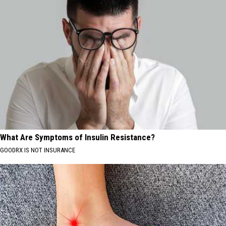
What Are Symptoms of Insulin Resistance?
GOODRX IS NOT INSURANCE