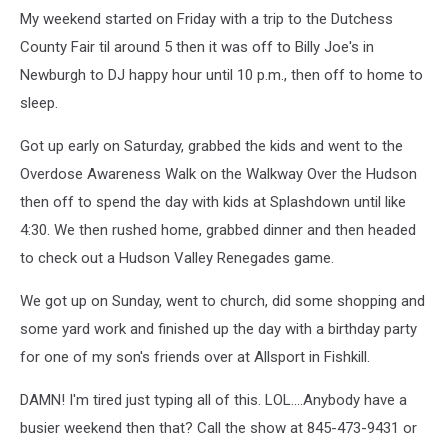
My weekend started on Friday with a trip to the Dutchess
County Fair til around 5 then it was off to Billy Joe's in
Newburgh to DJ happy hour until 10 p.m., then off to home to
sleep.
Got up early on Saturday, grabbed the kids and went to the
Overdose Awareness Walk on the Walkway Over the Hudson
then off to spend the day with kids at Splashdown until like
4:30. We then rushed home, grabbed dinner and then headed
to check out a Hudson Valley Renegades game.
We got up on Sunday, went to church, did some shopping and
some yard work and finished up the day with a birthday party
for one of my son's friends over at Allsport in Fishkill.
DAMN! I'm tired just typing all of this. LOL....Anybody have a
busier weekend then that? Call the show at 845-473-9431 or