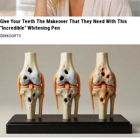
Give Your Teeth The Makeover That They Need With This
"Incredible" Whitening Pen
GEKKOGIFTS