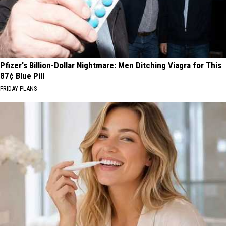
Pfizer's Billion-Dollar Nightmare: Men Ditching Viagra for This
87¢ Blue Pill
FRIDAY PLANS