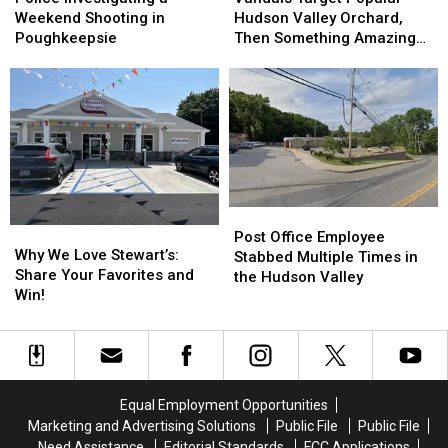
a
a
Popular
Popular
Weekend Shooting in
Hudson Valley Orchard,
Weekend
Weekend
Hudson
Hudson
Poughkeepsie
Then Something Amazing
Shooting
Shooting
Valley
Valley
Happened
in
in
Orchard,
Orchard,
Poughkeepsie
Poughkeepsie
Then
Then
Something
Something
Amazing
Amazing
Happened
Happened
Post
Post
Why
Why
Office
Office
Post Office Employee
We
We
Why We Love Stewart’s:
Employee
Employee
Stabbed Multiple Times in
Love
Love
Share Your Favorites and
Stabbed
Stabbed
the Hudson Valley
Stewart’s:
Stewart’s:
Win!
Multiple
Multiple
Share
Share
Times
Times
Your
Your
in
in
Favorites
Favorites
the
the
and
and
Hudson
Hudson
Win!
Win!
Valley
Valley
Equal Employment Opportunities
Marketing and Advertising Solutions
Public File
Public File
Need Assistance
Editorial Standards
FCC Applications