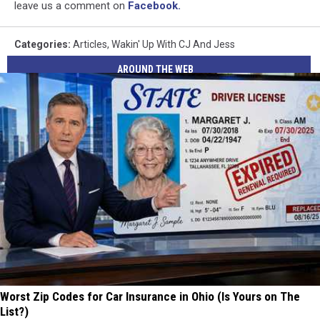
leave us a comment on
Facebook.
Categories
:
Articles
,
Wakin' Up With CJ And Jess
AROUND THE WEB
Worst Zip Codes for Car Insurance in Ohio (Is Yours on The
List?)