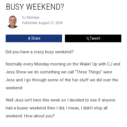
BUSY WEEKEND?
Weekend?
CJ McIntyre
CJ
Published: August 27, 2018
McIntyre
Share
Tweet
Did you have a crazy busy weekend?
Normally every Monday morning on the Wakin' Up with CJ and
Jess Show we do something we call "Three Things" were
Jess and I go through some of the fun stuff we did over the
weekend.
Well Jess isn't here this week so I decided to see if anyone
had a busier weekend then I did, I mean, I didn't stop all
weekend. How about you?