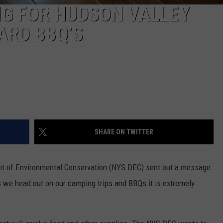
NG FOR HUDSON VALLEY
ARD BBQ’S
SHARE ON TWITTER
t of Environmental Conservation (NYS DEC) sent out a message
s we head out on our camping trips and BBQs it is extremely