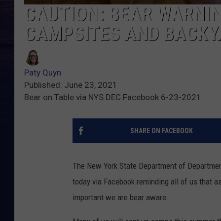
CAUTION: BEAR WARNI
CAMPSITES AND BACKY
Paty Quyn
Published: June 23, 2021
Bear on Table via NYS DEC Facebook 6-23-2021
SHARE ON FACEBOOK
The New York State Department of Departmen
today via Facebook reminding all of us that a
important we are bear aware.