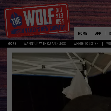
HOME
APP
MORE
WAKIN' UP WITH CJ AND JESS
WHERE TO LISTEN
WO
A