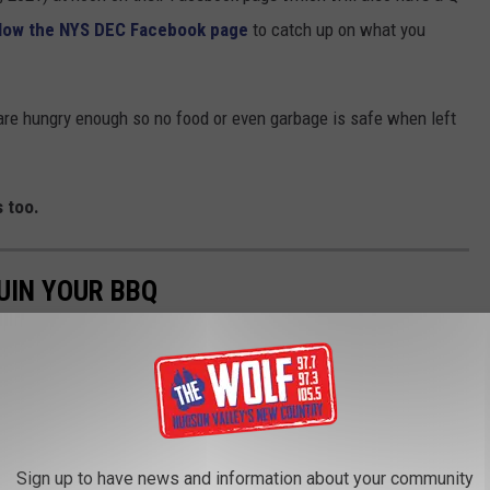
llow the NYS DEC Facebook page
to catch up on what you
 are hungry enough so no food or even garbage is safe when left
 too.
UIN YOUR BBQ
ou have set up camp for the weekend it is inevitable that a few
't vigilant about keep things clean and put up.
Sign up to have news and information about your community