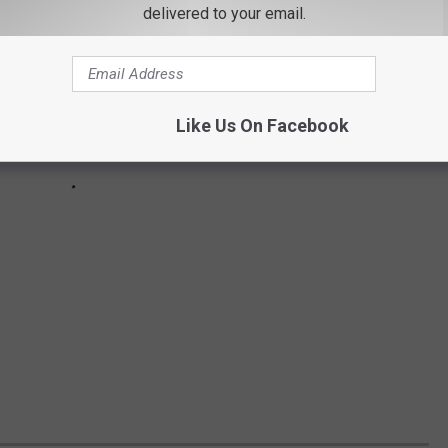
delivered to your email.
Like Us On Facebook