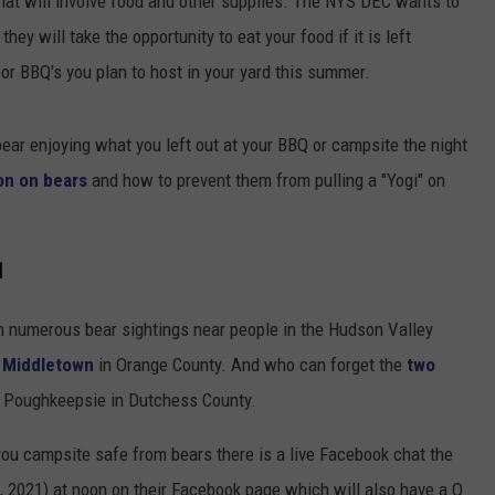
at will involve food and other supplies. The NYS DEC wants to
hey will take the opportunity to eat your food if it is left
or BBQ's you plan to host in your yard this summer.
bear enjoying what you left out at your BBQ or campsite the night
on on bears
and how to prevent them from pulling a "Yogi" on
1
n numerous bear sightings near people in the Hudson Valley
 Middletown
in Orange County. And who can forget the
two
e Poughkeepsie in Dutchess County.
 you campsite safe from bears there is a live Facebook chat the
 2021) at noon on their Facebook page which will also have a Q