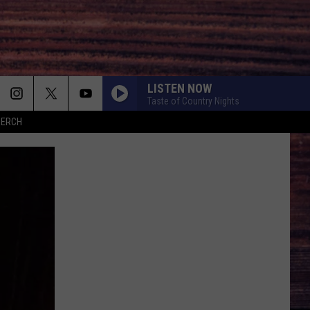
LISTEN NOW
Taste of Country Nights
MERCH