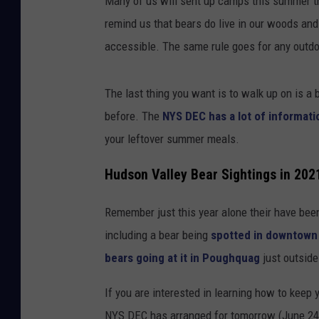
Many of us will sent up camps this summer th
remind us that bears do live in our woods and t
accessible. The same rule goes for any outdo
The last thing you want is to walk up on is a 
before. The
NYS DEC has a lot of informati
your leftover summer meals.
Hudson Valley Bear Sightings in 202
Remember just this year alone their have bee
including a bear being
spotted in downtown
bears going at it in Poughquag
just outsid
If you are interested in learning how to keep
NYS DEC has arranged for tomorrow (June 24,