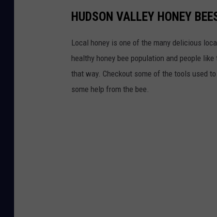
HUDSON VALLEY HONEY BEE
Local honey is one of the many delicious loca
healthy honey bee population and people like 
that way. Checkout some of the tools used t
some help from the bee.