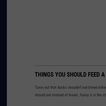
THINGS YOU SHOULD FEED A
Turns out that ducks shouldn't eat bread eith
should eat instead of bread. Funny it is the s