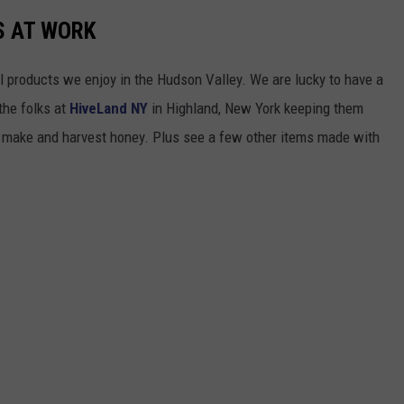
S AT WORK
l products we enjoy in the Hudson Valley. We are lucky to have a
the folks at
HiveLand NY
in Highland, New York keeping them
o make and harvest honey. Plus see a few other items made with