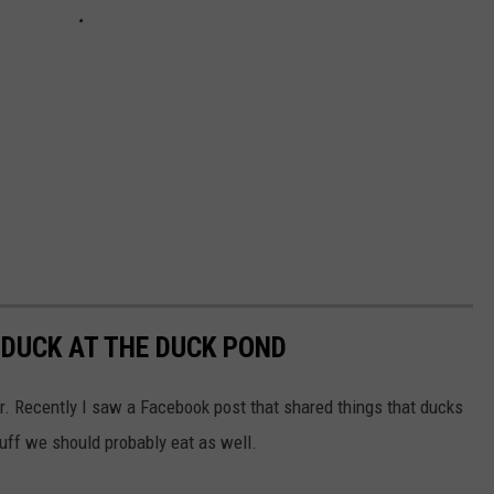
 DUCK AT THE DUCK POND
er. Recently I saw a Facebook post that shared things that ducks
tuff we should probably eat as well.