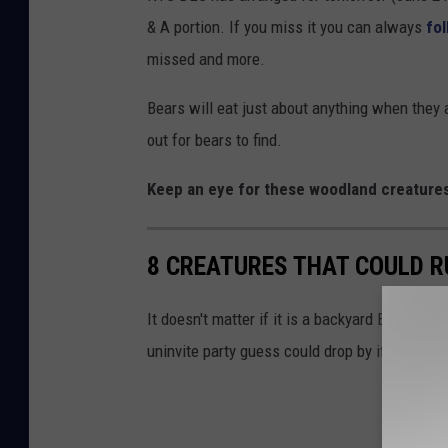
& A portion. If you miss it you can always
fo
missed and more.
Bears will eat just about anything when they
out for bears to find.
Keep an eye for these woodland creatures
8 CREATURES THAT COULD R
It doesn't matter if it is a backyard BBQ or y
uninvite party guess could drop by if you aren