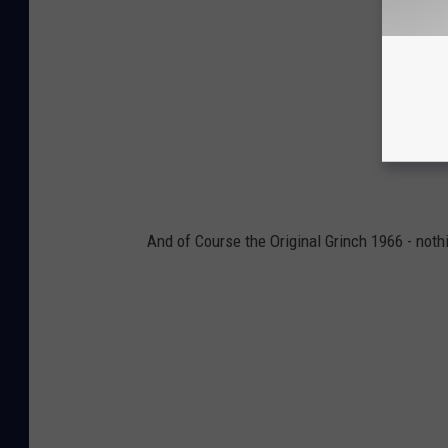
And of Course the Original Grinch 1966 - nothi