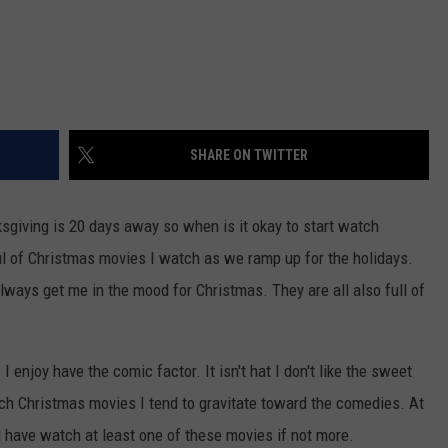
SHARE ON TWITTER
sgiving is 20 days away so when is it okay to start watch
l of Christmas movies I watch as we ramp up for the holidays.
ways get me in the mood for Christmas. They are all also full of
 enjoy have the comic factor. It isn't hat I don't like the sweet
ch Christmas movies I tend to gravitate toward the comedies. At
l have watch at least one of these movies if not more.