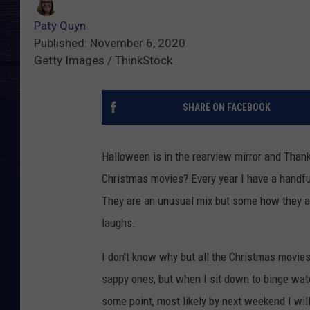
Paty Quyn
Published: November 6, 2020
Getty Images / ThinkStock
SHARE ON FACEBOOK
Halloween is in the rearview mirror and Thank
Christmas movies? Every year I have a handfu
They are an unusual mix but some how they al
laughs.
I don't know why but all the Christmas movies I
sappy ones, but when I sit down to binge wat
some point, most likely by next weekend I wil