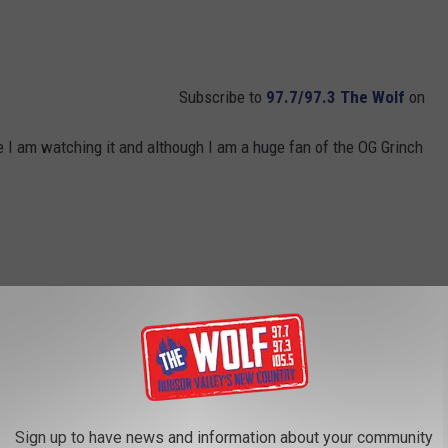
Subscribe to
97.7/97.3 The Wolf
on
ie I am watching it and although I am a huge fan of the OG Grinch
Sign up to have news and information about your community