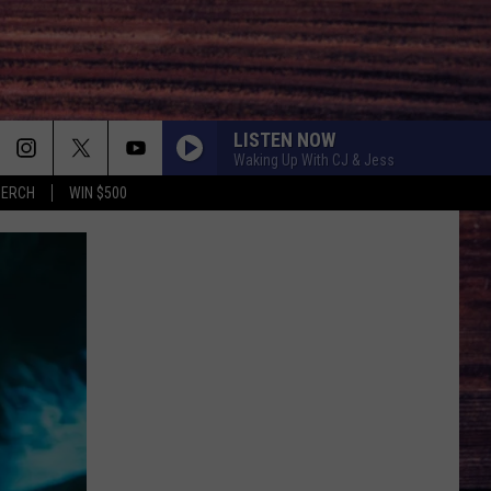
LISTEN NOW
Waking Up With CJ & Jess
MERCH
WIN $500