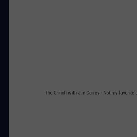
The Grinch with Jim Carrey - Not my favorite o