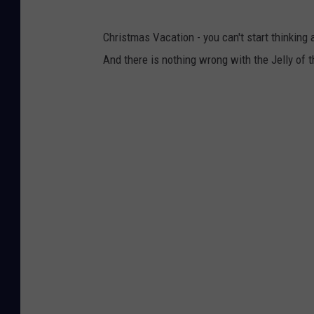
Christmas Vacation - you can't start thinking
And there is nothing wrong with the Jelly of 