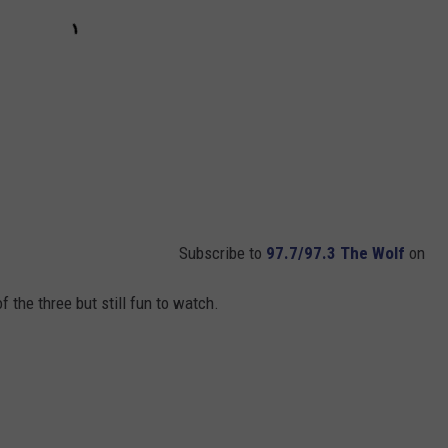
Subscribe to
97.7/97.3 The Wolf
on
f the three but still fun to watch.