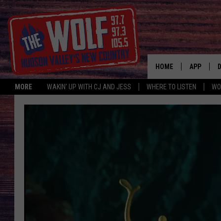
HOME
APP
MORE
WAKIN' UP WITH CJ AND JESS
WHERE TO LISTEN
WO
A