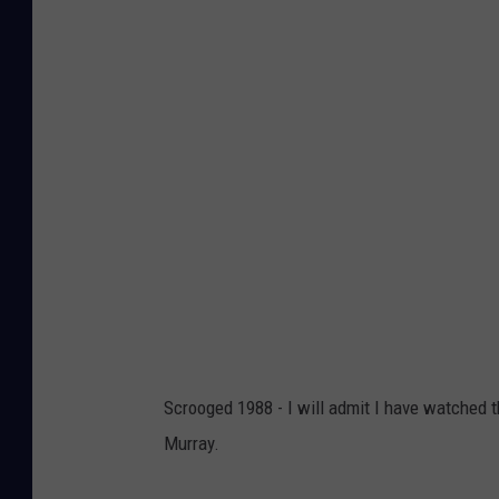
Scrooged 1988 - I will admit I have watched t
Murray.