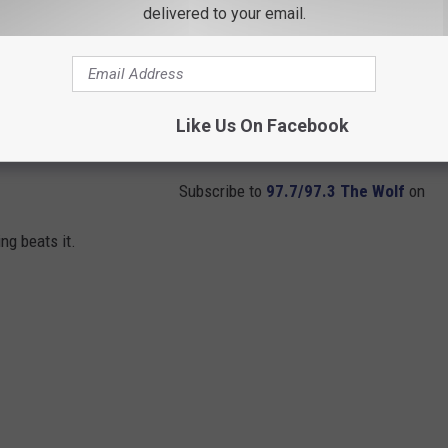
delivered to your email.
Like Us On Facebook
Subscribe to
97.7/97.3 The Wolf
on
ng beats it.