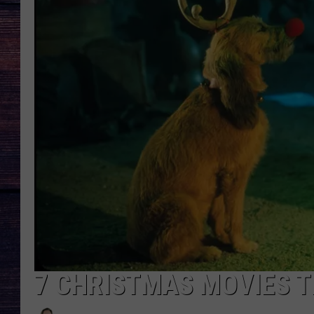
7 CHRISTMAS MOVIES 