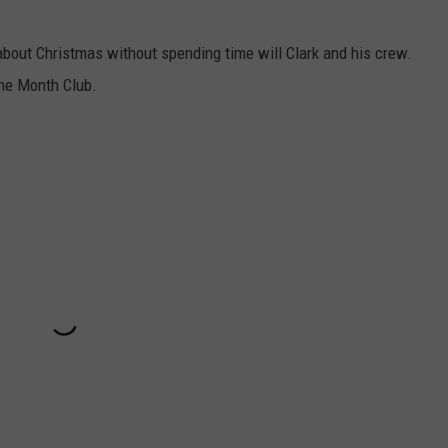
 about Christmas without spending time will Clark and his crew.
the Month Club.