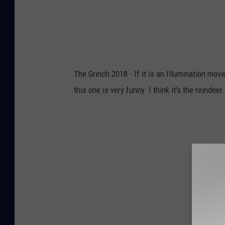
The Grinch 2018 - If it is an Illumination mov
this one is very funny. I think it's the reindeer.