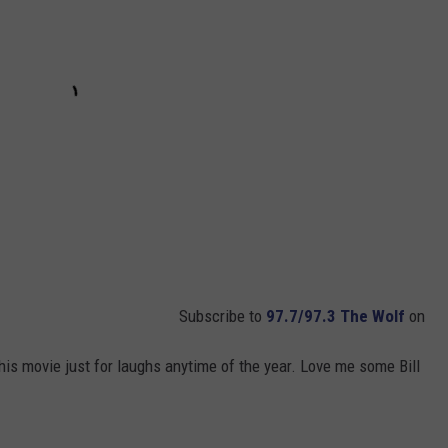
Subscribe to
97.7/97.3 The Wolf
on
his movie just for laughs anytime of the year. Love me some Bill