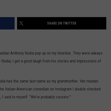
SHARE ON TWITTER
omedian Anthony Rodia pop up on my timeline. They were always
e Rodia, I got a good laugh from his stories and impressions of
dia has the same last name as my grandmother. Her maiden
the Italian-American comedian on Instagram I double-checked
, I said to myself "We're probably cousins."