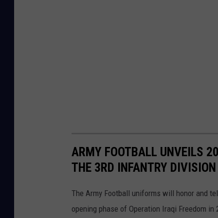
ARMY FOOTBALL UNVEILS 2
THE 3RD INFANTRY DIVISION
The Army Football uniforms will honor and tell
opening phase of Operation Iraqi Freedom in