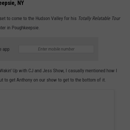
eepsie, NY
 set to come to the Hudson Valley for his
Totally Relatable Tour
ter in Poughkeepsie.
e app
Wakin' Up with CJ and Jess Show, I casually mentioned how I
ut to get Anthony on our show to get to the bottom of it.