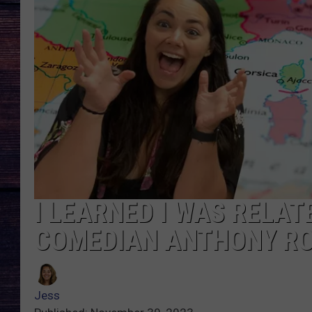
I LEARNED I WAS RELA
COMEDIAN ANTHONY RO
Jess