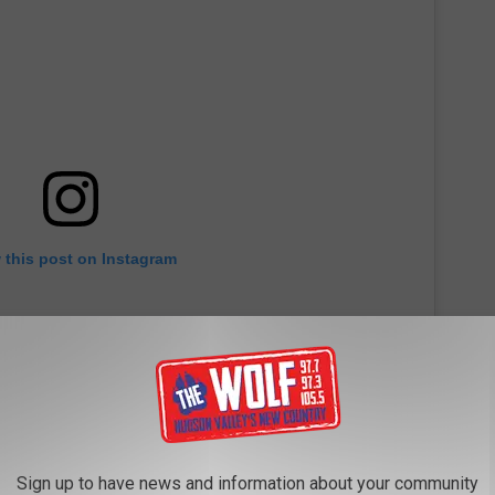
 this post on Instagram
Sign up to have news and information about your community