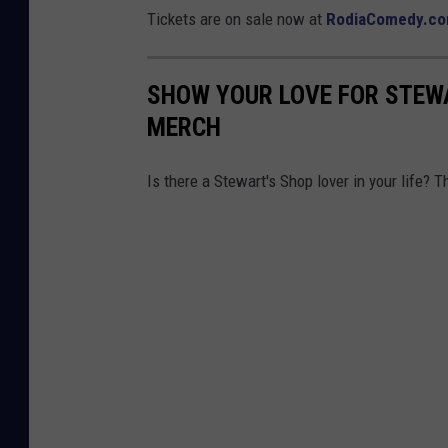
Tickets are on sale now at
RodiaComedy.c
SHOW YOUR LOVE FOR STEW
MERCH
Is there a Stewart's Shop lover in your life? 