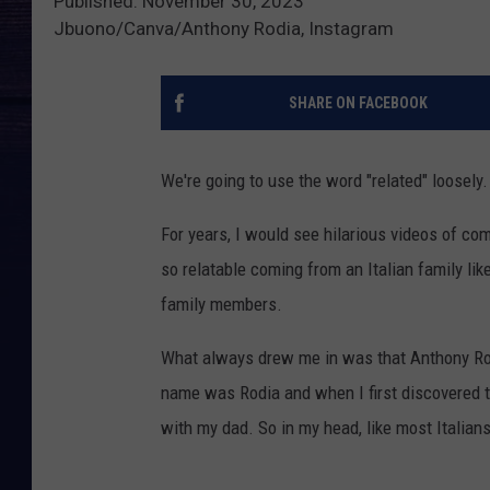
Published: November 30, 2023
Jbuono/Canva/Anthony Rodia, Instagram
SHARE ON FACEBOOK
We're going to use the word "related" loosely.
For years, I would see hilarious videos of c
so relatable coming from an Italian family lik
family members.
What always drew me in was that Anthony Ro
name was Rodia and when I first discovered 
with my dad. So in my head, like most Italians