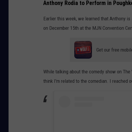
Anthony Rodia to Perform in Poughk
Earlier this week, we learned that Anthony is
on December 15th at the MJN Convention Cen
Get our free mobil
While talking about the comedy show on The 
think I'm related to the comedian. I reached o