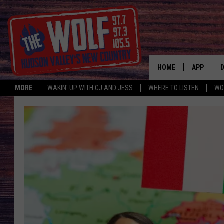
HOME
APP
MORE
WAKIN' UP WITH CJ AND JESS
WHERE TO LISTEN
WO
A