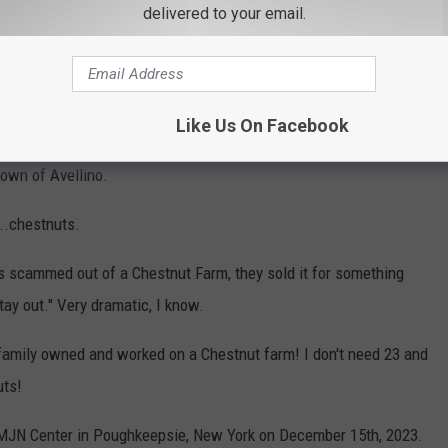
delivered to your email.
nd gave him a few questions that I thought might narrow down
Like Us On Facebook
 answers like he loved his grandmother's pasta and sauce like
town of Avellino.
...chestnuts.
as scammed out of a Chestnut Farm, they sold it for something
stay out." Very dramatic, I know.
 family owned and worked on a Chestnut farm! I don't need 23 and
uts!
e MJN Center in Poughkeepsie, New York on December 15th, 2023.