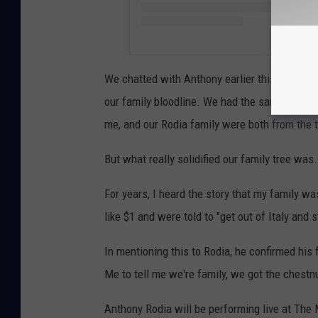
We chatted with Anthony earlier this week a
our family bloodline. We had the same typical
me, and our Rodia family were both from the 
But what really solidified our family tree was
For years, I heard the story that my family w
like $1 and were told to "get out of Italy and 
In mentioning this to Rodia, he confirmed his
Me to tell me we're family, we got the chestn
Anthony Rodia will be performing live at Th