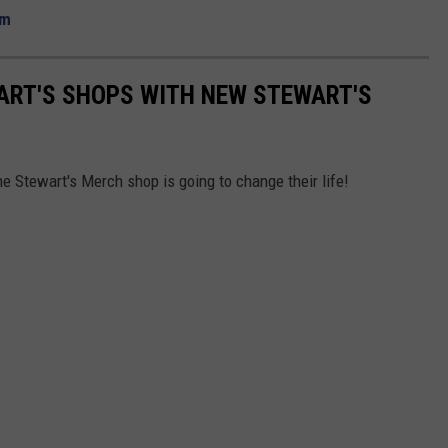
om
ART'S SHOPS WITH NEW STEWART'S
The Stewart's Merch shop is going to change their life!