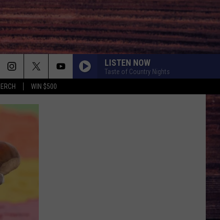
LISTEN NOW
Taste of Country Nights
MERCH
WIN $500