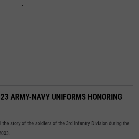
023 ARMY-NAVY UNIFORMS HONORING
 the story of the soldiers of the 3rd Infantry Division during the
 2003.