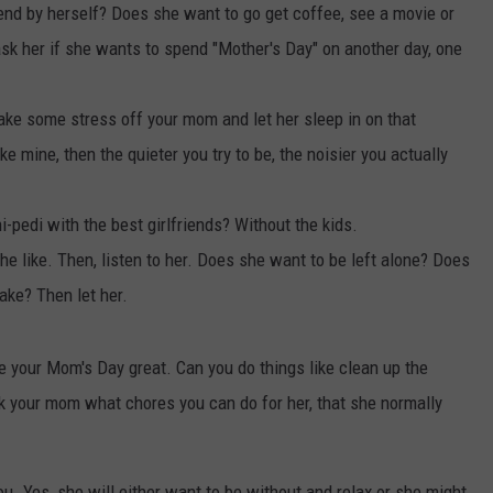
pend by herself? Does she want to go get coffee, see a movie or
ask her if she wants to spend "Mother's Day" on another day, one
Take some stress off your mom and let her sleep in on that
ke mine, then the quieter you try to be, the noisier you actually
pedi with the best girlfriends? Without the kids.
 like. Then, listen to her. Does she want to be left alone? Does
ake? Then let her.
e your Mom's Day great. Can you do things like clean up the
Ask your mom what chores you can do for her, that she normally
. Yes, she will either want to be without and relax or she might