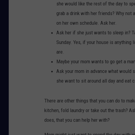
she would like the rest of the day to s
grab a drink with her friends? Why not 
on her own schedule. Ask her.
Ask her if she just wants to sleep in? 
Sunday. Yes, if your house is anything li
are.
Maybe your mom wants to go get a mani-
Ask your mom in advance what would she
she want to sit around all day and eat c
There are other things that you can do to mak
kitchen, fold laundry or take out the trash? 
does, that you can help her with?
Mom might just want to spend the day with you