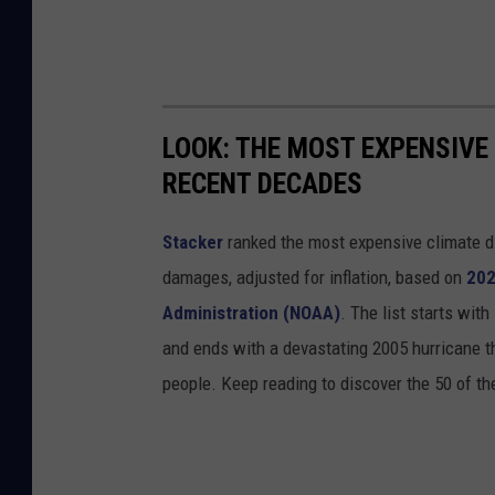
LOOK: THE MOST EXPENSIVE
RECENT DECADES
Stacker
ranked the most expensive climate dis
damages, adjusted for inflation, based on
202
Administration (NOAA)
. The list starts wit
and ends with a devastating 2005 hurricane th
people. Keep reading to discover the 50 of th