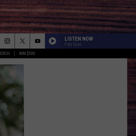
LISTEN NOW
Paty Quyn
MERCH
WIN $500