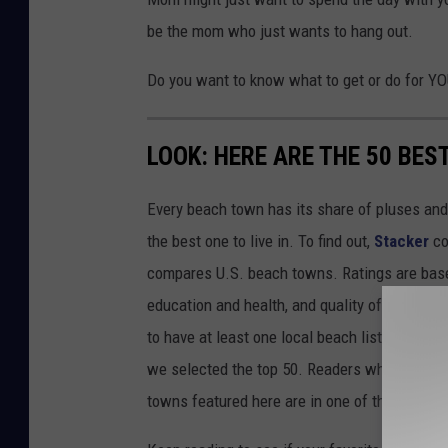
be the mom who just wants to hang out.
Do you want to know what to get or do for Y
LOOK: HERE ARE THE 50 BE
Every beach town has its share of pluses an
the best one to live in. To find out,
Stacker
co
compares U.S. beach towns. Ratings are based 
education and health, and quality of life. The
to have at least one local beach listed on Tr
we selected the top 50. Readers who live in Ca
towns featured here are in one of those two 