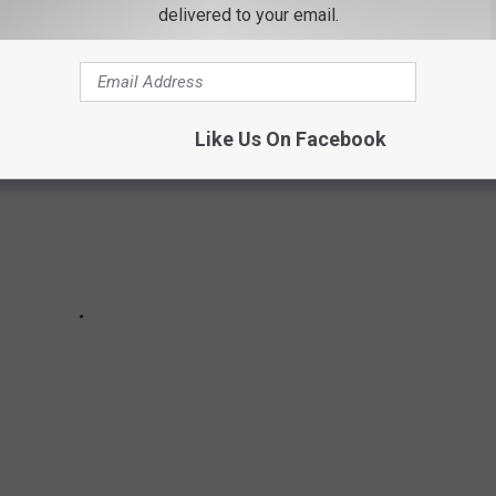
own made the cut.
delivered to your email.
Like Us On Facebook