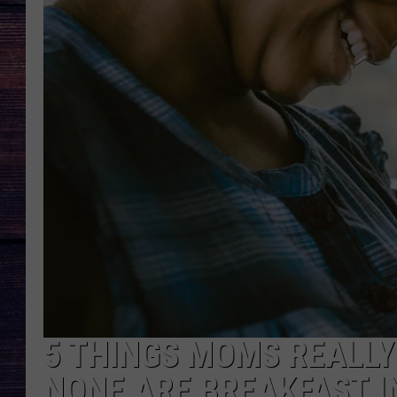
5 THINGS MOMS REALLY
NONE ARE BREAKFAST I