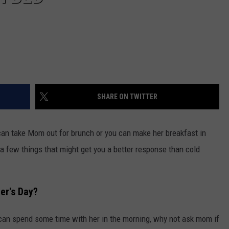
SHARE ON TWITTER
can take Mom out for brunch or you can make her breakfast in
a few things that might get you a better response than cold
er's Day?
can spend some time with her in the morning, why not ask mom if