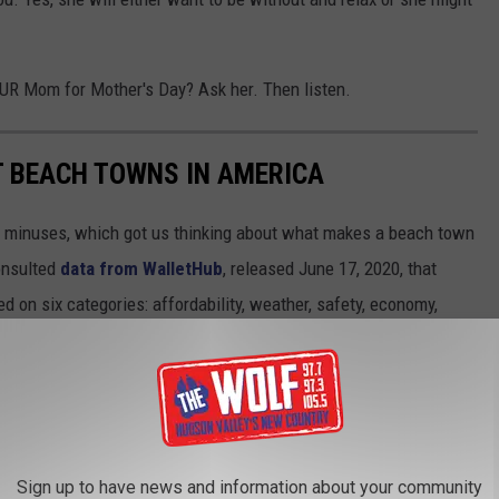
OUR Mom for Mother's Day? Ask her. Then listen.
ST BEACH TOWNS IN AMERICA
d minuses, which got us thinking about what makes a beach town
nsulted
data from WalletHub
, released June 17, 2020, that
on six categories: affordability, weather, safety, economy,
 cities ranged in population from 10,000 to 150,000, but they had
ipAdvisor. Read the
full methodology here
. From those rankings,
lifornia and Florida will be unsurprised to learn that many of
states.
Sign up to have news and information about your community