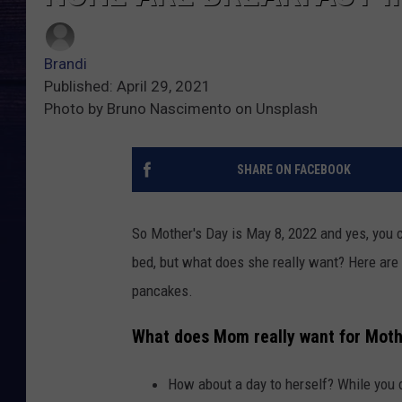
Brandi
Published: April 29, 2021
Photo by Bruno Nascimento on Unsplash
SHARE ON FACEBOOK
So Mother's Day is May 8, 2022 and yes, you 
bed, but what does she really want? Here are 
pancakes.
What does Mom really want for Moth
How about a day to herself? While you 