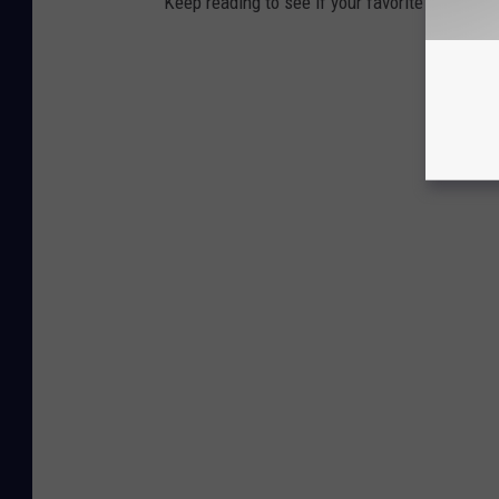
Keep reading to see if your favorite beach t