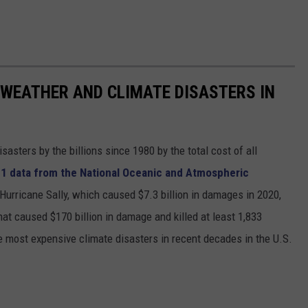
 WEATHER AND CLIMATE DISASTERS IN
asters by the billions since 1980 by the total cost of all
1 data from the National Oceanic and Atmospheric
h Hurricane Sally, which caused $7.3 billion in damages in 2020,
at caused $170 billion in damage and killed at least 1,833
e most expensive climate disasters in recent decades in the U.S.