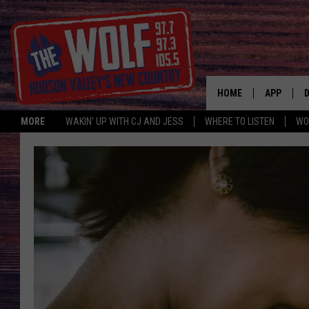
HOME
APP
MORE
WAKIN' UP WITH CJ AND JESS
WHERE TO LISTEN
WO
A