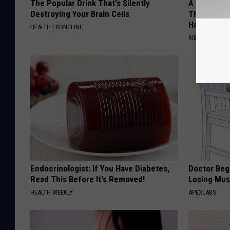
The Popular Drink That's Silently
A 78-Year-
Destroying Your Brain Cells
This Hummi
Happened
HEALTH FRONTLINE
RIBILI
Endocrinologist: If You Have Diabetes,
Doctor Begs
Read This Before It's Removed!
Losing Mus
HEALTH WEEKLY
APEXLABS