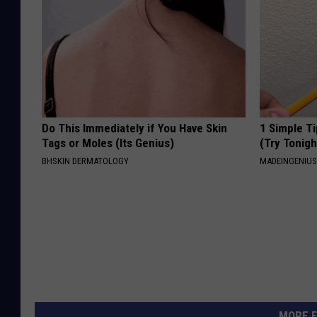
Do This Immediately if You Have Skin
1 Simple Ti
Tags or Moles (Its Genius)
(Try Tonigh
BHSKIN DERMATOLOGY
MADEINGENIU
MORE F