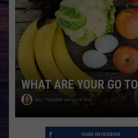
WHAT ARE YOUR GO TO
Jess
Published: January 18, 2019
SHARE ON FACEBOOK