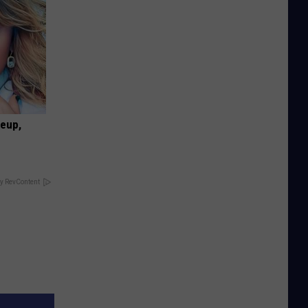
keup,
y RevContent