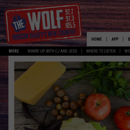
HOME
APP
MORE
WAKIN' UP WITH CJ AND JESS
WHERE TO LISTEN
WO
A