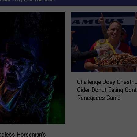
C
Challenge Joey Chestnu
h
Cider Donut Eating Cont
a
Renegades Game
l
l
e
n
g
adless Horseman’s
e