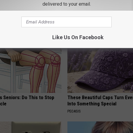
Old Master Craftsman Made
Discover Why Hummingbirds L
delivered to your email.
ngbird House. Then This
These Ceramic Flowers
FUNFANY
Like Us On Facebook
 Seniors: Do This to Stop
These Beautiful Caps Turn Ever
cle
Into Something Special
PEOASIS