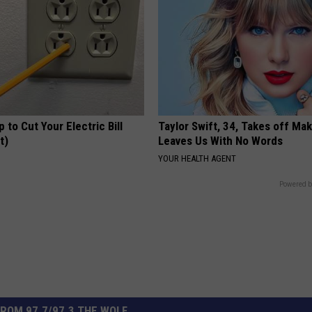
p to Cut Your Electric Bill
Taylor Swift, 34, Takes off Ma
t)
Leaves Us With No Words
S
YOUR HEALTH AGENT
Powered b
ROM 97.7/97.3 THE WOLF