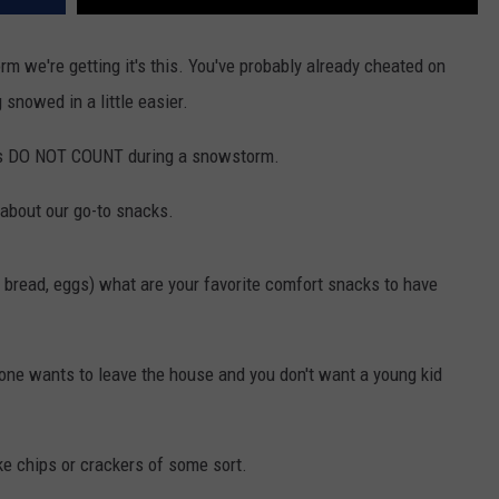
torm we're getting it's this. You've probably already cheated on
snowed in a little easier.
ries DO NOT COUNT during a snowstorm.
 about our go-to snacks.
k, bread, eggs) what are your favorite comfort snacks to have
 one wants to leave the house and you don't want a young kid
ke chips or crackers of some sort.