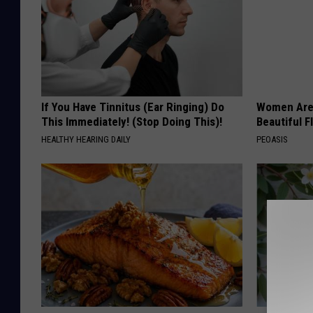
If You Have Tinnitus (Ear Ringing) Do
Women Are
This Immediately! (Stop Doing This)!
Beautiful F
HEALTHY HEARING DAILY
PEOASIS