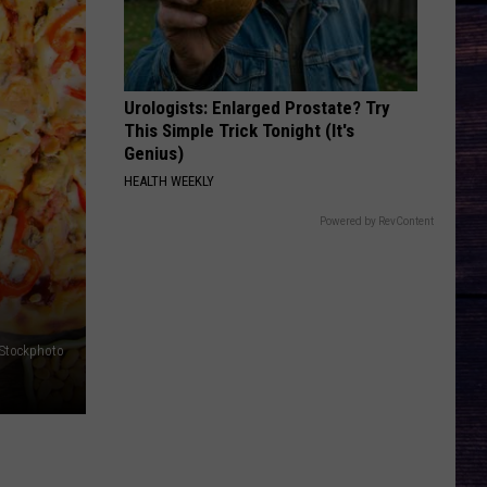
Mcnown
Night Diving
GET YOUR SHINE ON
Florida-
Florida-Georgia Line
Georgia
Here's to the Good Times
Urologists: Enlarged Prostate? Try
Line
This Simple Trick Tonight (It's
VIEW ALL RECENTLY PLAYED SONGS
Genius)
HEALTH WEEKLY
Powered by RevContent
iStockphoto