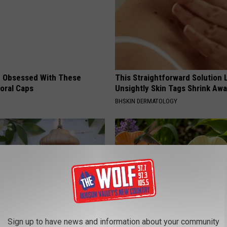
 Obsessed With These
This Straightforward Solution 
loral Caps
Unsightly Skin Tags Shrink Awa
BHSKIN DERMATOLOGY
Sign up to have news and information about your community