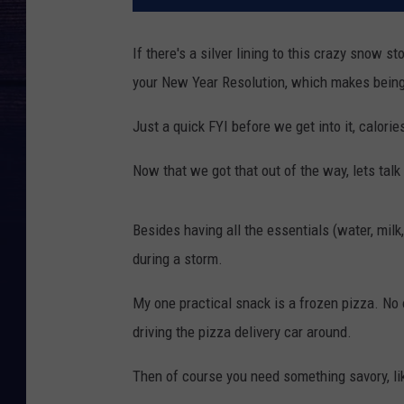
If there's a silver lining to this crazy snow s
your New Year Resolution, which makes being 
Just a quick FYI before we get into it, calo
Now that we got that out of the way, lets talk
Besides having all the essentials (water, mil
during a storm.
My one practical snack is a frozen pizza. No
driving the pizza delivery car around.
Then of course you need something savory, li