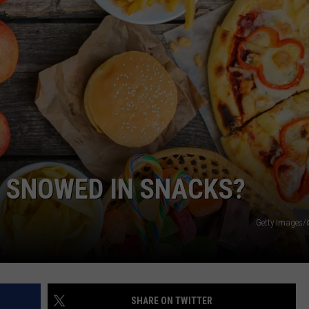
COMMUNITY CALENDAR
SEND FEEDBACK
SUBMIT YOUR EVENT
CONCERT CALENDAR
ADVERTISE
 SNOWED IN SNACKS?
Getty Images/
SHARE ON TWITTER