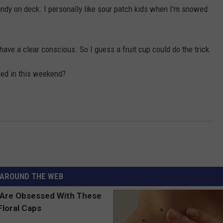
andy on deck. I personally like sour patch kids when I'm snowed
ave a clear conscious. So I guess a fruit cup could do the trick.
ed in this weekend?
AROUND THE WEB