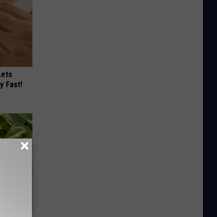
Lets
y Fast!