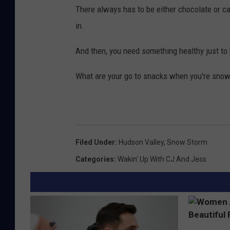
There always has to be either chocolate or c
in.
And then, you need something healthy just to h
What are your go to snacks when you're snow
Filed Under
:
Hudson Valley
,
Snow Storm
Categories
:
Wakin' Up With CJ And Jess