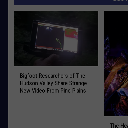
B
Bigfoot Researchers of The
i
Hudson Valley Share Strange
g
New Video From Pine Plains
f
o
o
t
T
R
The He
h
e