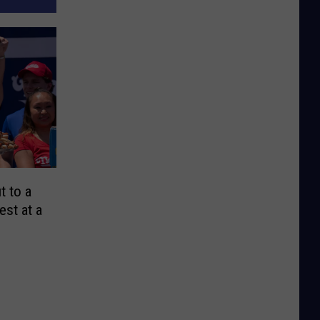
t to a
est at a