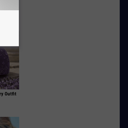
ove
y Outfit