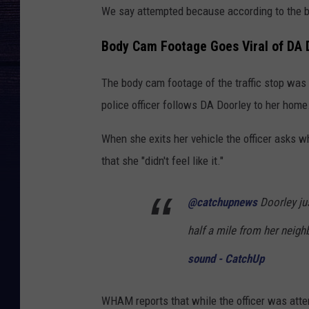
We say attempted because according to the bod
Body Cam Footage Goes Viral of DA D
The body cam footage of the traffic stop was 
police officer follows DA Doorley to her home
When she exits her vehicle the officer asks w
that she "didn't feel like it."
@catchupnews
Doorley jus
half a mile from her neig
sound - CatchUp
WHAM reports that while the officer was atte