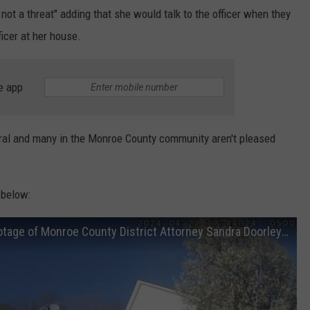
ot a threat" adding that she would talk to the officer when they
ficer at her house.
e app
iral and many in the Monroe County community aren't pleased
 below:
[FULL VIDEO] Police release bodycam footage of Monroe County District Attorney Sandra Doorley traffi