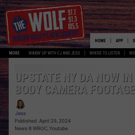
HOME
APP
MORE
WAKIN' UP WITH CJ AND JESS
WHERE TO LISTEN
WO
A
UPSTATE NY DA NOW IN
BODY CAMERA FOOTAG
Jess
Published: April 29, 2024
News 8 WROC, Youtube