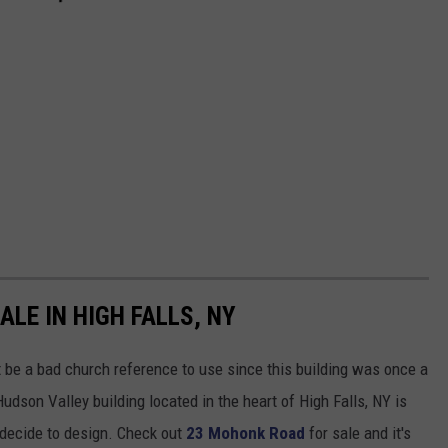
LE IN HIGH FALLS, NY
ht be a bad church reference to use since this building was once a
dson Valley building located in the heart of High Falls, NY is
 decide to design. Check out
23 Mohonk Road
for sale and it's