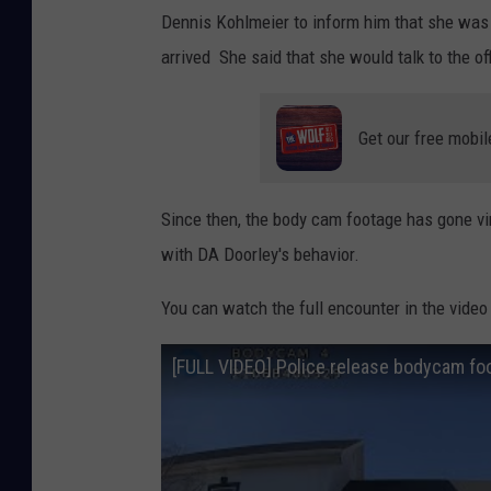
Dennis Kohlmeier to inform him that she was n
arrived She said that she would talk to the of
Get our free mobil
Since then, the body cam footage has gone v
with DA Doorley's behavior.
You can watch the full encounter in the video