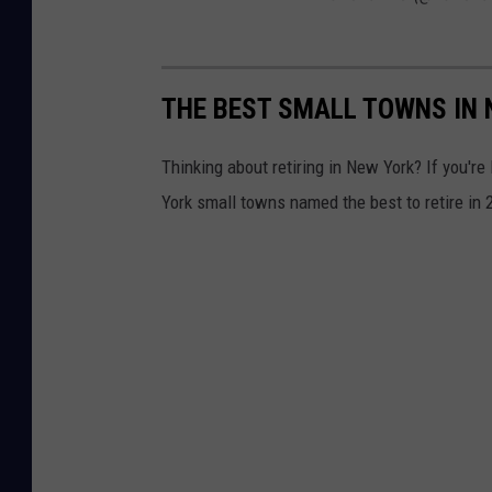
THE BEST SMALL TOWNS IN 
Thinking about retiring in New York? If you'r
York small towns named the best to retire in 