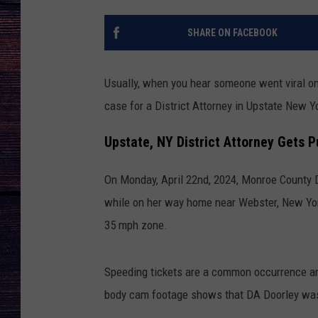
SHARE ON FACEBOOK
Usually, when you hear someone went viral on 
case for a District Attorney in Upstate New Y
Upstate, NY District Attorney Gets 
On Monday, April 22nd, 2024, Monroe County D
while on her way home near Webster, New Yo
35 mph zone.
Speeding tickets are a common occurrence and
body cam footage shows that DA Doorley was 