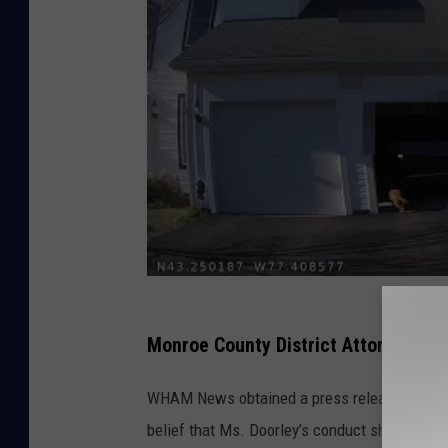
Monroe County District Attorney Sa
WHAM News obtained a press release by the Cit
belief that Ms. Doorley’s conduct should be t