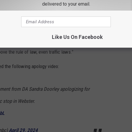
delivered to your email.
 this matter would demonstrate that no one,
n, is above the law."
Like Us On Facebook
a spokesperson in which she
admitted to speeding
stating
ove the rule of law, even traffic laws."
d the following apology video:
tement from DA Sandra Doorley apologizing for
ic stop in Webster.
ebL
nbc)
April 29, 2024