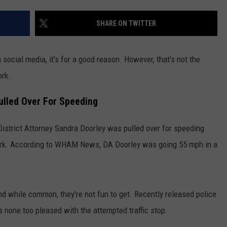
COMMUNITY CALENDAR
SEND FEEDBACK
SUBMIT YOUR EVENT
SHARE ON TWITTER
CONCERT CALENDAR
ADVERTISE
social media, it's for a good reason. However, that's not the
ork.
Pulled Over For Speeding
istrict Attorney Sandra Doorley was pulled over for speeding
rk. According to WHAM News, DA Doorley was going 55 mph in a
 while common, they're not fun to get. Recently released police
none too pleased with the attempted traffic stop.