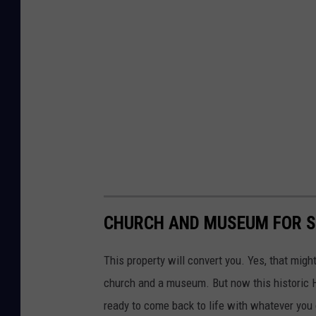
CHURCH AND MUSEUM FOR SA
This property will convert you. Yes, that mig
church and a museum. But now this historic Hu
ready to come back to life with whatever you