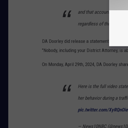
and that accountability in
regardless of their positio
DA Doorley did release a statement through 
"Nobody, including your District Attorney, is ab
On Monday, April 29th, 2024, DA Doorley share
Here is the full video sta
her behavior during a traff
pic.twitter.com/XyRQnOi
— News10NBC (@news10