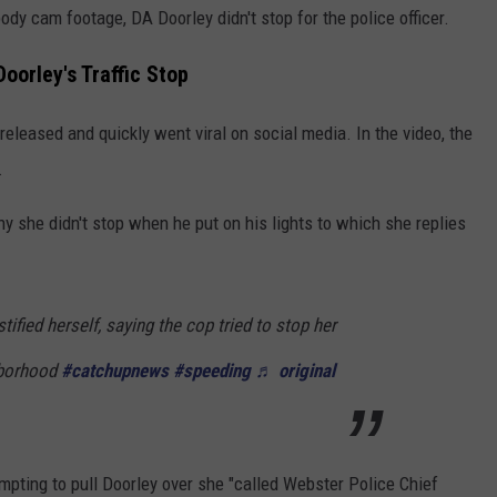
y cam footage, DA Doorley didn't stop for the police officer.
oorley's Traffic Stop
released and quickly went viral on social media. In the video, the
.
hy she didn't stop when he put on his lights to which she replies
tified herself, saying the cop tried to stop her
hborhood
#catchupnews
#speeding
♬ original
mpting to pull Doorley over she "called Webster Police Chief