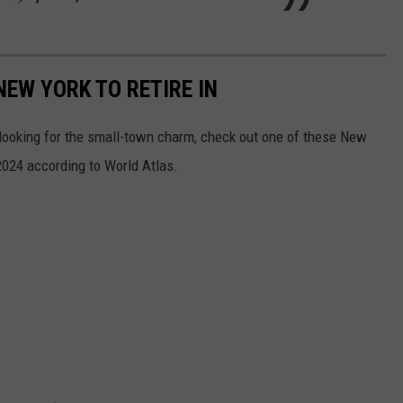
NEW YORK TO RETIRE IN
e looking for the small-town charm, check out one of these New
2024 according to World Atlas.