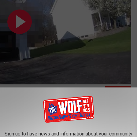
Subscribe to
97.7/97.3 The Wolf
on
ndra Doorley Apologizes
y Council in which they write that they "stand united in their
horoughly investigated by the Attorney General" adding:
Sign up to have news and information about your community