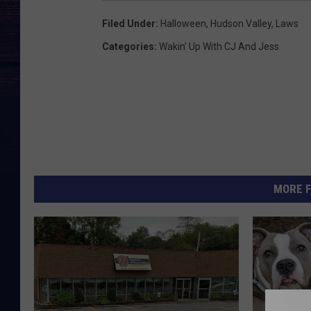
Filed Under
:
Halloween
,
Hudson Valley
,
Laws
Categories
:
Wakin' Up With CJ And Jess
MORE F