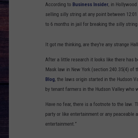
According to
Business Insider
, in Hollywood
selling silly string at any point between 12
to 6 months in jail for breaking the silly stri
It got me thinking, are they're any strange H
After a little research it looks like there has
Mask law in New York (section 240.35(4) of 
Blog
, the laws origin started in the Hudson 
by tenant farmers in the Hudson Valley who w
Have no fear, there is a footnote to the law.
party or like entertainment or any peaceable
entertainment.”