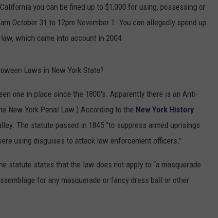
 California you can be fined up to $1,000 for using, possessing or
COMMUNITY CALENDAR
SEND FEEDBACK
SUBMIT YOUR EVENT
:01 am October 31 to 12pm November 1. You can allegedly spend up
ng law, which came into account in 2004.
CONCERT CALENDAR
ADVERTISE
alloween Laws in New York State?
 been one in place since the 1800's. Apparently there is an Anti-
the New York Penal Law.) According to the
New York History
Valley. The statute passed in 1845 "to suppress armed uprisings
ere using disguises to attack law enforcement officers."
 The statute states that the law does not apply to “a masquerade
 assemblage for any masquerade or fancy dress ball or other