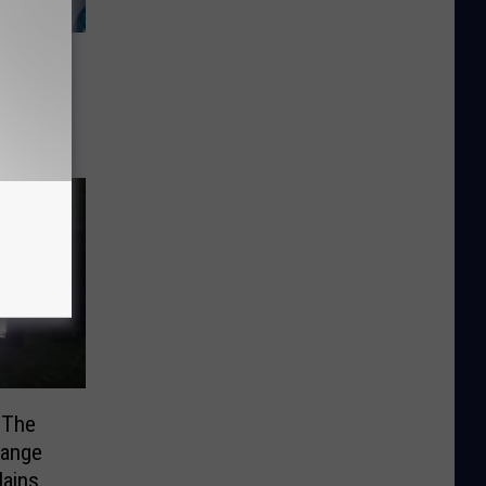
Saves
dway
 The
range
ains