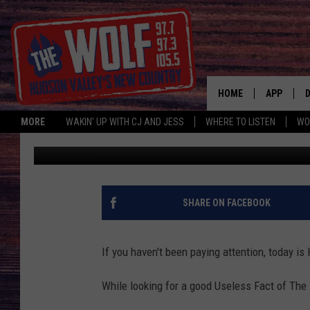
WEIRD HUDSON VALLE
HOME
APP
MORE
WAKIN' UP WITH CJ AND JESS
WHERE TO LISTEN
WO
Jess
Published: October 31, 2017
A
SHARE ON FACEBOOK
If you haven't been paying attention, today i
While looking for a good Useless Fact of The 