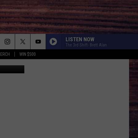
LISTEN NOW
The 3rd Shift- Brett Alan
MERCH
WIN $500
s Orlowski