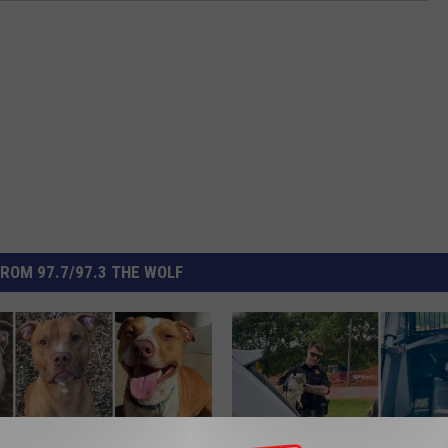
ROM 97.7/97.3 THE WOLF