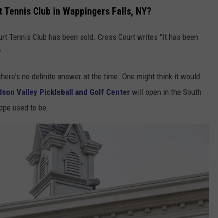
 Tennis Club in Wappingers Falls, NY?
rt Tennis Club has been sold. Cross Court writes "It has been
"
 there's no definite answer at the time. One might think it would
son Valley Pickleball and Golf Center
will open in the South
ppe used to be.