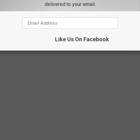
delivered to your email.
Like Us On Facebook