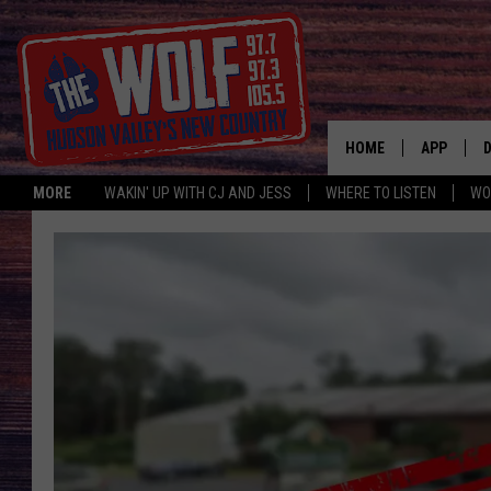
HOME
APP
MORE
WAKIN' UP WITH CJ AND JESS
WHERE TO LISTEN
WO
A