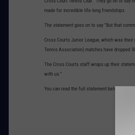
Cross Court Tennis Club." They go on to say 
made for incredible life-long friendships.
The statement goes on to say "But that commu
Cross Courts Junior League, which was their
Tennis Association) matches have dropped 50
The Cross Courts staff wraps up their statemen
with us."
You can read the full statement below: