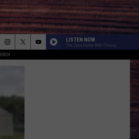
LISTEN NOW
The Drive Home With Chrissy
MERCH