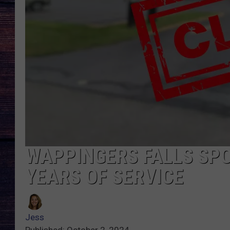
WAPPINGERS FALLS SPO
YEARS OF SERVICE
Jess
Published: October 2, 2024