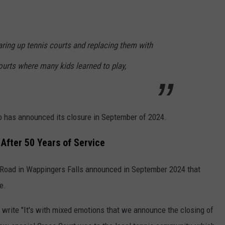
ring up tennis courts and replacing them with
courts where many kids learned to play,
ub has announced its closure in September of 2024.
After 50 Years of Service
Road in Wappingers Falls announced in September 2024 that
e.
y write "It's with mixed emotions that we announce the closing of