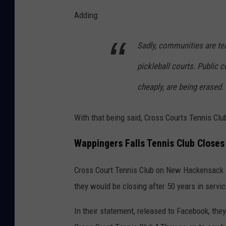
Adding:
Sadly, communities are tea
pickleball courts. Public 
cheaply, are being erased.
With that being said, Cross Courts Tennis Cl
Wappingers Falls Tennis Club Closes 
Cross Court Tennis Club on New Hackensack 
they would be closing after 50 years in servic
In their statement, released to Facebook, the