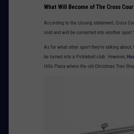
What Will Become of The Cross Court
According to the closing statement, Cross Cou
sold and will be converted into another sport.
As for what other sport they're talking about,
be turned into a Pickleball club. However,
Hud
Hills Plaza where the old Christmas Tree Sho