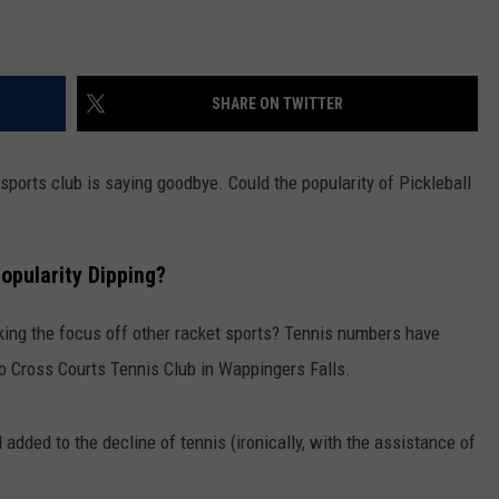
SHARE ON TWITTER
sports club is saying goodbye. Could the popularity of Pickleball
Popularity Dipping?
 taking the focus off other racket sports? Tennis numbers have
 to Cross Courts Tennis Club in Wappingers Falls.
 added to the decline of tennis (ironically, with the assistance of