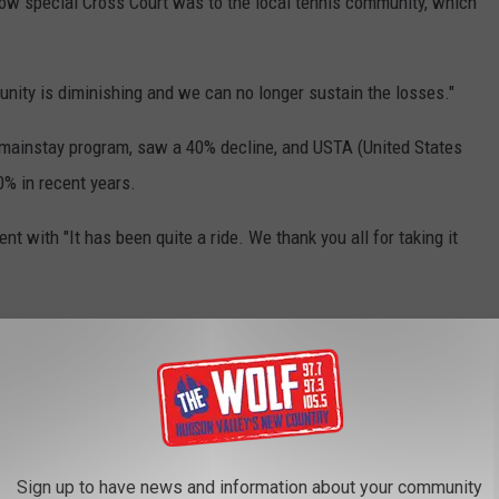
how special Cross Court was to the local tennis community, which
nity is diminishing and we can no longer sustain the losses."
 mainstay program, saw a 40% decline, and USTA (United States
% in recent years.
t with "It has been quite a ride. We thank you all for taking it
Sign up to have news and information about your community