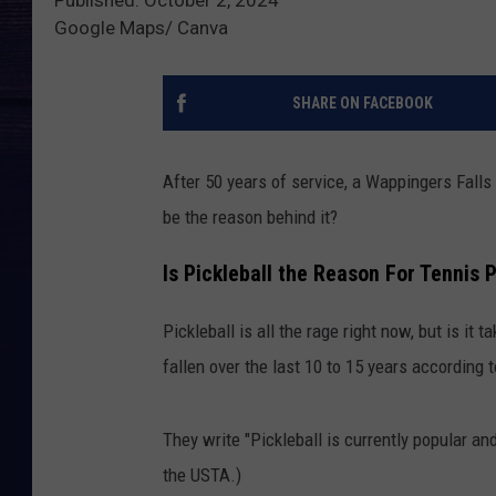
Google Maps/ Canva
SHARE ON FACEBOOK
After 50 years of service, a Wappingers Falls 
be the reason behind it?
Is Pickleball the Reason For Tennis 
Pickleball is all the rage right now, but is it
fallen over the last 10 to 15 years according
They write "Pickleball is currently popular and
the USTA.)