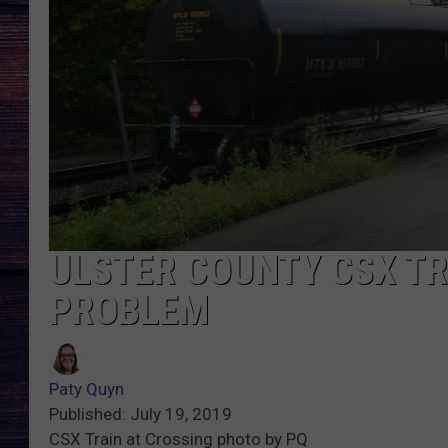
ULSTER COUNTY CSX TR
PROBLEM
Paty Quyn
Published: July 19, 2019
CSX Train at Crossing photo by PQ