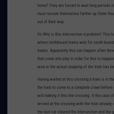
home? They are forced to wait long periods of 
must reroute themselves farther up State Rou
out of their way.
So Why is this intersection a problem? This h
where northbound trains wait for south bounds
tracks. Apparently this can happen often thr
that come into play in order for this to happe
area or the actual stopping of the train has 
Having waited at this crossing a train is in t
the train to come to a complete crawl before i
will making it thru the crossing. It the case of
arrived at the crossing with the train already
the last car cleared the intersection and the g