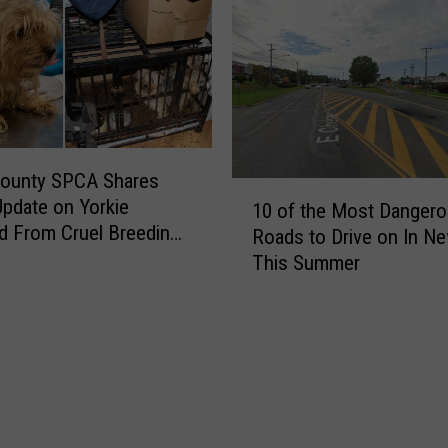
County SPCA Shares
1
pdate on Yorkie
10 of the Most Danger
0
 From Cruel Breeding
Roads to Drive on In N
o
This Summer
f
t
h
e
M
o
s
t