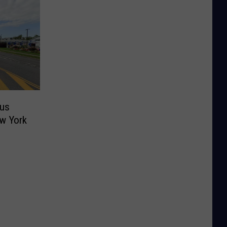
ous
ew York