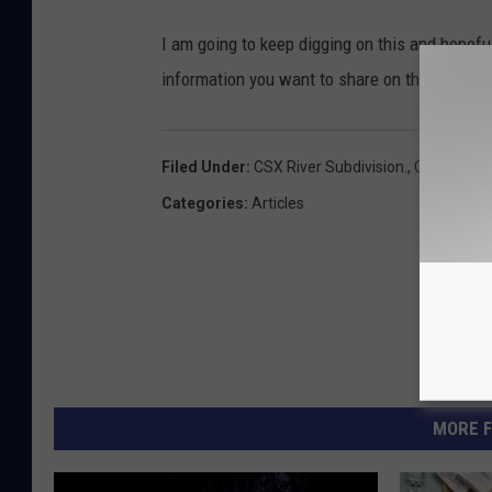
I am going to keep digging on this and hopefu
information you want to share on this emai
Filed Under
:
CSX River Subdivision.
,
CSX Train 
Categories
:
Articles
MORE F