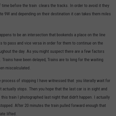
time before the train clears the tracks. In order to avoid it they
te 9W and depending on their destination it can takes them miles
appens to be an intersection that bookends a place on the line
 to pass and vice versa in order for them to continue on the
oughout the day. As you might suspect there are a few factors
n. Trains have been delayed, Trains are to long for the waiting
been miscalculated.
he process of stopping I have witnessed that you literally wait for
t actually stops. Then you hope that the last car is in sight and
 this train I photographed last night that didn't happen. I actually
 stopped. After 20 minutes the train pulled forward enough that
ate lifted.