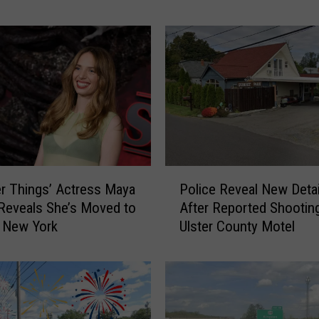
D
a
n
g
e
r
o
u
s
R
P
er Things’ Actress Maya
Police Reveal New Detai
o
o
Reveals She’s Moved to
After Reported Shooting
a
l
 New York
Ulster County Motel
d
i
s
c
t
e
o
R
D
e
r
v