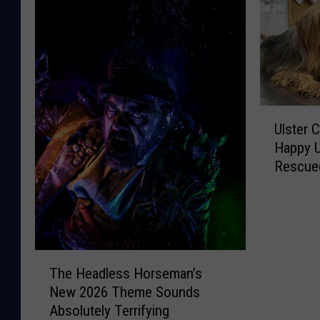
U
Ulster 
l
Happy U
s
Rescued
t
Case
e
r
C
o
u
T
The Headless Horseman’s
n
h
New 2026 Theme Sounds
t
e
Absolutely Terrifying
y
H