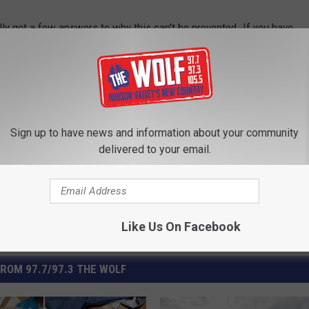
lly get a few answers to why this can't be prevented. If you have
l paty.quyn@townsquaremedia.com.
Crossing
,
Esopus
,
Ulster County
Sign up to have news and information about your community
delivered to your email.
Like Us On Facebook
ROM 97.7/97.3 THE WOLF