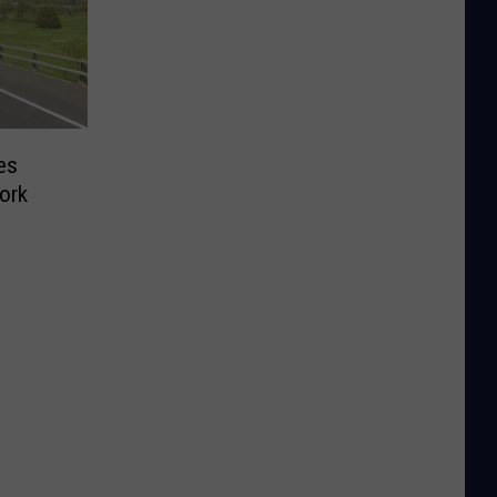
es
ork