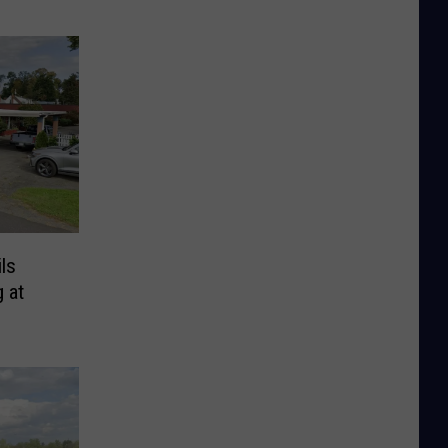
ls
 at