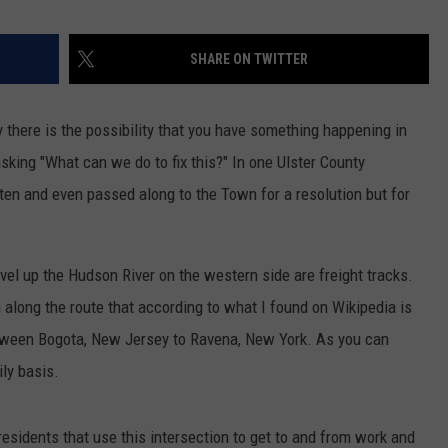
SHARE ON TWITTER
 there is the possibility that you have something happening in
sking "What can we do to fix this?" In one Ulster County
en and even passed along to the Town for a resolution but for
ravel up the Hudson River on the western side are freight tracks.
 along the route that according to what I found on Wikipedia is
etween Bogota, New Jersey to Ravena, New York. As you can
ily basis.
esidents that use this intersection to get to and from work and