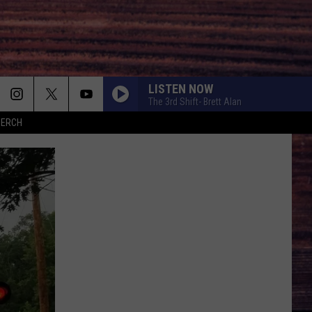
LISTEN NOW
The 3rd Shift- Brett Alan
MERCH