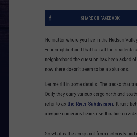
SHARE ON FACEBOOK
No matter where you live in the Hudson Valley
your neighborhood that has all the residents a
neighborhood the question has been asked oft
now there doesn't seem to be a solutions.
Let me fill in some details. The tracks that t
Daily they carry various cargo north and south
refer to as
the River Subdivision
. It runs b
imagine numerous trains use this line on a da
So what is the complaint from motorists and r