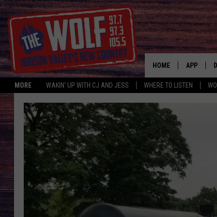
HOME
APP
MORE
WAKIN' UP WITH CJ AND JESS
WHERE TO LISTEN
WO
A