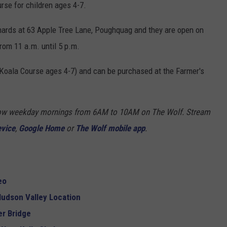
rse for children ages 4-7.
hards at 63 Apple Tree Lane, Poughquag and they are open on
rom 11 a.m. until 5 p.m.
 Koala Course ages 4-7) and can be purchased at the Farmer's
Show weekday mornings from 6AM to 10AM on The Wolf. Stream
evice
,
Google Home
or
The Wolf mobile app
.
eo
udson Valley Location
r Bridge