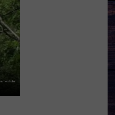
ine/YouTube