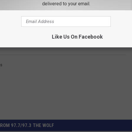
delivered to your email.
Like Us On Facebook
Subscribe to
97.7/97.3 The Wolf
on
ss
ROM 97.7/97.3 THE WOLF