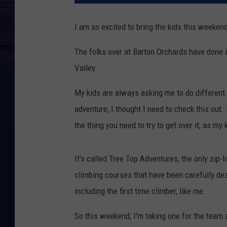
I am so excited to bring the kids this weeken
The folks over at Barton Orchards have done i
Valley.
My kids are always asking me to do different
adventure, I thought I need to check this out.
the thing you need to try to get over it, as my 
It's called Tree Top Adventures, the only zip-
climbing courses that have been carefully des
including the first time climber, like me.
So this weekend, I'm taking one for the team a