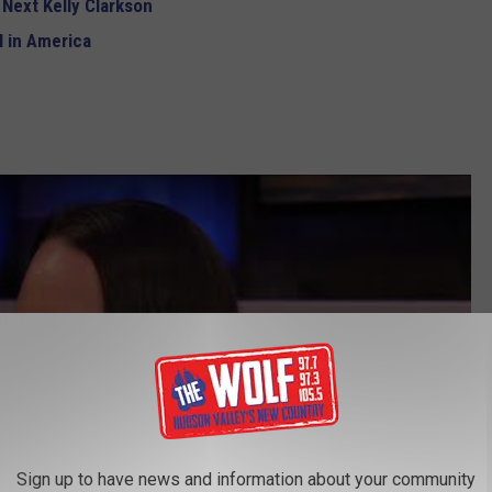
 Next Kelly Clarkson
 in America
Sign up to have news and information about your community