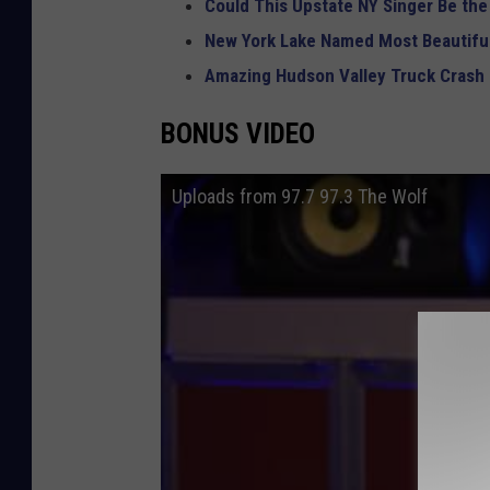
Could This Upstate NY Singer Be the
New York Lake Named Most Beautiful
Amazing Hudson Valley Truck Crash
BONUS VIDEO
Uploads from 97.7 97.3 The Wolf