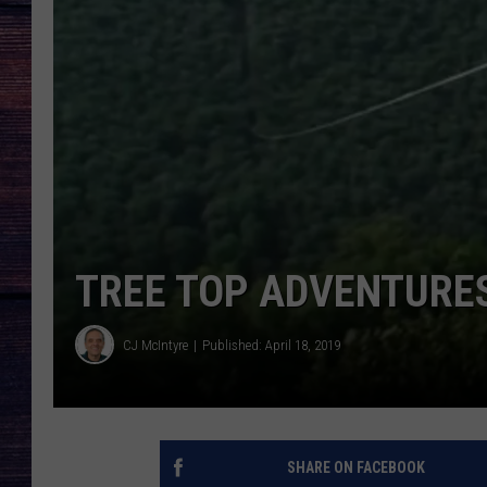
TREE TOP ADVENTURES
CJ McIntyre
Published: April 18, 2019
SHARE ON FACEBOOK