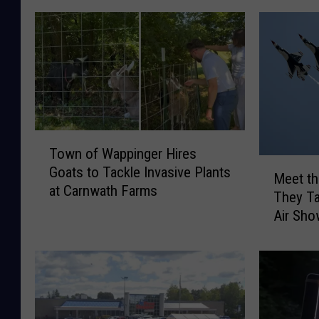
T
Town of Wappinger Hires
o
M
Goats to Tackle Invasive Plants
w
Meet th
e
at Carnwath Farms
n
They Ta
e
o
Air Sh
t
f
t
W
h
a
e
p
T
p
h
i