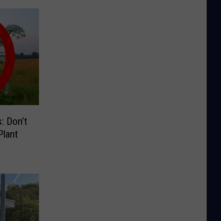
: Don’t
lant