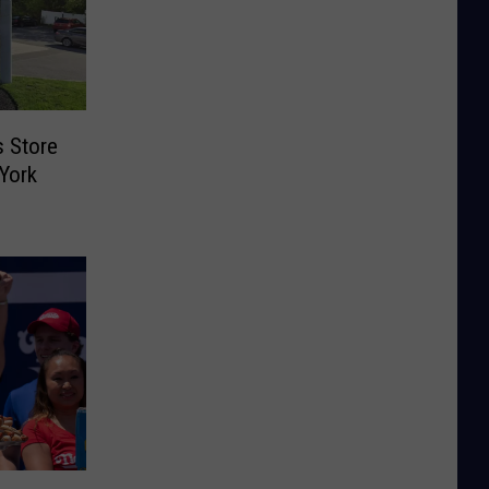
s Store
York