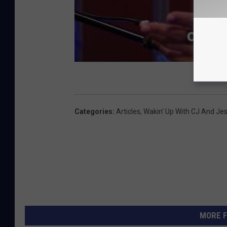
Categories
:
Articles
,
Wakin' Up With CJ And Je
MORE F