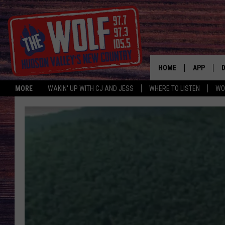
HOME
APP
MORE
WAKIN' UP WITH CJ AND JESS
WHERE TO LISTEN
WO
A