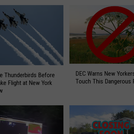
D
DEC Warns New Yorkers
e Thunderbirds Before
E
Touch This Dangerous P
C
ke Flight at New York
W
ow
a
r
n
s
N