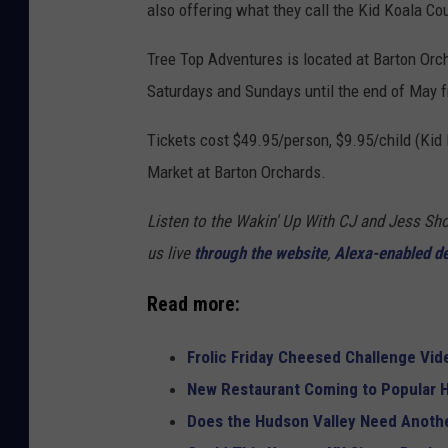
also offering what they call the Kid Koala Cou
Tree Top Adventures is located at Barton Orc
Saturdays and Sundays until the end of May f
Tickets cost $49.95/person, $9.95/child (Kid
Market at Barton Orchards.
Listen to the Wakin' Up With CJ and Jess 
us live
through the website
,
Alexa-enabled d
Read more:
Frolic Friday Cheesed Challenge Vid
New Restaurant Coming to Popular H
Does the Hudson Valley Need Anothe