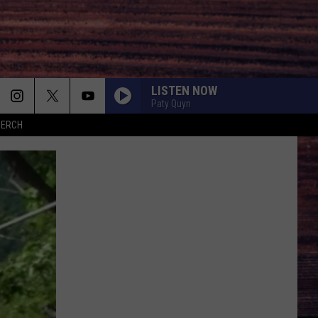
LISTEN NOW
Paty Quyn
MERCH