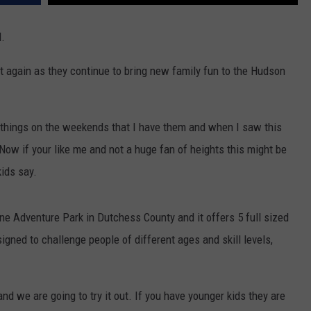
d.
t again as they continue to bring new family fun to the Hudson
 things on the weekends that I have them and when I saw this
 Now if your like me and not a huge fan of heights this might be
kids say.
line Adventure Park in Dutchess County and it offers 5 full sized
igned to challenge people of different ages and skill levels,
nd we are going to try it out. If you have younger kids they are