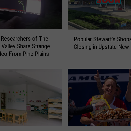
e
w
Y
o
r
P
k
 Researchers of The
Popular Stewart’s Shop
o
e
Valley Share Strange
Closing in Upstate New 
p
r
eo From Pine Plains
u
s
l
:
a
D
r
o
S
n
t
’
e
t
w
T
a
o
r
u
t
C