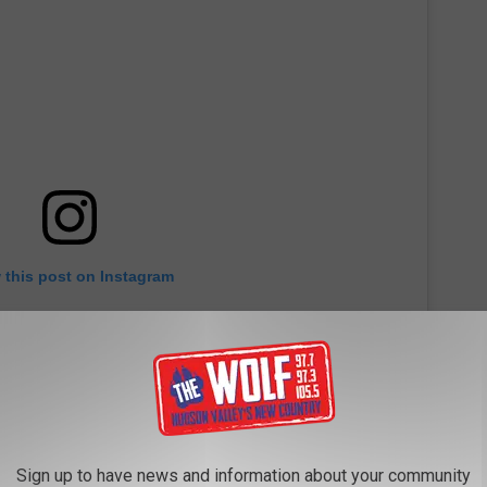
 this post on Instagram
Sign up to have news and information about your community