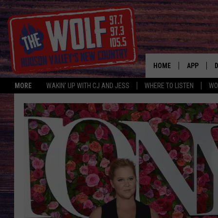
HOME
APP
MORE
WAKIN' UP WITH CJ AND JESS
WHERE TO LISTEN
WO
A