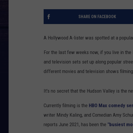
SHARE ON FACEBOOK
A Hollywood A-lister was spotted at a popular 
For the last few weeks now, if you live in th
and television sets set up along popular stree
different movies and television shows filming
It's no secret that the Hudson Valley is the
Currently filming is the
HBO Max comedy serie
writer Mindy Kaling, and Comedian Amy Schum
reports June 2021, has been the
"busiest mo