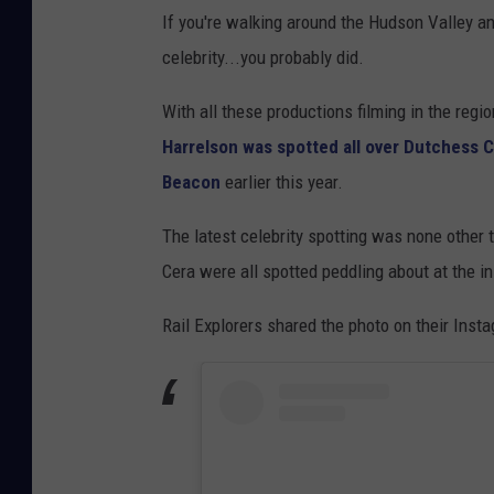
If you're walking around the Hudson Valley a
celebrity...you probably did.
With all these productions filming in the regi
Harrelson was spotted all over Dutchess 
Beacon
earlier this year.
The latest celebrity spotting was none othe
Cera were all spotted peddling about at the i
Rail Explorers shared the photo on their Inst