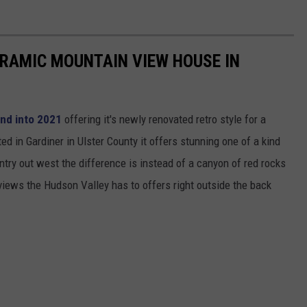
RAMIC MOUNTAIN VIEW HOUSE IN
and into 2021
offering it's newly renovated retro style for a
 in Gardiner in Ulster County it offers stunning one of a kind
untry out west the difference is instead of a canyon of red rocks
views the Hudson Valley has to offers right outside the back