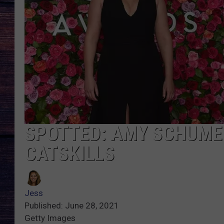
SPOTTED: AMY SCHUMER
CATSKILLS
Jess
Published: June 28, 2021
Getty Images