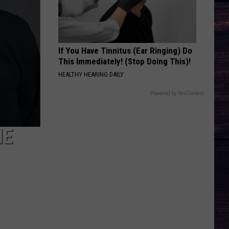
Hunt
Outskirts - Single
DONT TELL ON ME
Jason
Jason Aldean
Aldean
Songs About Us
If You Have Tinnitus (Ear Ringing) Do
This Immediately! (Stop Doing This)!
VIEW ALL RECENTLY PLAYED SONGS
HEALTHY HEARING DAILY
Powered by RevContent
HE