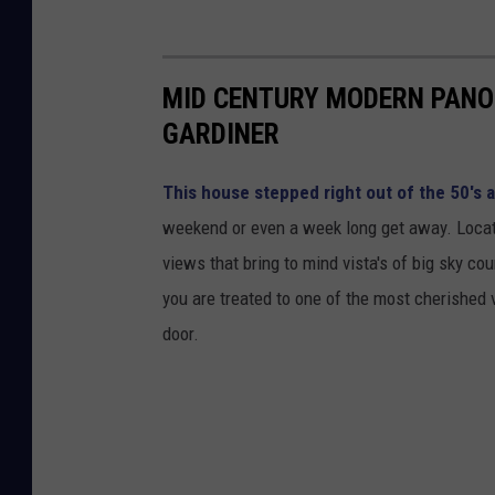
MID CENTURY MODERN PANO
GARDINER
This house stepped right out of the 50's 
weekend or even a week long get away. Located
views that bring to mind vista's of big sky co
you are treated to one of the most cherished 
door.