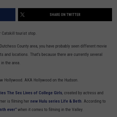
SHARE ON TWITTER
Catskill tourist stop.
e Dutchess County area, you have probably seen different movie
ts and locations. That's because there are currently several
 in the area.
 new Hollywood. AKA Hollywood on the Hudson.
s The Sex Lives of College Girls
, created by actress and
er is filming her
new Hulu series Life & Beth
. According to
nth ever"
when it comes to filming in the Valley.