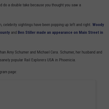
nd do a double take because you thought you saw a
on, celebrity sightings have been popping up left and right.
Woody
County
and
Ben Stiller made an appearance on Main Street in
r than Amy Schumer and Michael Cera. Schumer, her husband and
nsanely popular Rail Explorers USA in Phoenicia.
agram page: