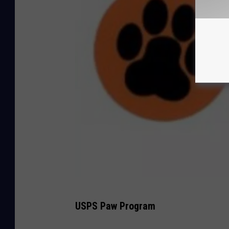
U
USPS Paw Program
S
P