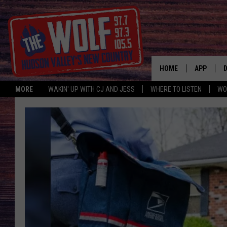
HOME
APP
MORE
WAKIN' UP WITH CJ AND JESS
WHERE TO LISTEN
WO
A