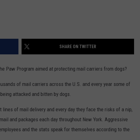
SHARE ON TWITTER
the Paw Program aimed at protecting mail carriers from dogs?
usands of mail carriers across the U.S. and every year some of
 being attacked and bitten by dogs.
t lines of mail delivery and every day they face the risks of a nip,
ing mail and packages each day throughout New York. Aggressive
 employees and the stats speak for themselves according to the