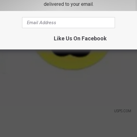
delivered to your email.
Like Us On Facebook
USPS.COM