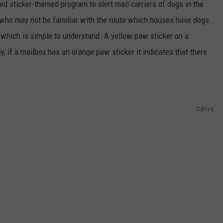
ed sticker-themed program to alert mail carriers of dogs in the
s who may not be familiar with the route which houses have dogs.
which is simple to understand. A yellow paw sticker on a
y, if a mailbox has an orange paw sticker it indicates that there
Canva