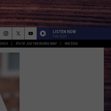
LISTEN NOW
Paty Quyn
MERCH
4TH OF JULY FIREWORKS MAP
WIN $500