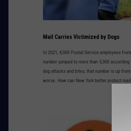
U
Mail Carries Victimized by Dogs
S
P
In 2021, 4,000 Postal Service employees from
S
number jumped to more than 5,300 according
.
dog attacks and bites, that number is up from 
c
worse. How can New York better protect mail 
o
m