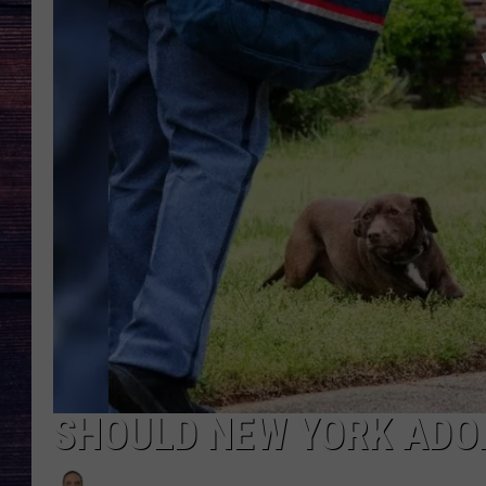
SHOULD NEW YORK ADO