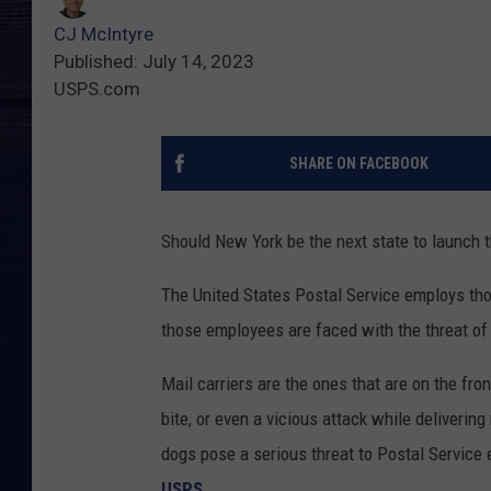
CJ McIntyre
Published: July 14, 2023
USPS.com
SHARE ON FACEBOOK
Should New York be the next state to launch 
The United States Postal Service employs tho
those employees are faced with the threat of
Mail carriers are the ones that are on the fron
bite, or even a vicious attack while deliver
dogs pose a serious threat to Postal Service
USPS
.