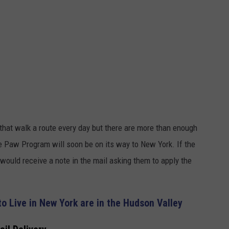
that walk a route every day but there are more than enough
 Paw Program will soon be on its way to New York. If the
uld receive a note in the mail asking them to apply the
to Live in New York are in the Hudson Valley