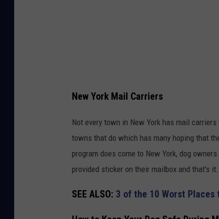
New York Mail Carriers
Not every town in New York has mail carriers 
towns that do which has many hoping that the
program does come to New York, dog owners wo
provided sticker on their mailbox and that's it.
SEE ALSO:
3 of the 10 Worst Places 