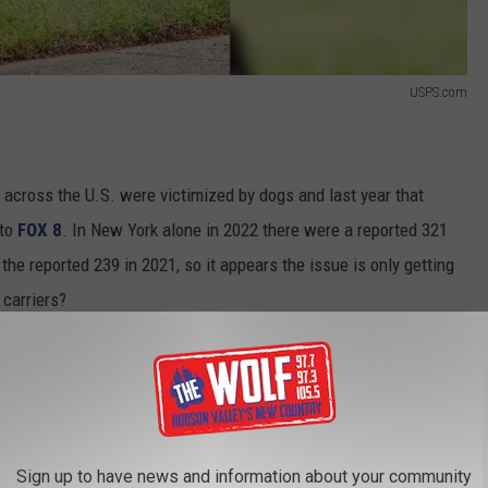
USPS.com
 across the U.S. were victimized by dogs and last year that
 to
FOX 8
. In New York alone in 2022 there were a reported 321
the reported 239 in 2021, so it appears the issue is only getting
carriers?
Sign up to have news and information about your community