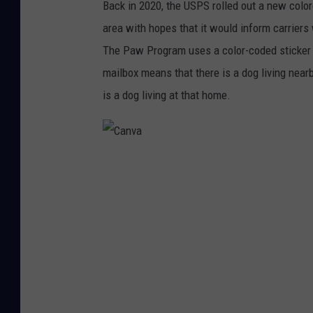
Back in 2020, the USPS rolled out a new color
S
area with hopes that it would inform carrier
.
The Paw Program uses a color-coded sticker 
C
mailbox means that there is a dog living nearb
O
is a dog living at that home.
M
C
a
n
v
a