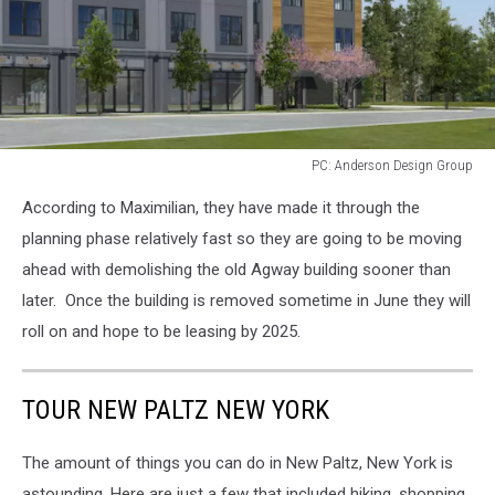
PC: Anderson Design Group
PC:
According to Maximilian, they have made it through the
Anderson
Design
planning phase relatively fast so they are going to be moving
Group
ahead with demolishing the old Agway building sooner than
later. Once the building is removed sometime in June they will
roll on and hope to be leasing by 2025.
TOUR NEW PALTZ NEW YORK
The amount of things you can do in New Paltz, New York is
astounding. Here are just a few that included hiking, shopping,