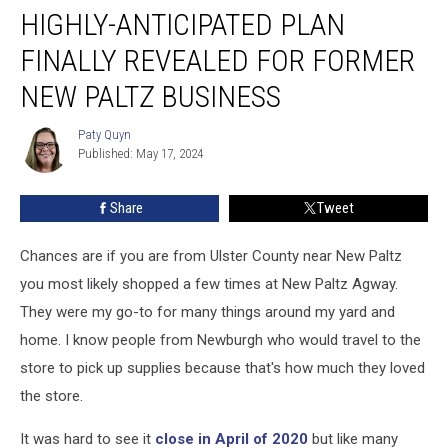
HIGHLY-ANTICIPATED PLAN
Anticipated
Plan
FINALLY REVEALED FOR FORMER
Finally
Revealed
NEW PALTZ BUSINESS
for
Former
Paty Quyn
Paty
New
Published: May 17, 2024
Quyn
Paltz
Business
Share
Tweet
Chances are if you are from Ulster County near New Paltz
you most likely shopped a few times at New Paltz Agway.
They were my go-to for many things around my yard and
home. I know people from Newburgh who would travel to the
store to pick up supplies because that's how much they loved
the store.
It was hard to see it
close in April of 2020
but like many