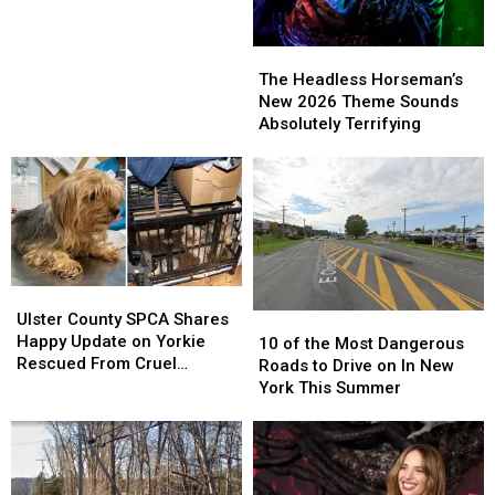
Cameras
Cameras
Are
Are
Bringing
Bringing
The
The
in
in
Headless
Headless
The Headless Horseman’s
Big
Big
Horseman’s
Horseman’s
New 2026 Theme Sounds
Money
Money
New
New
Absolutely Terrifying
2026
2026
Theme
Theme
Sounds
Sounds
Absolutely
Absolutely
Terrifying
Terrifying
Ulster
Ulster
County
County
Ulster County SPCA Shares
10
10
SPCA
SPCA
Happy Update on Yorkie
of
of
10 of the Most Dangerous
Shares
Shares
Rescued From Cruel
the
the
Roads to Drive on In New
Happy
Happy
Breeding Case
Most
Most
York This Summer
Update
Update
Dangerous
Dangerous
on
on
Roads
Roads
Yorkie
Yorkie
to
to
Rescued
Rescued
Drive
Drive
From
From