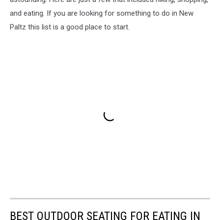
and eating. If you are looking for something to do in New
Paltz this list is a good place to start.
BEST OUTDOOR SEATING FOR EATING IN