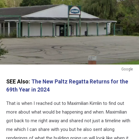
Google
Google
SEE Also:
The New Paltz Regatta Returns for the
69th Year in 2024
That is when I reached out to Maximilian Kimlin to find out
more about what would be happening and when. Maximilian
got back to me right away and shared not just a timeline with
me which I can share with you but he also sent along
renderings of what the building going up will look like when it