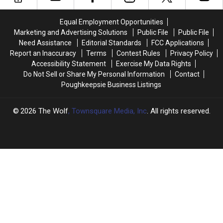
at
at
County
County
Ulster
Ulster
Police
Police
Equal Employment Opportunities
County
County
Dog
Dog
Marketing and Advertising Solutions
Public File
Public File
Motel
Motel
Need Assistance
Editorial Standards
FCC Applications
Report an Inaccuracy
Terms
Contest Rules
Privacy Policy
Accessibility Statement
Exercise My Data Rights
Do Not Sell or Share My Personal Information
Contact
Poughkeepsie Business Listings
2026
The Wolf
, Townsquare Media, Inc
. All rights reserved.