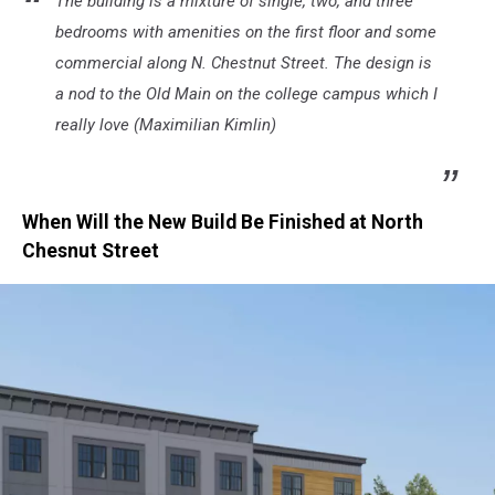
The building is a mixture of single, two, and three
bedrooms with amenities on the first floor and some
commercial along N. Chestnut Street. The design is
a nod to the Old Main on the college campus which I
really love (Maximilian Kimlin)
When Will the New Build Be Finished at North
Chesnut Street