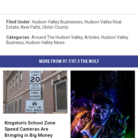
Filed Under
:
Hudson Valley Businesses
,
Hudson Valley Real
Estate
,
New Paltz
,
Ulster County
Categories
:
Around The Hudson Valley
,
Articles
,
Hudson Valley
Business
,
Hudson Valley News
MORE FROM 97.7/97.3 THE WOLF
Kingston’s
Kingston’s
School
School
Kingston’s School Zone
Zone
Zone
Speed Cameras Are
Speed
Speed
Bringing in Big Money