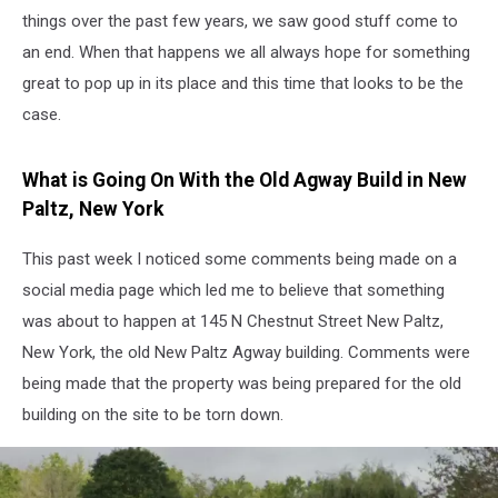
things over the past few years, we saw good stuff come to
an end. When that happens we all always hope for something
great to pop up in its place and this time that looks to be the
case.
What is Going On With the Old Agway Build in New
Paltz, New York
This past week I noticed some comments being made on a
social media page which led me to believe that something
was about to happen at 145 N Chestnut Street New Paltz,
New York, the old New Paltz Agway building. Comments were
being made that the property was being prepared for the old
building on the site to be torn down.