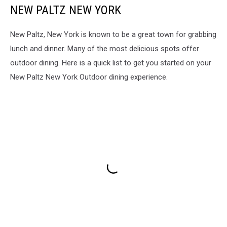
NEW PALTZ NEW YORK
New Paltz, New York is known to be a great town for grabbing
lunch and dinner. Many of the most delicious spots offer
outdoor dining. Here is a quick list to get you started on your
New Paltz New York Outdoor dining experience.