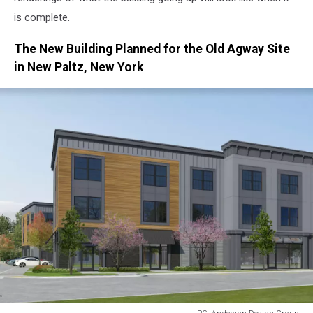
is complete.
The New Building Planned for the Old Agway Site
in New Paltz, New York