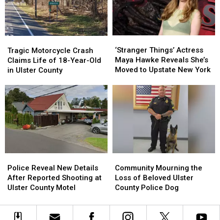
on
on
Cruel
Cruel
In
In
Breeding
Breeding
New
New
Case
Case
York
York
‘Stranger
‘Stranger
Tragic
Tragic
This
This
Things’
Things’
Motorcycle
Motorcycle
‘Stranger Things’ Actress
Summer
Summer
Tragic Motorcycle Crash
Actress
Actress
Crash
Crash
Maya Hawke Reveals She’s
Claims Life of 18-Year-Old
Maya
Maya
Claims
Claims
Moved to Upstate New York
in Ulster County
Hawke
Hawke
Life
Life
Reveals
Reveals
of
of
She’s
She’s
18-
18-
Moved
Moved
Year-
Year-
to
to
Old
Old
Upstate
Upstate
in
in
New
New
Ulster
Ulster
York
York
County
County
Police
Police
Community
Community
Reveal
Reveal
Mourning
Mourning
Police Reveal New Details
Community Mourning the
New
New
the
the
After Reported Shooting at
Loss of Beloved Ulster
Details
Details
Loss
Loss
Ulster County Motel
County Police Dog
After
After
of
of
Reported
Reported
Beloved
Beloved
Shooting
Shooting
Ulster
Ulster