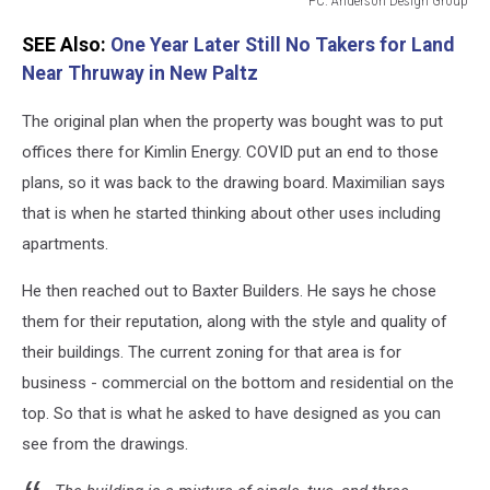
PC: Anderson Design Group
PC:
SEE Also:
One Year Later Still No Takers for Land
Anderson
Design
Near Thruway in New Paltz
Group
The original plan when the property was bought was to put
offices there for Kimlin Energy. COVID put an end to those
plans, so it was back to the drawing board. Maximilian says
that is when he started thinking about other uses including
apartments.
He then reached out to Baxter Builders. He says he chose
them for their reputation, along with the style and quality of
their buildings. The current zoning for that area is for
business - commercial on the bottom and residential on the
top. So that is what he asked to have designed as you can
see from the drawings.