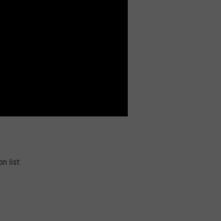
n list: