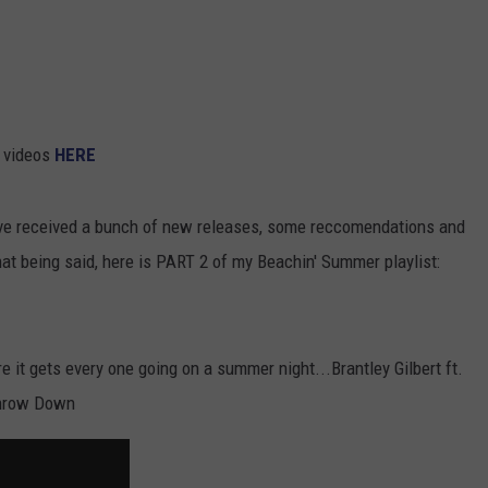
COMMUNITY CALENDAR
SEND FEEDBACK
SUBMIT YOUR EVENT
CONCERT CALENDAR
ADVERTISE
e videos
HERE
e received a bunch of new releases, some reccomendations and
hat being said, here is PART 2 of my Beachin' Summer playlist:
ure it gets every one going on a summer night...Brantley Gilbert ft.
Throw Down