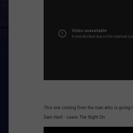
This one coming from the man who is giving my 
Sam Hunt - Leave The Night On