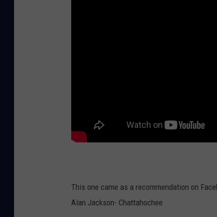
This one came as a recommendation on Faceb
Alan Jackson- Chattahochee