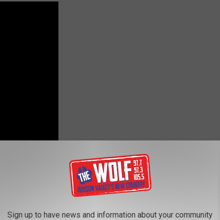
ng song...Tim McGraw and Faith Hill- Meanwhile Back at Mama's
Sign up to have news and information about your community