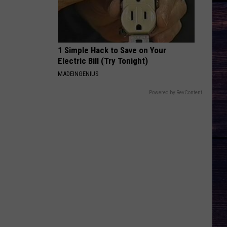
1 Simple Hack to Save on Your
Electric Bill (Try Tonight)
MADEINGENIUS
Powered by RevContent