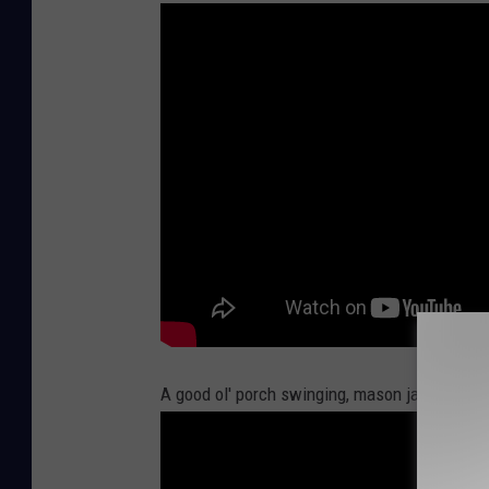
A good ol' porch swinging, mason jar drinki