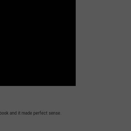
ook and it made perfect sense.