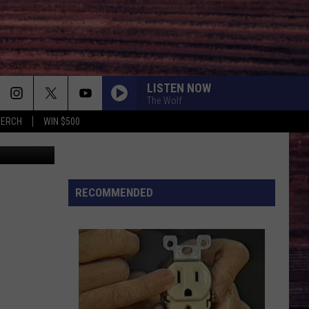
LISTEN NOW
The Wolf
MERCH
WIN $500
topher Polk
RECOMMENDED