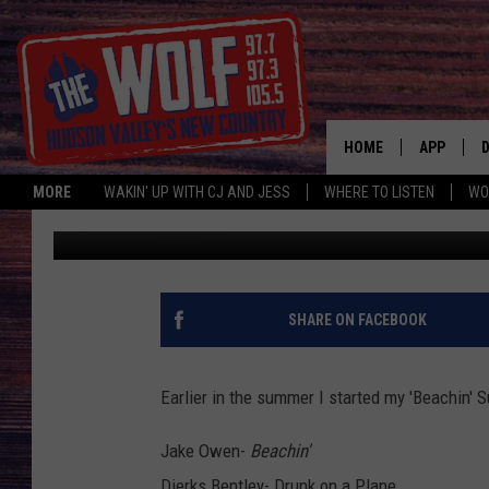
PART 2 OF MY BEACHI
HOME
APP
MORE
WAKIN' UP WITH CJ AND JESS
WHERE TO LISTEN
WO
Jess
Published: July 18, 2014
A
SHARE ON FACEBOOK
Earlier in the summer I started my 'Beachin' S
Jake Owen-
Beachin'
Dierks Bentley- Drunk on a Plane