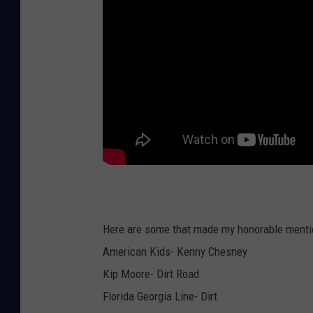
Here are some that made my honorable mentio
American Kids- Kenny Chesney
Kip Moore- Dirt Road
Florida Georgia Line- Dirt