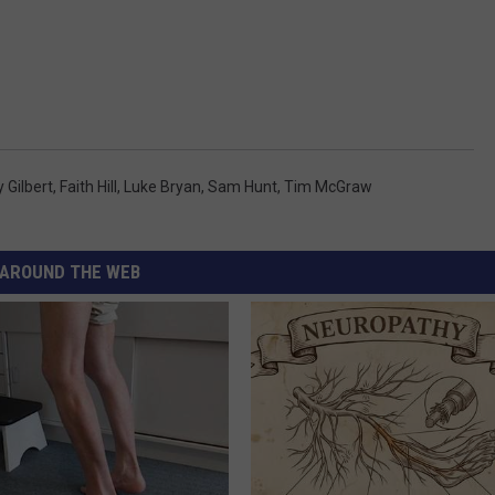
 Gilbert
,
Faith Hill
,
Luke Bryan
,
Sam Hunt
,
Tim McGraw
AROUND THE WEB