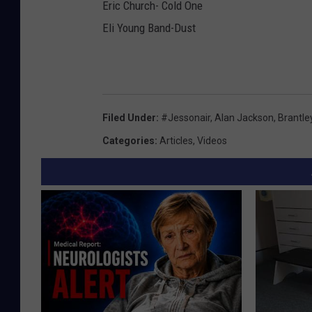
Eric Church- Cold One
Eli Young Band-Dust
Filed Under
:
#jessonair
,
Alan Jackson
,
Brantley
Categories
:
Articles
,
Videos