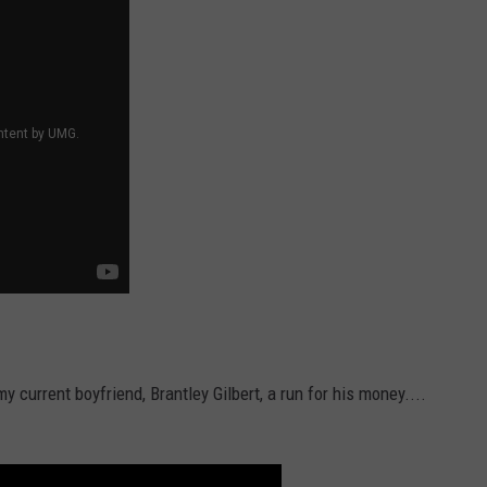
current boyfriend, Brantley Gilbert, a run for his money....