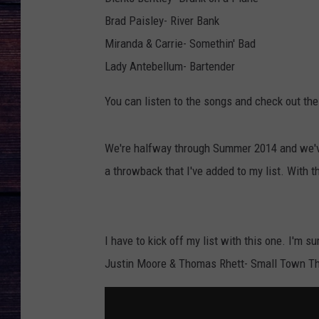
Brad Paisley- River Bank
Miranda & Carrie- Somethin' Bad
Lady Antebellum- Bartender
You can listen to the songs and check out th
We're halfway through Summer 2014 and we'v
a throwback that I've added to my list. With t
I have to kick off my list with this one. I'm s
Justin Moore & Thomas Rhett- Small Town 