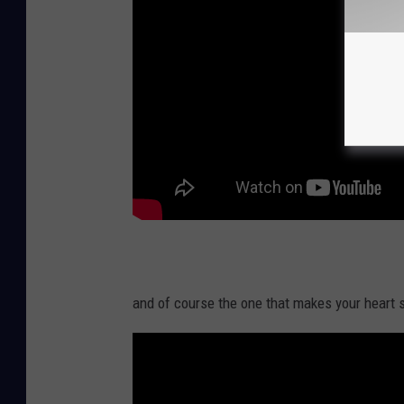
and of course the one that makes your heart s