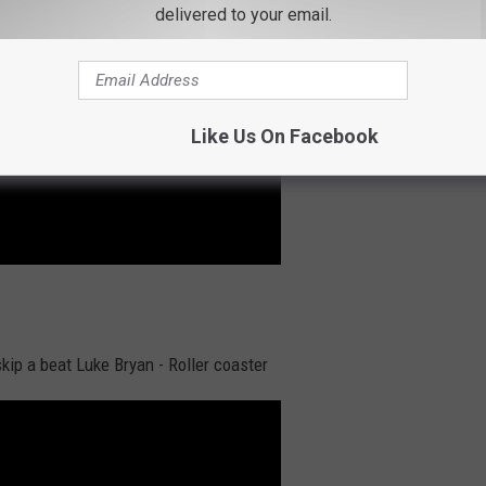
delivered to your email.
Like Us On Facebook
kip a beat Luke Bryan - Roller coaster