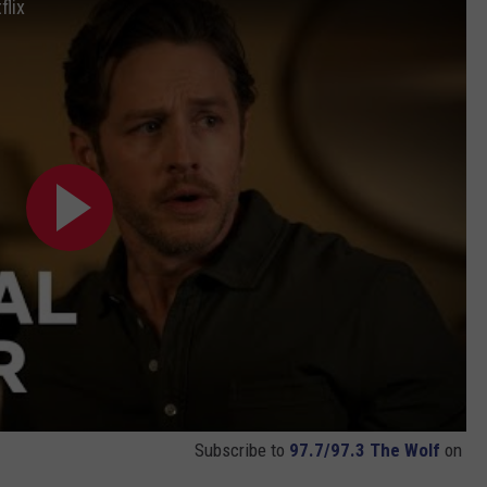
flix
Subscribe to
97.7/97.3 The Wolf
on