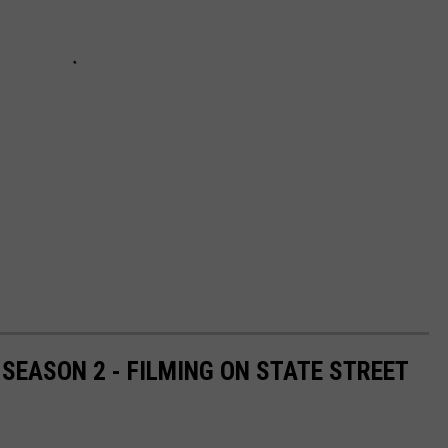
SEASON 2 - FILMING ON STATE STREET