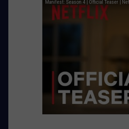
Manifest: Season 4 | Official Teaser | Net