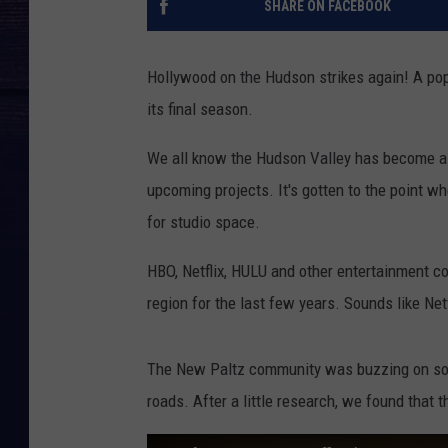
SHARE ON FACEBOOK
Hollywood on the Hudson strikes again! A pop
its final season.
We all know the Hudson Valley has become a p
upcoming projects. It's gotten to the point 
for studio space.
HBO, Netflix, HULU and other entertainment 
region for the last few years. Sounds like Net
The New Paltz community was buzzing on soci
roads. After a little research, we found that t