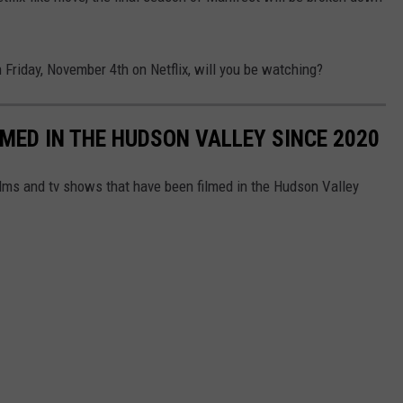
 Friday, November 4th on Netflix, will you be watching?
LMED IN THE HUDSON VALLEY SINCE 2020
films and tv shows that have been filmed in the Hudson Valley