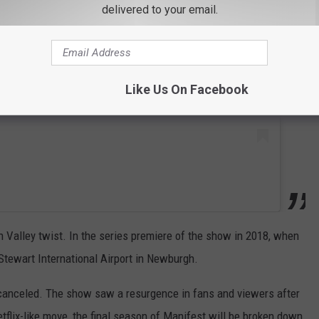
 this post on Instagram
delivered to your email.
Like Us On Facebook
on Valley twist. In the series premiere of the show in 2018, when
Stewart International Airport in Newburgh.
canceled. The show saw a resurgence in fans and viewers after
etflix-like move, the final season of Manifest will be broken down