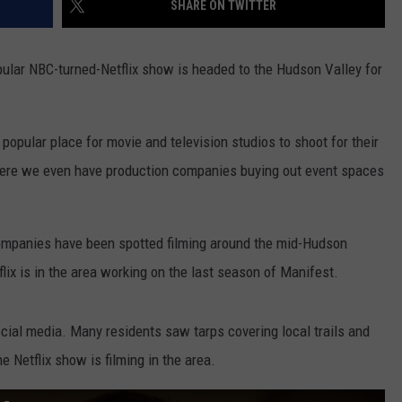
SHARE ON TWITTER
ular NBC-turned-Netflix show is headed to the Hudson Valley for
opular place for movie and television studios to shoot for their
where we even have production companies buying out event spaces
companies have been spotted filming around the mid-Hudson
flix is in the area working on the last season of Manifest.
al media. Many residents saw tarps covering local trails and
he Netflix show is filming in the area.