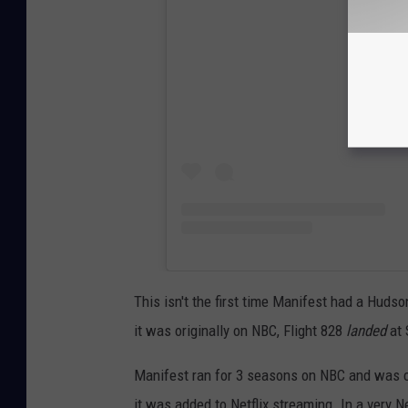
View
This isn't the first time Manifest had a Huds
it was originally on NBC, Flight 828
landed
at 
Manifest ran for 3 seasons on NBC and was 
it was added to Netflix streaming. In a very N