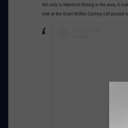
Not only is Manifest filming in the area, it lo
look at the Grant Wilfley Casting call posted