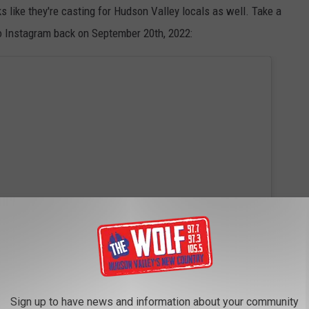
oks like they're casting for Hudson Valley locals as well. Take a
 to Instagram back on September 20th, 2022:
Sign up to have news and information about your community