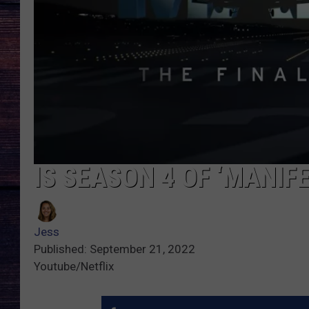
IS SEASON 4 OF ‘MANIFE
Jess
Published: September 21, 2022
Youtube/Netflix