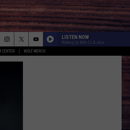
LISTEN NOW
Waking Up With CJ & Jess
 CENTER
WOLF MERCH