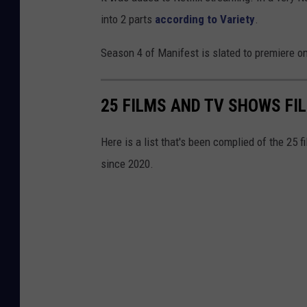
into 2 parts
according to Variety
.
Season 4 of Manifest is slated to premiere on
25 FILMS AND TV SHOWS FI
Here is a list that's been complied of the 25 
since 2020.