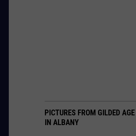
PICTURES FROM GILDED AGE 
IN ALBANY