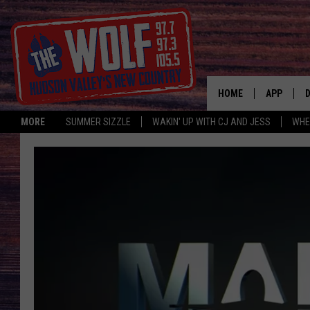
HOME
APP
MORE
SUMMER SIZZLE
WAKIN' UP WITH CJ AND JESS
WHE
A