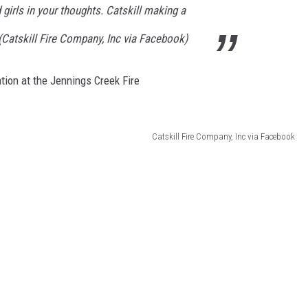
 girls in your thoughts. Catskill making a
(Catskill Fire Company, Inc via Facebook)
tion at the Jennings Creek Fire
Catskill Fire Company, Inc via Facebook