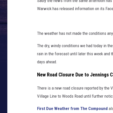
Sadly the news from the same afternoon has i
Warwick has released information on its Fac
The weather has not made the conditions any
The dry, windy conditions we had today in th
rain in the forecast until later this week and t
days ahead.
New Road Closure Due to Jennings C
There is a new road closure reported by the 
Village Line to Woods Road until further notic
First Due Weather from The Compound
als