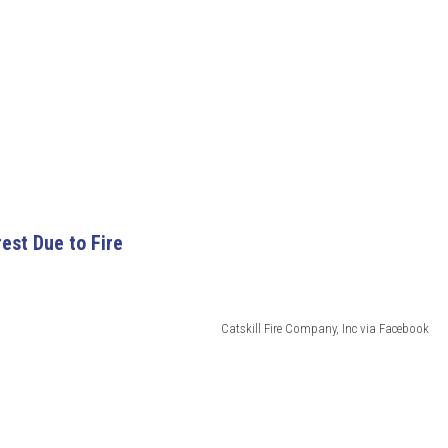
rest Due to Fire
Catskill Fire Company, Inc via Facebook