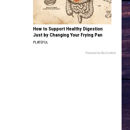
COUNTRY! - EP
HEARTACHE ON THE DANCE FLOOR
Jon
Jon Pardi
Pardi
California Sunrise
How to Support Healthy Digestion
Just by Changing Your Frying Pan
VIEW ALL RECENTLY PLAYED SONGS
PLATEFUL
Powered by RevContent