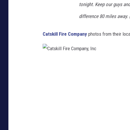
tonight. Keep our guys and
difference 80 miles away. 
Catskill Fire Company
photos from their loca
C
a
t
s
k
i
l
l