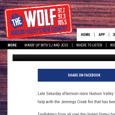
JENNINGS CREEK FIRE
THREATENING HOMES
HOME
APP
MORE
WAKIN' UP WITH CJ AND JESS
WHERE TO LISTEN
WO
Paty Quyn
Published: November 16, 2024
A
SHARE ON FACEBOOK
Late Saturday afternoon more Hudson Valley f
help with the Jennings Creek fire that has be
Firefighters from all over the United States 