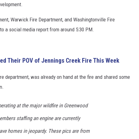
development.
ment, Warwick Fire Department, and Washingtonville Fire
to a social media report from around 5:30 PM.
d Their POV of Jennings Creek Fire This Week
ire department, was already on hand at the fire and shared some
n.
operating at the major wildfire in Greenwood
embers staffing an engine are currently
 save homes in jeopardy. These pics are from