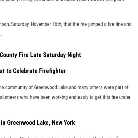
COMMUNITY CALENDAR
SEND FEEDBACK
SUBMIT YOUR EVENT
noon, Saturday, November 16th, that the fire jumped a fire line and
CONCERT CALENDAR
ADVERTISE
.
ounty Fire Late Saturday Night
 to Celebrate Firefighter
 the community of Greenwood Lake and many others were part of
 volunteers who have been working endlessly to get this fire under
e in Greenwood Lake, New York