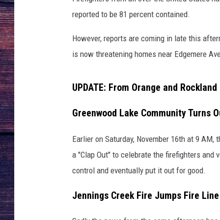
reported to be 81 percent contained.
However, reports are coming in late this after
is now threatening homes near Edgemere Ave
UPDATE: From Orange and Rockland C
Greenwood Lake Community Turns Out
Earlier on Saturday, November 16th at 9 AM,
a "Clap Out" to celebrate the firefighters and
control and eventually put it out for good.
Jennings Creek Fire Jumps Fire Lin