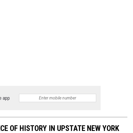
e app
ECE OF HISTORY IN UPSTATE NEW YORK