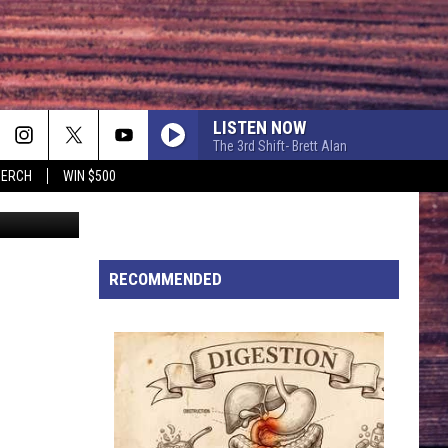
LISTEN NOW
The 3rd Shift- Brett Alan
MERCH
WIN $500
ia Facebook
EASY TO LOVE
Dustin
Dustin Lynch
Lynch
Easy To Love - Single
CHOOSIN TEXAS
RECOMMENDED
Ella
Ella Langley
Langley
Choosin' Texas - Single
I KNEW IT, I KNEW YOU
Taylor
Taylor Swift
Swift
I Knew It, I Knew You (From "Toy Story 5") - Single
FAVORITE COUNTRY SONG
Hardy
Hardy