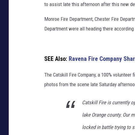
to assist late this afternoon after this new 
Monroe Fire Department, Chester Fire Depart
Department were all heading there according 
SEE Also:
Ravena Fire Company Share
The Catskill Fire Company, a 100% volunteer f
photos from the scene late Saturday afternoo
Catskill Fire is currently 
lake Orange county. Our m
locked in battle trying to