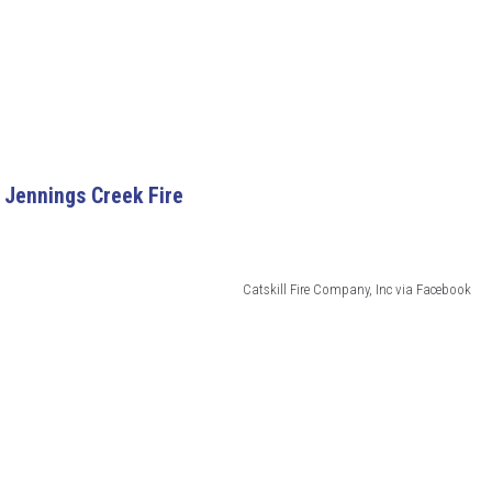
 Jennings Creek Fire
Catskill Fire Company, Inc via Facebook