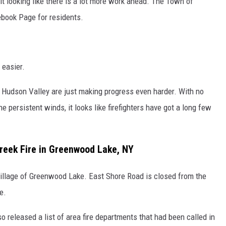
t looking like there is a lot more work ahead. The Town of
ebook Page for residents.
 easier.
e Hudson Valley are just making progress even harder. With no
he persistent winds, it looks like firefighters have got a long few
reek Fire in Greenwood Lake, NY
Village of Greenwood Lake. East Shore Road is closed from the
e.
o released a list of area fire departments that had been called in