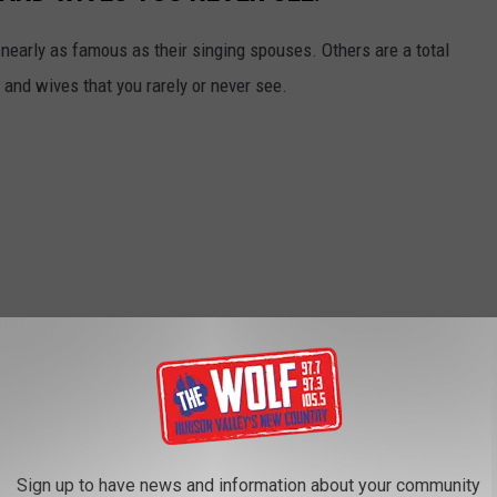
early as famous as their singing spouses. Others are a total
and wives that you rarely or never see.
Sign up to have news and information about your community