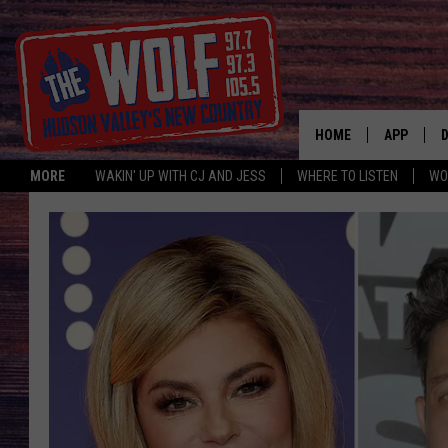
HOME
APP
MORE
WAKIN' UP WITH CJ AND JESS
WHERE TO LISTEN
WO
A