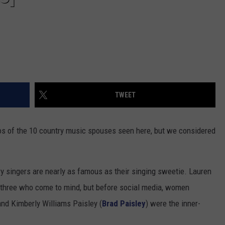
TWEET
tos of the 10 country music spouses seen here, but we considered
 singers are nearly as famous as their singing sweetie. Lauren
e three who come to mind, but before social media, women
and Kimberly Williams Paisley (
Brad Paisley
) were the inner-