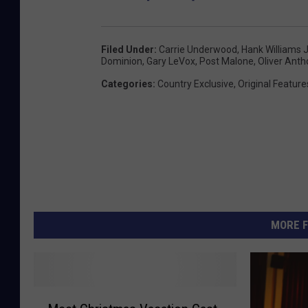
Filed Under
:
Carrie Underwood
,
Hank Williams J
Dominion
,
Gary LeVox
,
Post Malone
,
Oliver Ant
Categories
:
Country Exclusive
,
Original Feature
MORE F
M