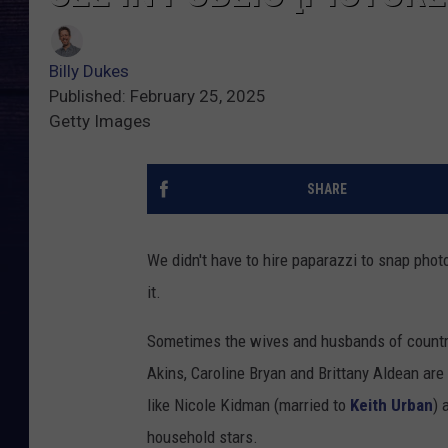
Billy Dukes
Published: February 25, 2025
Getty Images
SHARE
We didn't have to hire paparazzi to snap pho
it.
Sometimes the wives and husbands of country
Akins, Caroline Bryan and Brittany Aldean ar
like Nicole Kidman (married to
Keith Urban
) 
household stars.