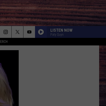
LISTEN NOW
Paty Quyn
MERCH