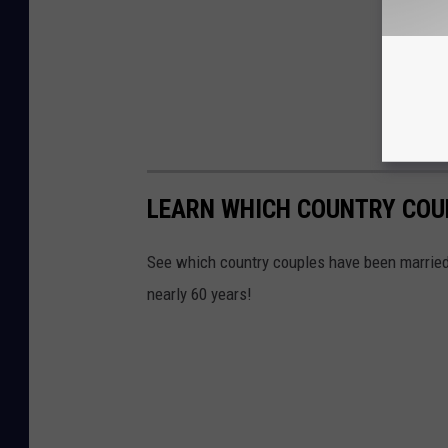
LEARN WHICH COUNTRY COU
See which country couples have been married 
nearly 60 years!