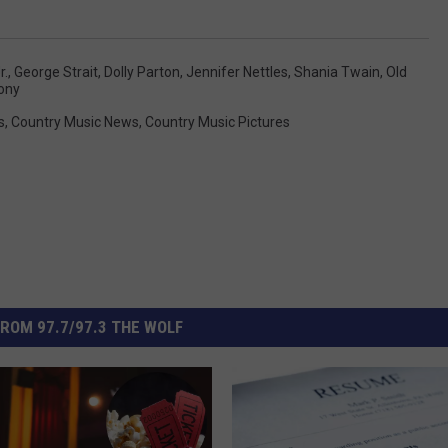
r.
,
George Strait
,
Dolly Parton
,
Jennifer Nettles
,
Shania Twain
,
Old
hony
s
,
Country Music News
,
Country Music Pictures
ROM 97.7/97.3 THE WOLF