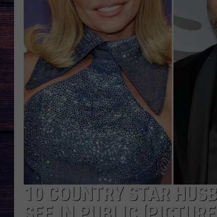
10 COUNTRY STAR HUSB
SEE IN PUBLIC [PICTURE