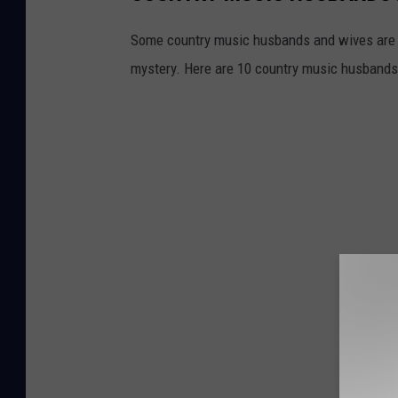
Some country music husbands and wives are n
mystery. Here are 10 country music husbands 