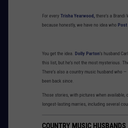
For every
Trisha Yearwood,
there's a Brandi 
because honestly, we have no idea who
Post
You get the idea.
Dolly Parton
's husband Car
this list, but he's not the most mysterious. T
There's also a country music husband who — l
been back since.
Those stories, with pictures when available, 
longest-lasting marries, including several co
COUNTRY MUSIC HUSBANDS 