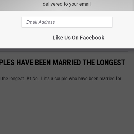
delivered to your email.
Like Us On Facebook
PLES HAVE BEEN MARRIED THE LONGEST
the longest. At No. 1 it's a couple who have been married for