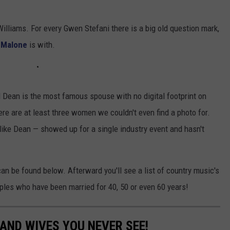
Williams. For every Gwen Stefani there is a big old question mark,
 Malone
is with.
l Dean is the most famous spouse with no digital footprint on
here are at least three women we couldn't even find a photo for.
ike Dean — showed up for a single industry event and hasn't
can be found below. Afterward you'll see a list of country music's
uples who have been married for 40, 50 or even 60 years!
AND WIVES YOU NEVER SEE!