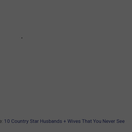
e:
10 Country Star Husbands + Wives That You Never See