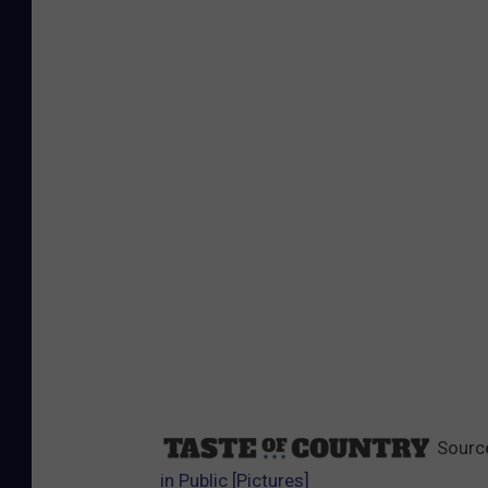
Sourc
in Public [Pictures]