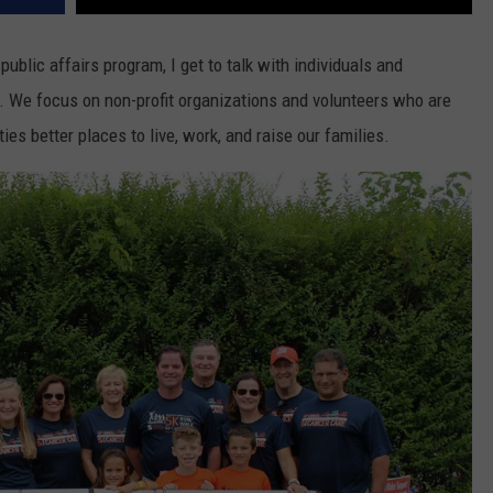
public affairs program, I get to talk with individuals and
y. We focus on non-profit organizations and volunteers who are
es better places to live, work, and raise our families.