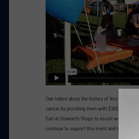
t
i
n
e
H
e
a
l
t
h
Dan talked about the history of this event, and
F
cancer by providing them with $500 gift card
o
fuel at Stewart’s Shops to assist with transp
u
continue to support this event and this fund e
n