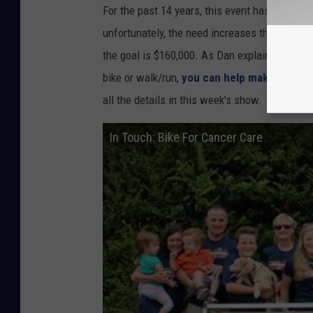
d
For the past 14 years, this event has raised t
a
unfortunately, the need increases throughout
t
the goal is $160,000. As Dan explains there a
i
bike or walk/run,
you can help make a diffe
o
all the details in this week's show.
n
In Touch: Bike For Cancer Care