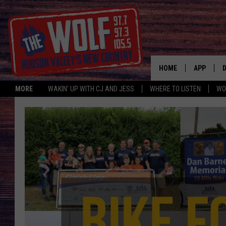
HOME
APP
MORE
WAKIN' UP WITH CJ AND JESS
WHERE TO LISTEN
WO
A