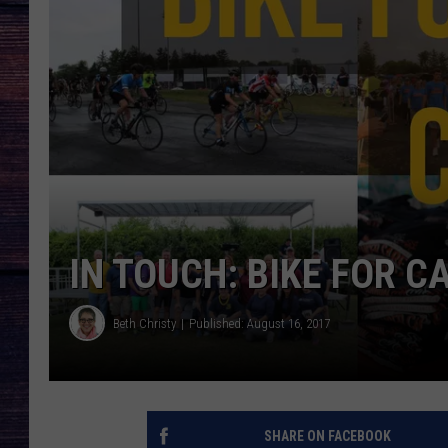
IN TOUCH: BIKE FOR 
Beth Christy
Published: August 16, 2017
SHARE ON FACEBOOK