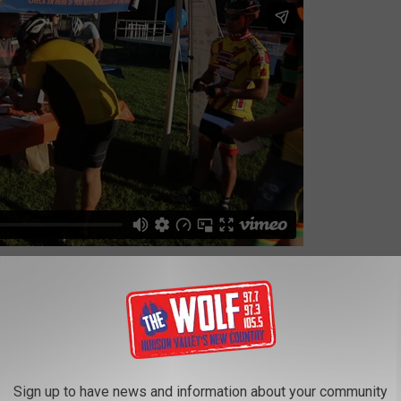
 their goal of helping families and individuals who are fighting
s to purchase nutritious food at Hannaford Supermarkets and/or
ortation costs. There are many great,
local businesses
who
very year.
Sign up to have news and information about your community