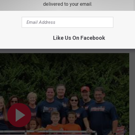
delivered to your email.
he funds to be able to help achieve these goals. Each year,
 the Hudson Valley. Last year $152,000 was raised and this year
re 7 events that will take place on September 17. So whether you
rence in someone's life here in the Hudson Valley
. Dan has
Like Us On Facebook