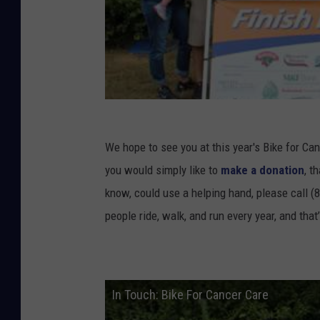
We hope to see you at this year's Bike for Ca
you would simply like to
make a donation
, t
know, could use a helping hand, please call (
people ride, walk, and run every year, and that
In Touch: Bike For Cancer Care