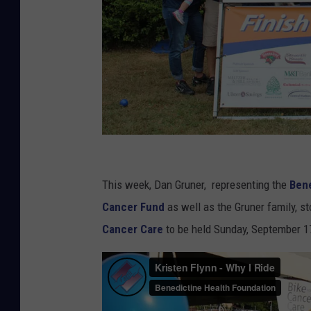
B
e
This week, Dan Gruner, representing the
Bene
n
Cancer Fund
as well as the Gruner family, s
e
Cancer Care
to be held Sunday, September 1
d
i
c