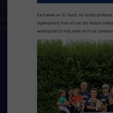
Each week on ‘In Touch’, our locally produced 
organizations from all over the Hudson Valle
working hard to help make all of our communiti