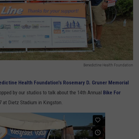
Benedictine Health Foundation
dictine Health Foundation's Rosemary D. Gruner Memorial
topped by our studios to talk about the 14th Annual
Bike For
7 at Dietz Stadium in Kingston.