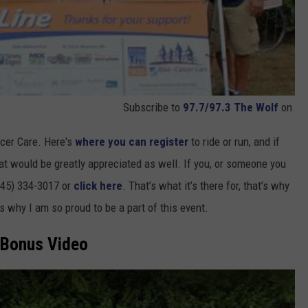
Subscribe to
97.7/97.3 The Wolf
on
ncer Care. Here's
where you can register
to ride or run, and if
hat would be greatly appreciated as well. If you, or someone you
845) 334-3017 or
click here
. That’s what it’s there for, that’s why
’s why I am so proud to be a part of this event.
Bonus Video