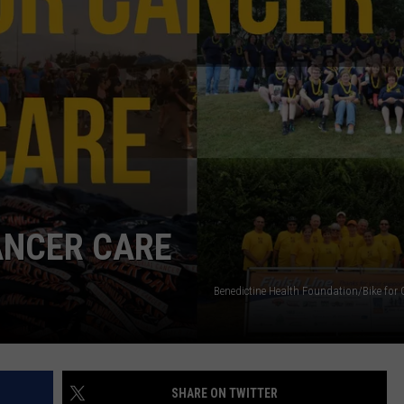
COMMUNITY CALENDAR
SEND FEEDBACK
SUBMIT YOUR EVENT
CONCERT CALENDAR
ADVERTISE
CANCER CARE
Benedictine Health Foundation/Bike for 
SHARE ON TWITTER