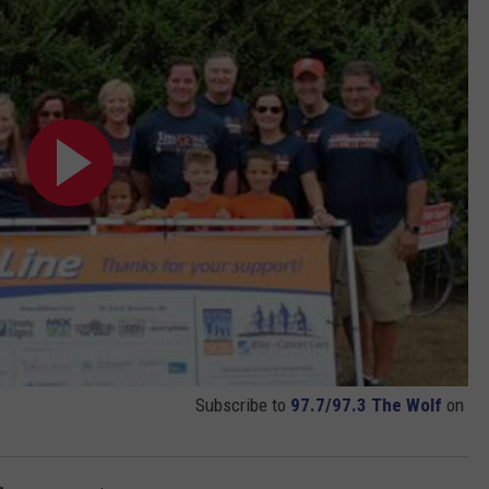
Subscribe to
97.7/97.3 The Wolf
on