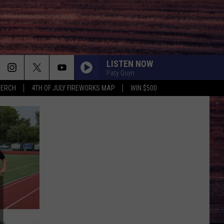
LISTEN NOW
Paty Quyn
MERCH
4TH OF JULY FIREWORKS MAP
WIN $500