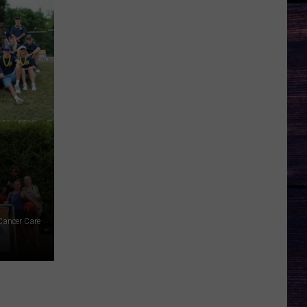
Cancer Care