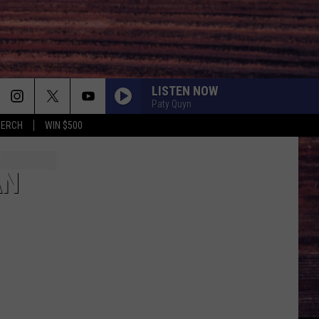
LISTEN NOW
Paty Quyn
MERCH
WIN $500
AN