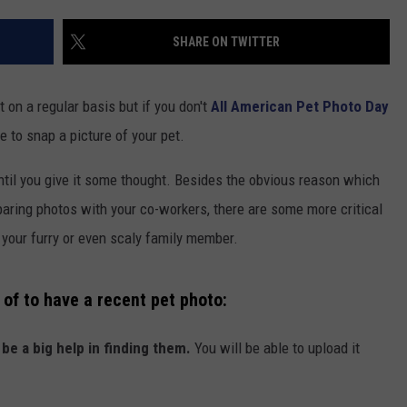
COMMUNITY CALENDAR
SEND FEEDBACK
SUBMIT YOUR EVENT
SHARE ON TWITTER
CONCERT CALENDAR
ADVERTISE
t on a regular basis but if you don't
All American Pet Photo Day
e to snap a picture of your pet.
ntil you give it some thought. Besides the obvious reason which
aring photos with your co-workers, there are some more critical
your furry or even scaly family member.
of to have a recent pet photo:
 be a big help in finding them.
You will be able to upload it