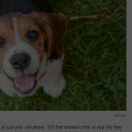
iamsom
 just your cell phone. Tell that animal/critter in your life they