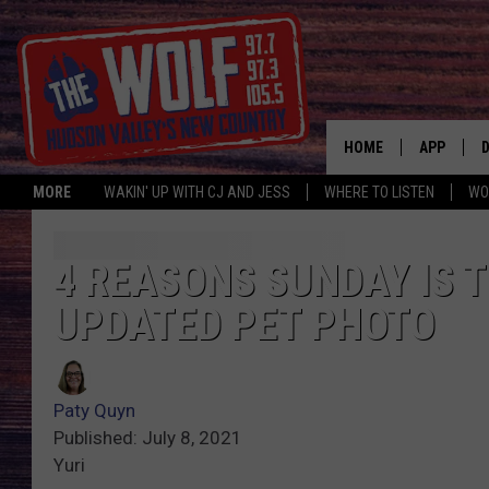
HOME
APP
MORE
WAKIN' UP WITH CJ AND JESS
WHERE TO LISTEN
WO
A
4 REASONS SUNDAY IS T
UPDATED PET PHOTO
Paty Quyn
Published: July 8, 2021
Yuri