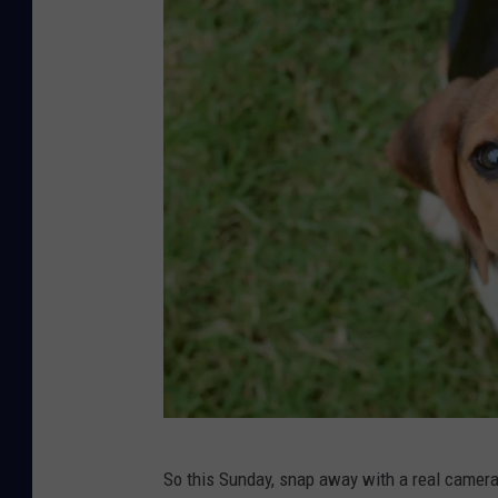
u
l
a
s
p
i
d
e
r
o
n
w
h
B
i
So this Sunday, snap away with a real camera or
e