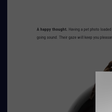
l
o
,
k
A
i
n
e
A happy thought.
Having a pet photo loaded o
i
s
going sound. Their gaze will keep you pleasan
m
a
l
E
y
e
,
A
n