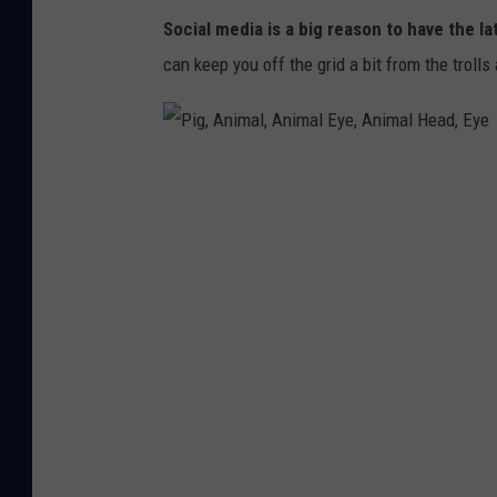
n
Social media is a big reason to have the la
a
can keep you off the grid a bit from the trolls
c
a
g
P
e
i
e
g
a
,
t
A
i
n
n
i
g
m
c
a
o