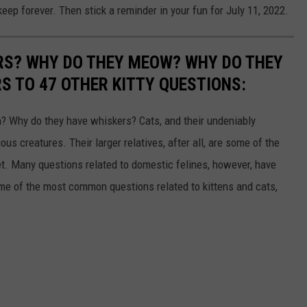
keep forever. Then stick a reminder in your fun for July 11, 2022.
RS? WHY DO THEY MEOW? WHY DO THEY
 TO 47 OTHER KITTY QUESTIONS:
 Why do they have whiskers? Cats, and their undeniably
us creatures. Their larger relatives, after all, are some of the
et. Many questions related to domestic felines, however, have
ome of the most common questions related to kittens and cats,