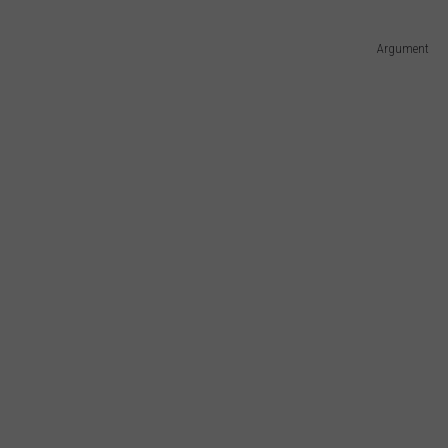
Argument