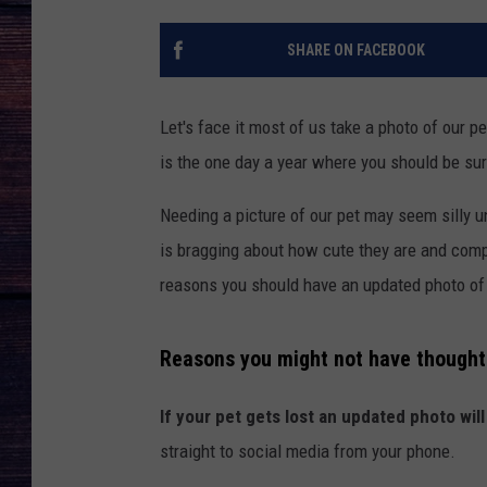
SHARE ON FACEBOOK
Let's face it most of us take a photo of our pe
is the one day a year where you should be sur
Needing a picture of our pet may seem silly u
is bragging about how cute they are and comp
reasons you should have an updated photo of 
Reasons you might not have thought 
If your pet gets lost an updated photo will
straight to social media from your phone.