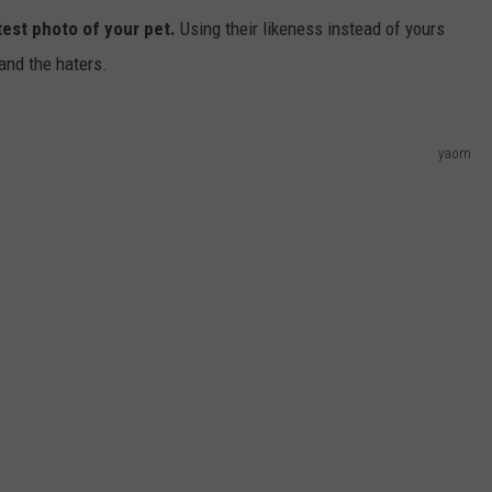
test photo of your pet.
Using their likeness instead of yours
 and the haters.
yaom