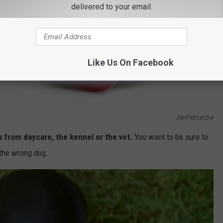
delivered to your email.
Like Us On Facebook
JanPietruszka
u from daycare, the kennel or the vet.
You want to be sure to
 the wrong dog.