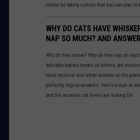
t
matter by taking a photo that you can plan to 
a
e
g
b
WHY DO CATS HAVE WHISKE
l
a
NAP SO MUCH? AND ANSWERS
e
c
p
k
Why do they meow? Why do they nap so much?
u
g
adorable babies known as kittens, are mysterio
p
r
most mystical and lethal animals on the plan
p
o
perfectly logical answers. Here’s a look at s
y
u
and the answers cat lovers are looking for.
s
n
i
d
t
.
t
i