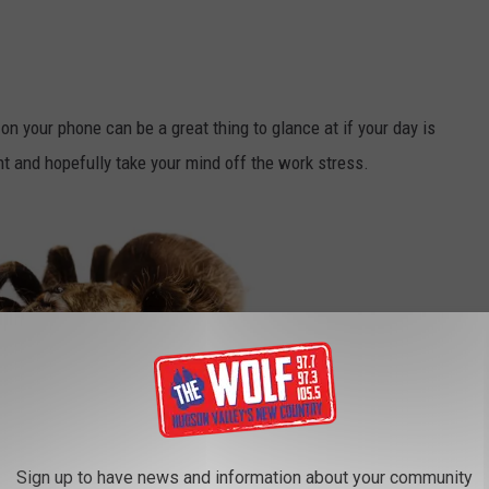
n your phone can be a great thing to glance at if your day is
t and hopefully take your mind off the work stress.
Sign up to have news and information about your community