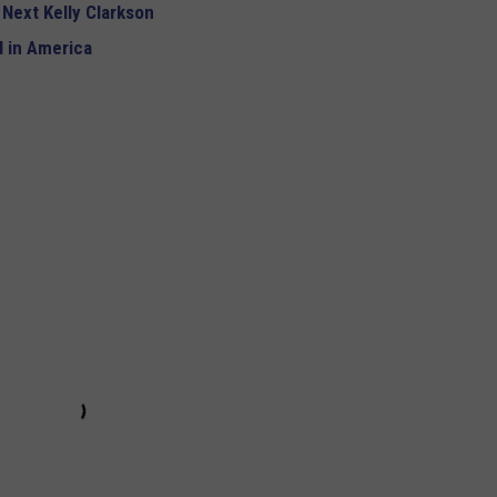
 Next Kelly Clarkson
 in America