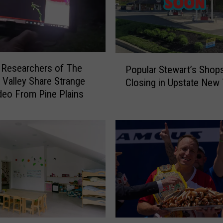
e
w
Y
o
r
P
k
 Researchers of The
Popular Stewart’s Shop
o
e
Valley Share Strange
Closing in Upstate New 
p
r
eo From Pine Plains
u
s
l
:
a
D
r
o
S
n
t
’
e
t
w
T
a
o
r
u
t