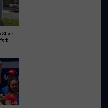
s Store
York