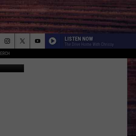
LISTEN NOW
The Drive Home With Chrissy
MERCH
hrisBoswell