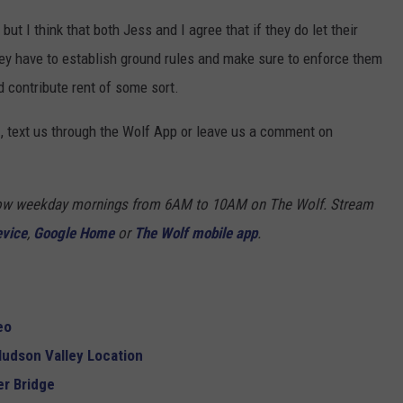
but I think that both Jess and I agree that if they do let their
hey have to establish ground rules and make sure to enforce them
d contribute rent of some sort.
, text us through the Wolf App or leave us a comment on
Show weekday mornings from 6AM to 10AM on The Wolf. Stream
evice
,
Google Home
or
The Wolf mobile app
.
eo
udson Valley Location
r Bridge