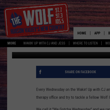
HUDSON VALLEY MOM 
HOME
APP
MORE
WAKIN' UP WITH CJ AND JESS
WHERE TO LISTEN
WO
CJ McIntyre
Published: July 24, 2019
A
SHARE ON FACEBOOK
Every Wednesday on the Wakin' Up with CJ and
therapy office and try to tackle a fellow Wolf 
We call it "We Gotcha Wednesday" and we ra