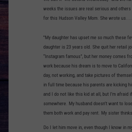
weeks the issues are real serious and others
for this Hudson Valley Mom. She wrote us....
"My daughter has upset me so much these few
daughter is 23 years old. She quit her retail
“Instagram famous”, but her money comes from 
work because his dream is to move to Californ
day, not working, and take pictures of themse
in full time because his parents are kicking h
and I do not like this kid at all, but I’m afrai
somewhere. My husband doesn’t want to lose 
them both work and pay rent. My sister thinks
Do I let him move in, even though I know in my 