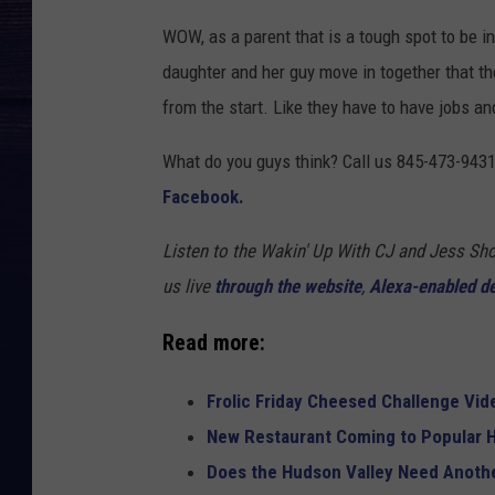
WOW, as a parent that is a tough spot to be in 
daughter and her guy move in together that t
from the start. Like they have to have jobs an
What do you guys think? Call us 845-473-9431
Facebook.
Listen to the Wakin' Up With CJ and Jess 
us live
through the website
,
Alexa-enabled d
Read more:
Frolic Friday Cheesed Challenge Vid
New Restaurant Coming to Popular H
Does the Hudson Valley Need Anothe