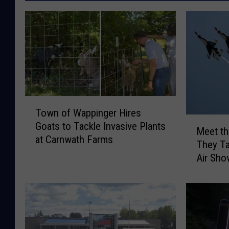
T
Town of Wappinger Hires
o
M
Goats to Tackle Invasive Plants
w
Meet th
e
at Carnwath Farms
n
They Ta
e
o
Air Sh
t
f
t
W
h
a
e
p
T
p
h