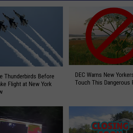
D
DEC Warns New Yorkers
e Thunderbirds Before
E
Touch This Dangerous P
C
ke Flight at New York
W
ow
a
r
n
s
N