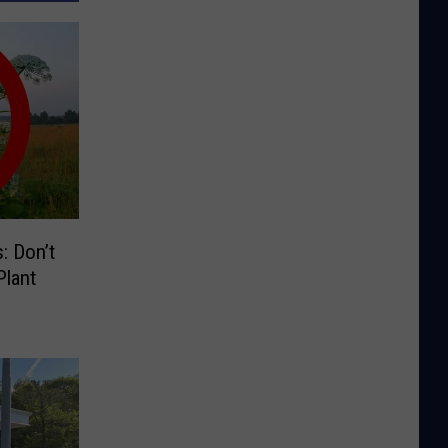
: Don’t
lant