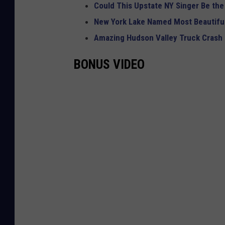
Could This Upstate NY Singer Be the
New York Lake Named Most Beautiful
Amazing Hudson Valley Truck Crash
BONUS VIDEO