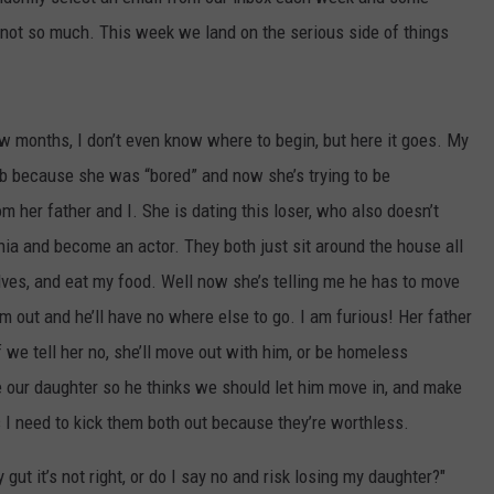
 not so much. This week we land on the serious side of things
COMMUNITY CALENDAR
SEND FEEDBACK
SUBMIT YOUR EVENT
CONCERT CALENDAR
ADVERTISE
 months, I don’t even know where to begin, but here it goes. My
 job because she was “bored” and now she’s trying to be
her father and I. She is dating this loser, who also doesn’t
ia and become an actor. They both just sit around the house all
lves, and eat my food. Well now she’s telling me he has to move
im out and he’ll have no where else to go. I am furious! Her father
d if we tell her no, she’ll move out with him, or be homeless
our daughter so he thinks we should let him move in, and make
 I need to kick them both out because they’re worthless.
gut it’s not right, or do I say no and risk losing my daughter?"