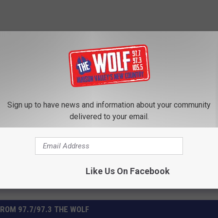
Subscribe to
97.7/97.3 The Wolf
on
Sign up to have news and information about your community
ss
delivered to your email.
Like Us On Facebook
ROM 97.7/97.3 THE WOLF