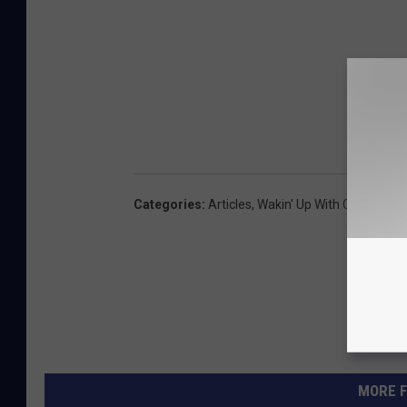
Categories
:
Articles
,
Wakin' Up With CJ And Je
MORE F