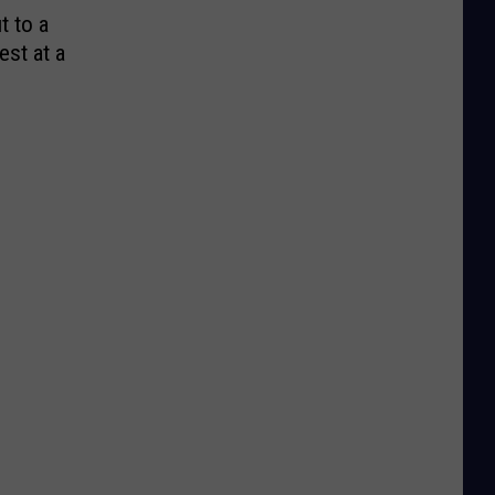
t to a
est at a