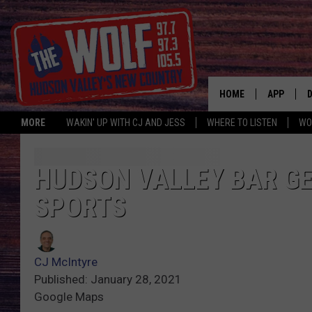
HOME
APP
MORE
WAKIN' UP WITH CJ AND JESS
WHERE TO LISTEN
WO
A
HUDSON VALLEY BAR GE
SPORTS
CJ McIntyre
Published: January 28, 2021
Google Maps