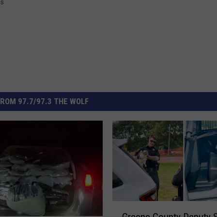
ss
ROM 97.7/97.3 THE WOLF
G