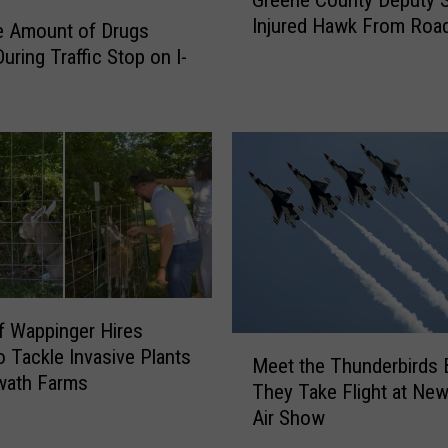
Greene County Deputy 
r
Injured Hawk From Roa
e
e Amount of Drugs
e
uring Traffic Stop on I-
n
e
C
o
u
n
t
y
D
e
p
 Wappinger Hires
M
u
o Tackle Invasive Plants
Meet the Thunderbirds 
e
t
wath Farms
They Take Flight at New
e
y
Air Show
t
S
t