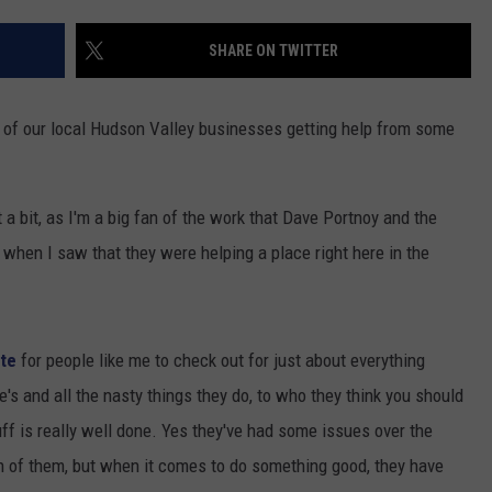
COMMUNITY CALENDAR
SEND FEEDBACK
SUBMIT YOUR EVENT
SHARE ON TWITTER
CONCERT CALENDAR
ADVERTISE
e of our local Hudson Valley businesses getting help from some
t a bit, as I'm a big fan of the work that Dave Portnoy and the
 when I saw that they were helping a place right here in the
ite
for people like me to check out for just about everything
ete's and all the nasty things they do, to who they think you should
uff is really well done. Yes they've had some issues over the
n of them, but when it comes to do something good, they have