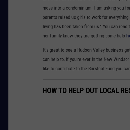
move into a condominium. I am asking you for
parents raised us girls to work for everythi
living has been taken from us." You can read 
her family know they are getting some help
h
It's great to see a Hudson Valley business ge
can help to, if you're ever in the New Windso
like to contribute to the Barstool Fund you ca
HOW TO HELP OUT LOCAL R