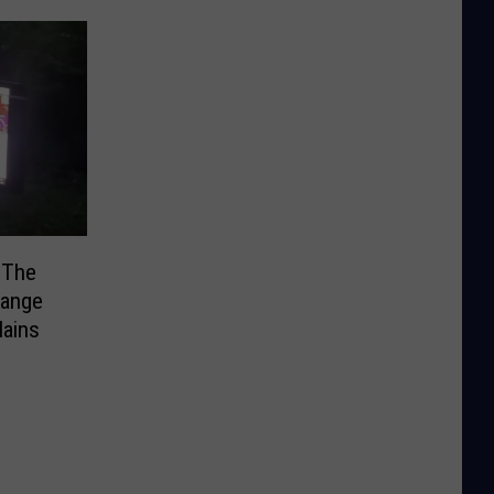
 The
range
ains