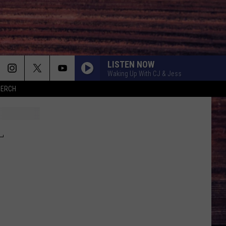
LISTEN NOW
Waking Up With CJ & Jess
MERCH
L