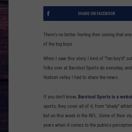
SHARE ON FACEBOOK
There's no better feeling then seeing that on
of the big boys.
When I saw this story, I kind of "fan boy'd" ou
folks over at Barstool Sports do everyday, and
Hudson valley I had to share the news.
If you don't know,
Barstool Sports is a webs
sports, they cover all of it, from "shady" athl
bet on this week in the NFL. Some of their st
years when it comes to the publics perceptio