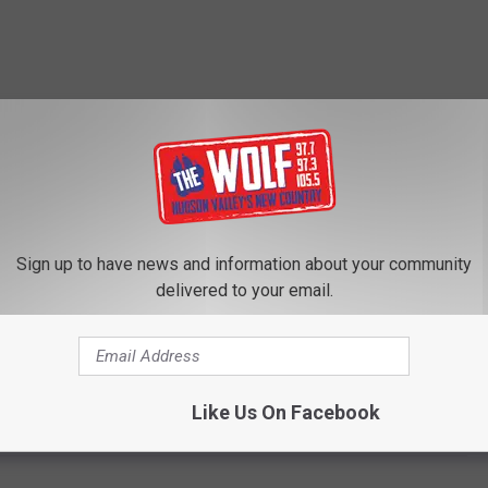
Sign up to have news and information about your community
delivered to your email.
Like Us On Facebook