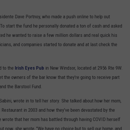
esidente Dave Portnoy, who made a push online to help out
 To start the fund he personally donated a ton of cash and asked
ted he wanted to raise a few million dollars and real quick his
icians, and companies started to donate and at last check the
d to the
Irish Eyes Pub
in New Windsor, located at 2956 Rte 9W.
let the owners of the bar know that they're going to receive part
and the Barstool Fund.
abini, wrote in to tell her story. She talked about how her mom,
Restaurant in 2003 and how they've been devastated by the
 wrote that her mom has battled through having COVID herself
 but now, she wrote, "We have no choice but to sell our home, and