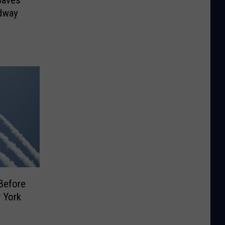
Saves
dway
Before
 York