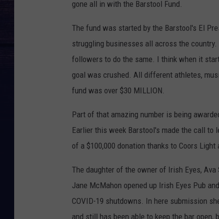
gone all in with the Barstool Fund.
The fund was started by the Barstool's El Pr
struggling businesses all across the country.
followers to do the same. I think when it star
goal was crushed. All different athletes, mus
fund was over $30 MILLION.
Part of that amazing number is being awarde
Earlier this week Barstool's made the call to 
of a $100,000 donation thanks to Coors Light 
The daughter of the owner of Irish Eyes, Ava S
Jane McMahon opened up Irish Eyes Pub and 
COVID-19 shutdowns. In here submission she
and still has been able to keep the bar open,