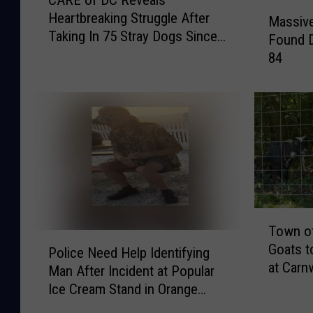
CARE of DC Reveals
A
M
Heartbreaking Struggle After
R
Massiv
a
Taking In 75 Stray Dogs Since
E
Found D
s
January 2026
o
84
s
f
i
D
v
C
e
R
A
e
m
v
o
e
u
a
n
l
t
T
s
Town of
o
o
P
H
Goats t
f
w
Police Need Help Identifying
o
e
at Carn
D
n
Man After Incident at Popular
l
a
r
o
Ice Cream Stand in Orange
i
r
u
f
County, NY
c