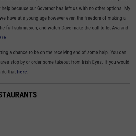
 help because our Governor has left us with no other options. My
ng we have at a young age however even the freedom of making a
the full submission, and watch Dave make the call to let Ava and
ere
.
tting a chance to be on the receiving end of some help. You can
r area stop by or order some takeout from Irish Eyes. If you would
n do that
here
.
ESTAURANTS