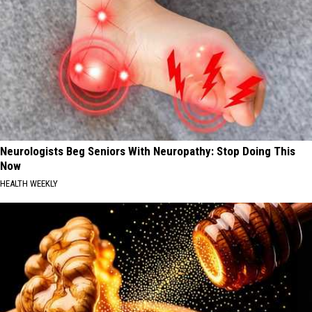
Neurologists Beg Seniors With Neuropathy: Stop Doing This
Now
HEALTH WEEKLY