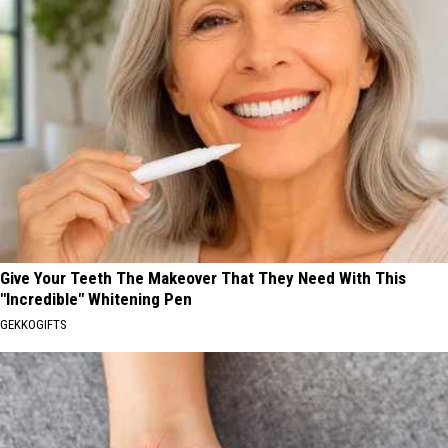
Give Your Teeth The Makeover That They Need With This
"Incredible" Whitening Pen
GEKKOGIFTS