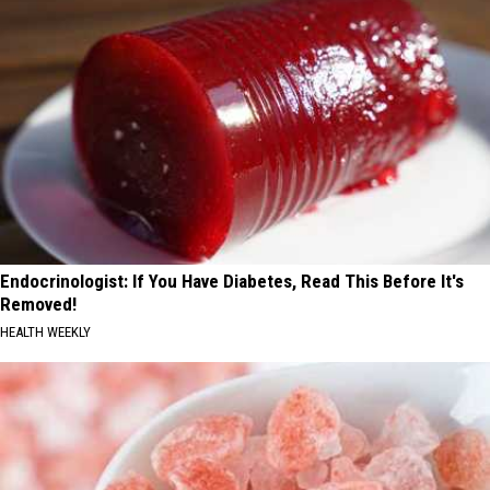
Endocrinologist: If You Have Diabetes, Read This Before It's
Removed!
HEALTH WEEKLY