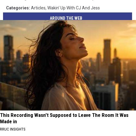
Categories
:
Articles
,
Wakin' Up With CJ And Jess
AROUND THE WEB
This Recording Wasn't Supposed to Leave The Room It Was
Made in
RRUC INSIGHTS