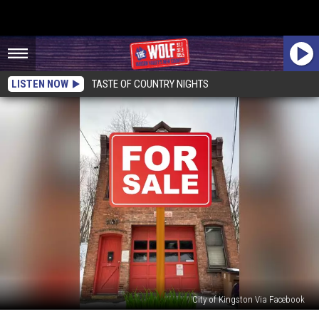
LISTEN NOW
TASTE OF COUNTRY NIGHTS
City of Kingston Via Facebook
Firehouse