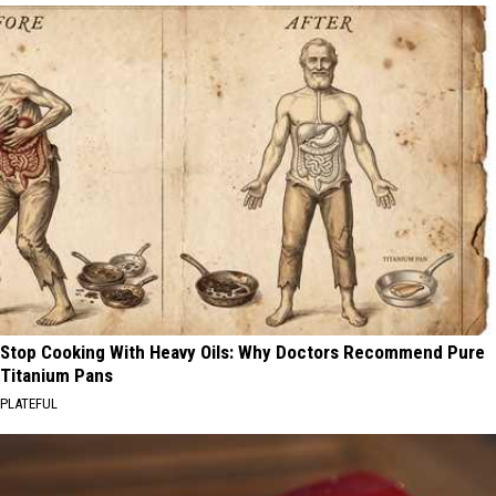
Stop Cooking With Heavy Oils: Why Doctors Recommend Pure
Titanium Pans
PLATEFUL