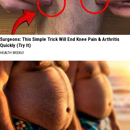
Surgeons: This Simple Trick Will End Knee Pain & Arthritis
Quickly (Try It)
HEALTH WEEKLY