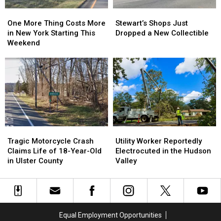
York
York
One
One
Stewart’s
Stewart’s
This
This
More
More
Shops
Shops
Summer
Summer
One More Thing Costs More
Stewart’s Shops Just
Thing
Thing
Just
Just
in New York Starting This
Dropped a New Collectible
Costs
Costs
Dropped
Dropped
Weekend
More
More
a
a
in
in
New
New
New
New
Collectible
Collectible
York
York
Starting
Starting
This
This
Weekend
Weekend
Tragic
Tragic
Utility
Utility
Motorcycle
Motorcycle
Worker
Worker
Tragic Motorcycle Crash
Utility Worker Reportedly
Crash
Crash
Reportedly
Reportedly
Claims Life of 18-Year-Old
Electrocuted in the Hudson
Claims
Claims
Electrocuted
Electrocuted
in Ulster County
Valley
Life
Life
in
in
of
of
the
the
18-
18-
Hudson
Hudson
Year-
Year-
Valley
Valley
Old
Old
Equal Employment Opportunities
in
in