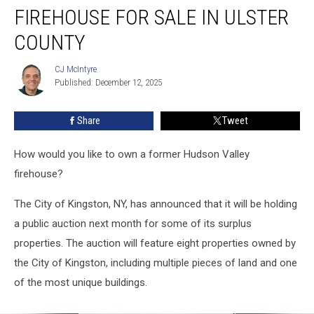
FIREHOUSE FOR SALE IN ULSTER
For
Sale
COUNTY
in
Ulster
CJ McIntyre
CJ
County
Published: December 12, 2025
McIntyre
Share
Tweet
How would you like to own a former Hudson Valley
firehouse?
The City of Kingston, NY, has announced that it will be holding
a public auction next month for some of its surplus
properties. The auction will feature eight properties owned by
the City of Kingston, including multiple pieces of land and one
of the most unique buildings.