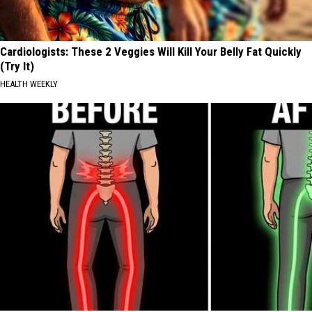
Cardiologists: These 2 Veggies Will Kill Your Belly Fat Quickly
(Try It)
HEALTH WEEKLY