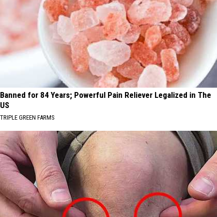
Banned for 84 Years; Powerful Pain Reliever Legalized in The
US
TRIPLE GREEN FARMS