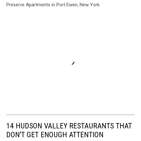
Preserve Apartments in Port Ewen, New York.
14 HUDSON VALLEY RESTAURANTS THAT
DON'T GET ENOUGH ATTENTION