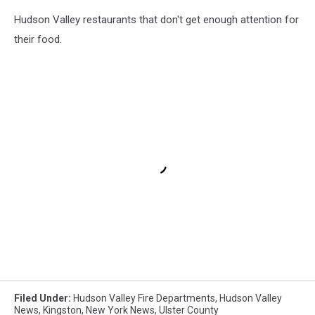
Hudson Valley restaurants that don't get enough attention for
their food.
Filed Under
:
Hudson Valley Fire Departments
,
Hudson Valley
News
,
Kingston
,
New York News
,
Ulster County