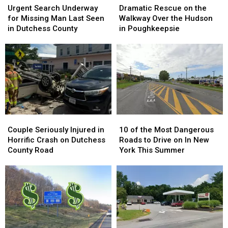
Search
Search
Rescue
Rescue
Urgent Search Underway
Dramatic Rescue on the
Underway
Underway
on
on
for Missing Man Last Seen
Walkway Over the Hudson
for
for
the
the
in Dutchess County
in Poughkeepsie
Missing
Missing
Walkway
Walkway
Man
Man
Over
Over
Last
Last
the
the
Seen
Seen
Hudson
Hudson
in
in
in
in
Dutchess
Dutchess
Poughkeepsie
Poughkeepsie
County
County
Couple
Couple
10
10
Seriously
Seriously
of
of
Couple Seriously Injured in
10 of the Most Dangerous
Injured
Injured
the
the
Horrific Crash on Dutchess
Roads to Drive on In New
in
in
Most
Most
County Road
York This Summer
Horrific
Horrific
Dangerous
Dangerous
Crash
Crash
Roads
Roads
on
on
to
to
Dutchess
Dutchess
Drive
Drive
County
County
on
on
Road
Road
In
In
New
New