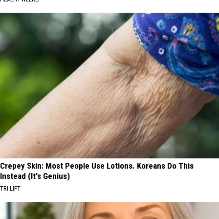
Crepey Skin: Most People Use Lotions. Koreans Do This
Instead (It's Genius)
TRI LIFT