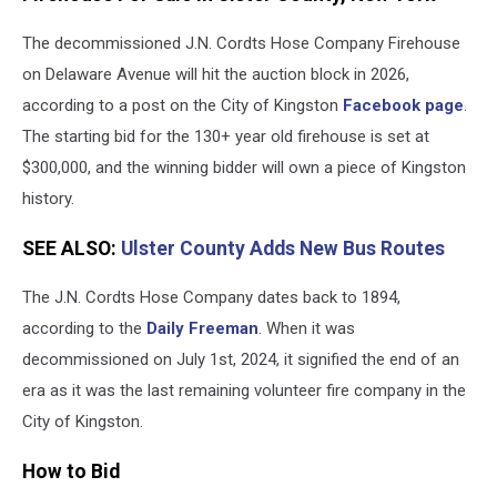
Sale
The decommissioned J.N. Cordts Hose Company Firehouse
Kingston,
NY
on Delaware Avenue will hit the auction block in 2026,
according to a post on the City of Kingston
Facebook page
.
The starting bid for the 130+ year old firehouse is set at
$300,000, and the winning bidder will own a piece of Kingston
history.
SEE ALSO:
Ulster County Adds New Bus Routes
The J.N. Cordts Hose Company dates back to 1894,
according to the
Daily Freeman
. When it was
decommissioned on July 1st, 2024, it signified the end of an
era as it was the last remaining volunteer fire company in the
City of Kingston.
How to Bid