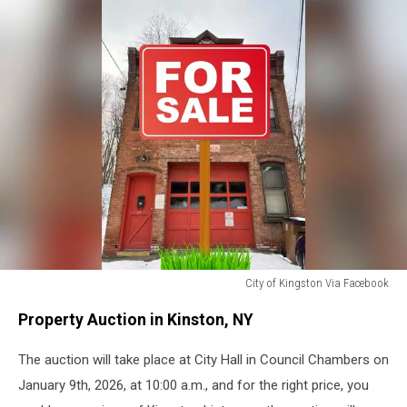
City of Kingston Via Facebook
Firehouse
Property Auction in Kinston, NY
For
Sale
The auction will take place at City Hall in Council Chambers on
Kingston,
NY
January 9th, 2026, at 10:00 a.m., and for the right price, you