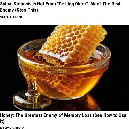
Spinal Stenosis is Not From "Getting Older". Meet The Real
Enemy (Stop This)
SMOOTHSPINE
Honey: The Greatest Enemy of Memory Loss (See How to Use
It)
HEALTH WEEKLY