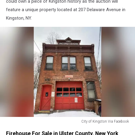
could own a piece of Kingston history as the auction will
feature a unique property located at 207 Delaware Avenue in
Kingston, NY.
City of Kingston Via Facebook
Firehouse
Firehouse For Sale in Ulster County, New York
For