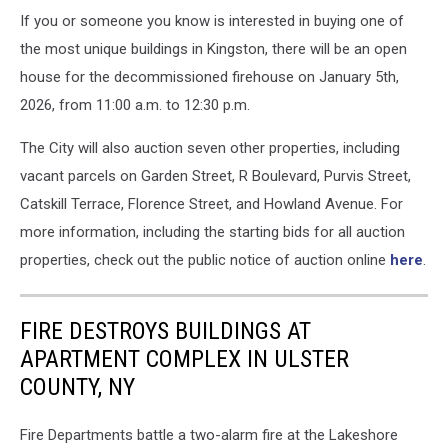
If you or someone you know is interested in buying one of
the most unique buildings in Kingston, there will be an open
house for the decommissioned firehouse on January 5th,
2026, from 11:00 a.m. to 12:30 p.m.
The City will also auction seven other properties, including
vacant parcels on Garden Street, R Boulevard, Purvis Street,
Catskill Terrace, Florence Street, and Howland Avenue. For
more information, including the starting bids for all auction
properties, check out the public notice of auction online
here
.
FIRE DESTROYS BUILDINGS AT
APARTMENT COMPLEX IN ULSTER
COUNTY, NY
Fire Departments battle a two-alarm fire at the Lakeshore