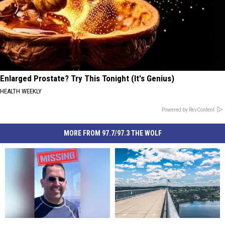
Enlarged Prostate? Try This Tonight (It's Genius)
HEALTH WEEKLY
Powered by RevContent
MORE FROM 97.7/97.3 THE WOLF
Urgent
Urgent
Dramatic
Dramatic