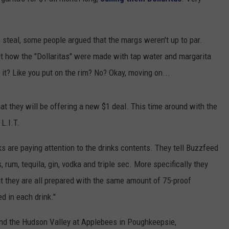
COMMUNITY CALENDAR
SEND FEEDBACK
SUBMIT YOUR EVENT
s steal, some people argued that the margs weren't up to par.
CONCERT CALENDAR
ADVERTISE
bout how the "Dollaritas" were made with tap water and margarita
 it? Like you put on the rim? No? Okay, moving on...
at they will be offering a new $1 deal. This time around with the
L.I.T.
lks are paying attention to the drinks contents. They tell Buzzfeed
s, rum, tequila, gin, vodka and triple sec. More specifically they
but they are all prepared with the same amount of 75-proof
ed in each drink."
nd the Hudson Valley at Applebees in Poughkeepsie,