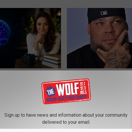
rease Brain Power
Tyrus Has Been Married to Her 
ZER
THE NOODLE BOX
Sign up to have news and information about your community
delivered to your email.