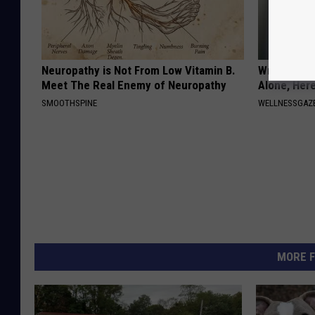
Neuropathy is Not From Low Vitamin B.
Wrap Foil 
Meet The Real Enemy of Neuropathy
Alone, Her
SMOOTHSPINE
WELLNESSGAZ
MORE F