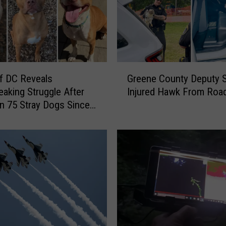
G
f DC Reveals
Greene County Deputy 
r
eaking Struggle After
Injured Hawk From Roa
e
In 75 Stray Dogs Since
e
 2026
n
e
C
o
u
n
t
y
D