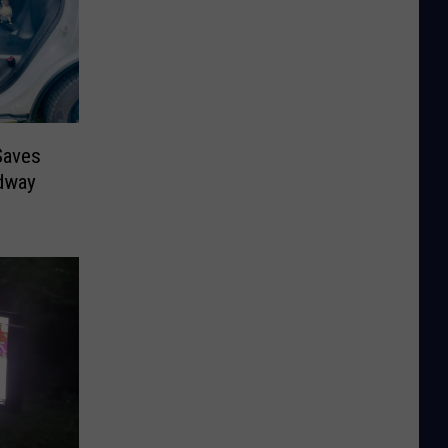
Saves
dway