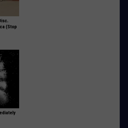
Disc.
ca (Stop
ediately