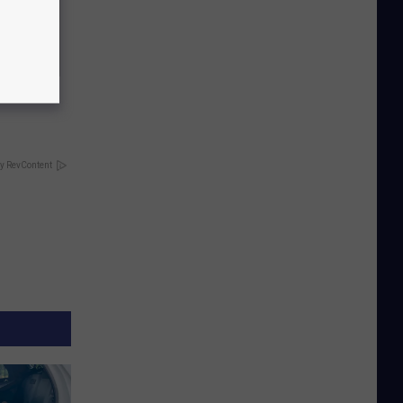
g Twins.
y RevContent