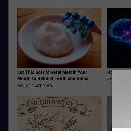
Let This Soft Mineral Melt in Your
How to Inc
Mouth to Rebuild Teeth and Gums
NEURO ENERGI
WELLNESSGAZE DENTAL