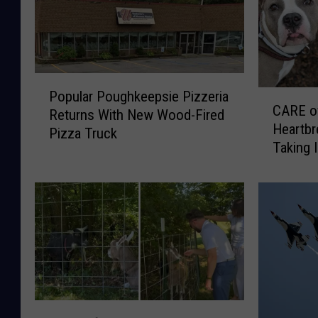
P
C
Popular Poughkeepsie Pizzeria
o
CARE o
A
Returns With New Wood-Fired
p
Heartbr
R
Pizza Truck
u
Taking 
E
l
January
o
a
f
r
D
P
C
o
R
u
e
g
v
h
e
k
a
T
e