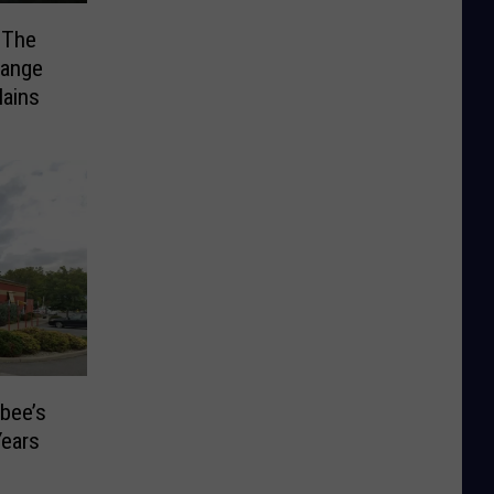
 The
range
ains
bee’s
Years