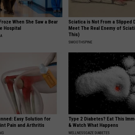
Froze When She Saw a Bear
Sciatica is Not From a Slipped 
e Hospital
Meet The Real Enemy of Sciati
This)
NA
SMOOTHSPINE
nned: Easy Solution for
Type 2 Diabetes? Eat This Imm
int Pain and Arthritis
& Watch What Happens
ING
WELLNESSGAZE DIABETES