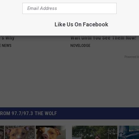
Like Us On Facebook
Around Your Doorknob When
9 Years Ago: The Most Stunnin
e's Why
Wait Until You See Them Now!
E NEWS
NOVELODGE
Powered b
ROM 97.7/97.3 THE WOLF