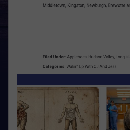
Middletown, Kingston, Newburgh, Brewster an
Filed Under
:
Applebees
,
Hudson Valley
,
Long Is
Categories
:
Wakin' Up With CJ And Jess