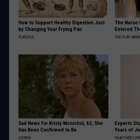
How to Support Healthy Digestion Just
The Nurse 
by Changing Your Frying Pan
Entered Th
PLATEFUL
THE PLAY ARE
Sad News for Kristy Mcnichol, 63, She
Experts Stu
Has Been Confirmed to Be
Years of Jo
GOWDR
HEALTHIER LIV