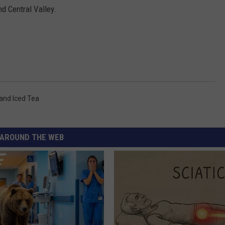
d Central Valley.
land Iced Tea
AROUND THE WEB