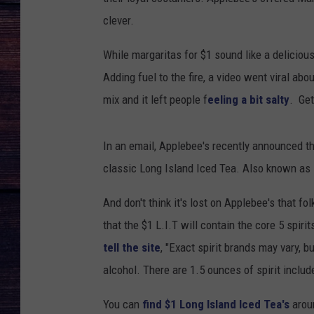
clever.
While margaritas for $1 sound like a deliciou
Adding fuel to the fire, a video went viral a
mix and it left people f
eeling a bit salty
. Get
In an email, Applebee's recently announced th
classic Long Island Iced Tea. Also known as 
And don't think it's lost on Applebee's that fo
that the $1 L.I.T will contain the core 5 spirit
tell the site
, "Exact spirit brands may vary, 
alcohol. There are 1.5 ounces of spirit includ
You can
find $1 Long Island Iced Tea's
arou