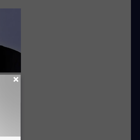
All Along