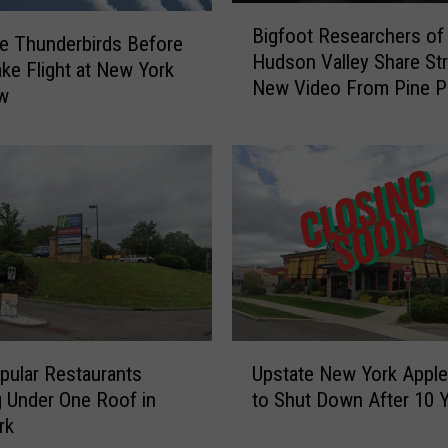
e
B
Bigfoot Researchers of
p
i
e Thunderbirds Before
Hudson Valley Share St
u
g
ke Flight at New York
t
New Video From Pine Pl
f
ow
y
o
S
o
a
t
v
R
e
e
s
s
I
e
n
a
j
r
u
c
U
r
h
ular Restaurants
Upstate New York Apple
p
e
e
 Under One Roof in
to Shut Down After 10 
s
d
r
rk
t
H
s