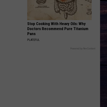
Profitt
Long Live Country - Single
ALL MY EXES F/CHASE MATTHEW
Lauren
Lauren Alaina
Alaina
All My Exes (feat. Chase Matthew) - Single
Stop Cooking With Heavy Oils: Why
Doctors Recommend Pure Titanium
VIEW ALL RECENTLY PLAYED SONGS
Pans
PLATEFUL
Powered by RevContent