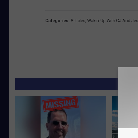
Categories
:
Articles
,
Wakin' Up With CJ And Je
MORE F