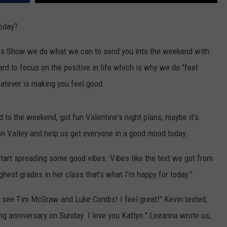
COMMUNITY CALENDAR
SEND FEEDBACK
SUBMIT YOUR EVENT
today?
CONCERT CALENDAR
ADVERTISE
ess Show we do what we can to send you into the weekend with
rd to focus on the positive in life which is why we do "feel
atever is making you feel good.
 to the weekend, got fun Valentine's night plans, maybe it's
son Valley and help us get everyone in a good mood today.
 start spreading some good vibes. Vibes like the text we got from
ghest grades in her class that’s what I’m happy for today."
o see Tim McGraw and Luke Combs! I feel great!" Kevin texted,
ing anniversary on Sunday. I love you Katlyn." Leeanna wrote us,