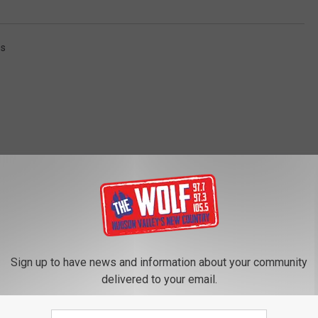
ss
ROM 97.7/97.3 THE WOLF
Sign up to have news and information about your community
delivered to your email.