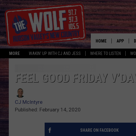
HOME
APP
MORE
WAKIN' UP WITH CJ AND JESS
WHERE TO LISTEN
WO
A
FEEL GOOD FRIDAY V’DA
CJ McIntyre
Published: February 14, 2020
SHARE ON FACEBOOK